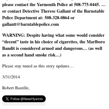
please contact the Yarmouth Police at 508-775-0445.
…
or contact Detective Therese Gallant of the Barnstable
Police Department at: 508-328-0864 or
gallantt@barntablepolice.com
WARNING: Despite having what some would consider
“decent” taste in his choice of cigarettes, the Marlboro
Bandit is considered armed and dangerous… (as well
as a second hand smoke risk…)
Please stay tuned as this story updates…
3/31/2014
Robert Bastille,