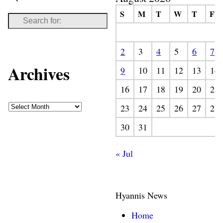
S
M
T
W
T
F
2
3
4
5
6
7
Archives
9
10
11
12
13
14
16
17
18
19
20
21
23
24
25
26
27
28
30
31
« Jul
Hyannis News
Home