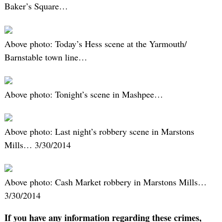
Baker’s Square…
Above photo: Today’s Hess scene at the Yarmouth/
Barnstable town line…
Above photo: Tonight’s scene in Mashpee…
Above photo: Last night’s robbery scene in Marstons
Mills… 3/30/2014
Above photo: Cash Market robbery in Marstons Mills…
3/30/2014
If you have any information regarding these crimes,