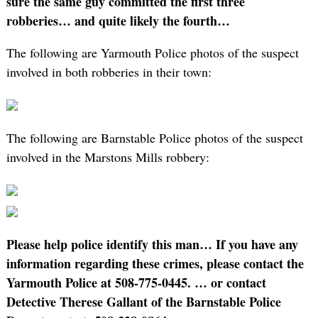
sure the same guy committed the first three
robberies… and quite likely the fourth…
The following are Yarmouth Police photos of the suspect
involved in both robberies in their town:
The following are Barnstable Police photos of the suspect
involved in the Marstons Mills robbery:
Please help police identify this man…
If you have any
information regarding these crimes, please contact the
Yarmouth Police at 508-775-0445.
… or contact
Detective Therese Gallant of the Barnstable Police