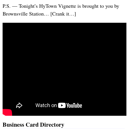
P.S. — Tonight’s HyTown Vignette is brought to you by
Brownsville Station… [Crank it…]
Business Card Directory