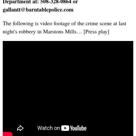
Department at: 508-328-0864 or
gallantt@barntablepolice.com
The following is video footage of the crime scene at last
night’s robbery in Marstons Mills… [Press play]