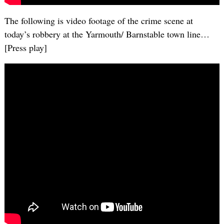
The following is video footage of the crime scene at
today’s robbery at the Yarmouth/ Barnstable town line…
[Press play]