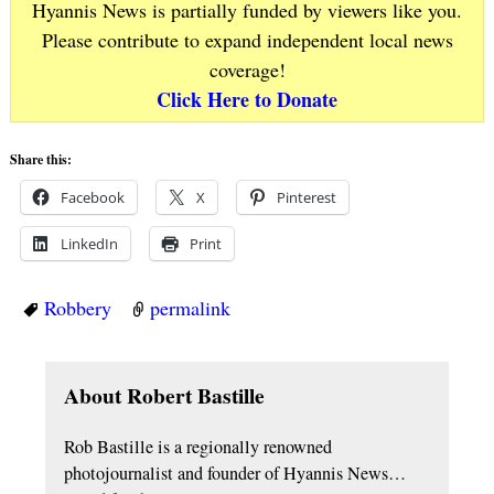
Hyannis News is partially funded by viewers like you.
Please contribute to expand independent local news
coverage!
Click Here to Donate
Share this:
Facebook
X
Pinterest
LinkedIn
Print
Robbery
permalink
About Robert Bastille
Rob Bastille is a regionally renowned
photojournalist and founder of Hyannis News…