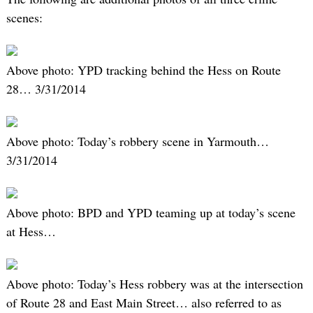
scenes:
Above photo: YPD tracking behind the Hess on Route
28… 3/31/2014
Above photo: Today’s robbery scene in Yarmouth…
3/31/2014
Above photo: BPD and YPD teaming up at today’s scene
at Hess…
Above photo: Today’s Hess robbery was at the intersection
of Route 28 and East Main Street… also referred to as