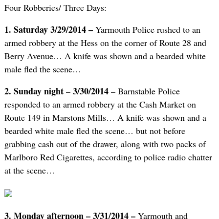
Four Robberies/ Three Days:
1. Saturday 3/29/2014 –
Yarmouth Police rushed to an
armed robbery at the Hess on the corner of Route 28 and
Berry Avenue… A knife was shown and a bearded white
male fled the scene…
2. Sunday night – 3/30/2014 –
Barnstable Police
responded to an armed robbery at the Cash Market on
Route 149 in Marstons Mills… A knife was shown and a
bearded white male fled the scene… but not before
grabbing cash out of the drawer, along with two packs of
Marlboro Red Cigarettes, according to police radio chatter
at the scene…
3. Monday afternoon – 3/31/2014 –
Yarmouth and