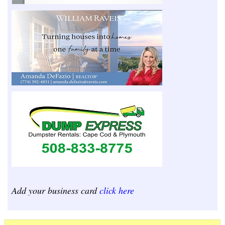
Add your business card
click here