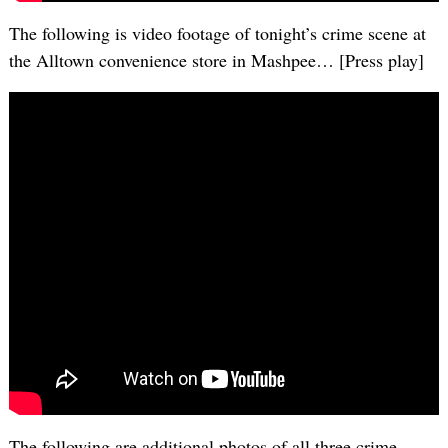
The following is video footage of tonight’s crime scene at
the Alltown convenience store in Mashpee… [Press play]
The following are additional photos of all three crime