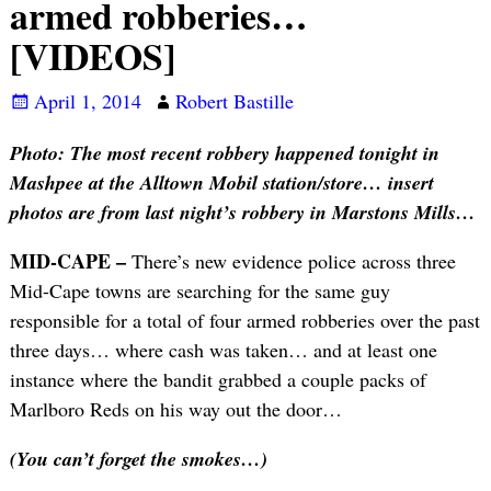
armed robberies…
[VIDEOS]
April 1, 2014
Robert Bastille
Photo: The most recent robbery happened tonight in
Mashpee at the Alltown Mobil station/store… insert
photos are from last night’s robbery in Marstons Mills…
MID-CAPE –
There’s new evidence police across three
Mid-Cape towns are searching for the same guy
responsible for a total of four armed robberies over the past
three days… where cash was taken… and at least one
instance where the bandit grabbed a couple packs of
Marlboro Reds on his way out the door…
(You can’t forget the smokes…)