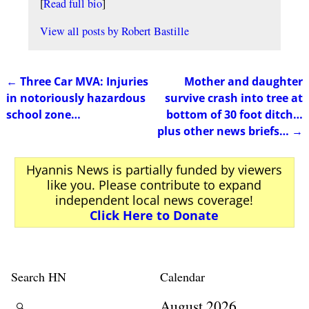
[
Read full bio
]
View all posts by
Robert Bastille
←
Three Car MVA: Injuries
Mother and daughter
Post navigation
in notoriously hazardous
survive crash into tree at
school zone…
bottom of 30 foot ditch…
plus other news briefs…
→
Hyannis News is partially funded by viewers
like you. Please contribute to expand
independent local news coverage!
Click Here to Donate
Search HN
Calendar
August 2026