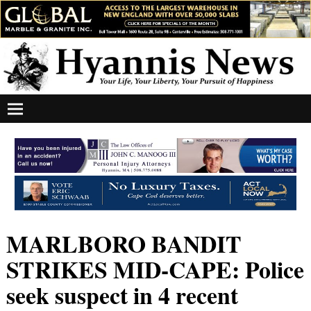
MARLBORO BANDIT
STRIKES MID-CAPE: Police
seek suspect in 4 recent