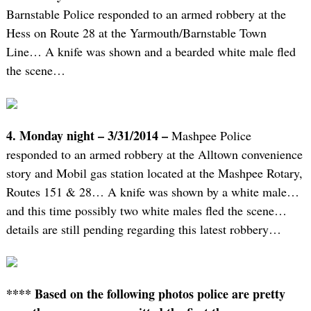
Barnstable Police responded to an armed robbery at the
Hess on Route 28 at the Yarmouth/Barnstable Town
Line… A knife was shown and a bearded white male fled
the scene…
4. Monday night – 3/31/2014 –
Mashpee Police
responded to an armed robbery at the Alltown convenience
story and Mobil gas station located at the Mashpee Rotary,
Routes 151 & 28… A knife was shown by a white male…
and this time possibly two white males fled the scene…
details are still pending regarding this latest robbery…
**** Based on the following photos police are pretty