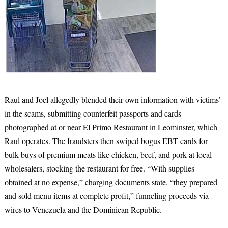
Raul and Joel allegedly blended their own information with victims’
in the scams, submitting counterfeit passports and cards
photographed at or near El Primo Restaurant in Leominster, which
Raul operates. The fraudsters then swiped bogus EBT cards for
bulk buys of premium meats like chicken, beef, and pork at local
wholesalers, stocking the restaurant for free. “With supplies
obtained at no expense,” charging documents state, “they prepared
and sold menu items at complete profit,” funneling proceeds via
wires to Venezuela and the Dominican Republic.