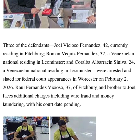
Three of the defendants—Joel Vicioso Fernandez, 42, currently
residing in Fitchburg; Roman Vequiz Fernandez, 32, a Venezuelan
national residing in Leominster; and Coralba Albarracin Siniva, 24,
a Venezuelan national residing in Leominster—were arrested and
slated for federal court appearances in Worcester on February 2,
2026. Raul Fernandez Vicioso, 37, of Fitchburg and brother to Joel,
faces additional charges including wire fraud and money
laundering, with his court date pending.