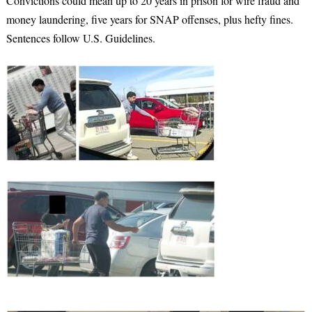
Convictions could mean up to 20 years in prison for wire fraud and
money laundering, five years for SNAP offenses, plus hefty fines.
Sentences follow U.S. Guidelines.