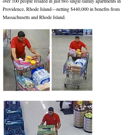
over 100 people resided in just two single-family apartments in
Providence, Rhode Island—netting $440,000 in benefits from
Massachusetts and Rhode Island.