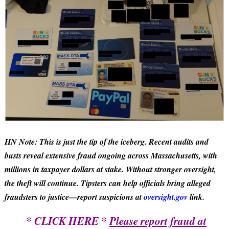
HN Note: This is just the tip of the iceberg. Recent audits and
busts reveal extensive fraud ongoing across Massachusetts, with
millions in taxpayer dollars at stake. Without stronger oversight,
the theft will continue. Tipsters can help officials bring alleged
fraudsters to justice—report suspicions at
oversight.gov
link.
* CLICK HERE *
Please report fraud at