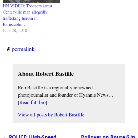
HN VIDEO: Troopers arrest
Centerville man allegedly
trafficking heroin in
Barnstable…
June 28, 2018
permalink
About Robert Bastille
Rob Bastille is a regionally renowned
photojournalist and founder of Hyannis News…
[
Read full bio
]
View all posts by
Robert Bastille
←
POLICE: High-Speed
Rollover on Route 6 in