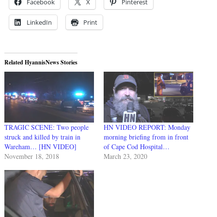
Facebook
X
Pinterest
LinkedIn
Print
Related HyannisNews Stories
TRAGIC SCENE: Two people
HN VIDEO REPORT: Monday
struck and killed by train in
morning briefing from in front
Wareham… [HN VIDEO]
of Cape Cod Hospital…
November 18, 2018
March 23, 2020