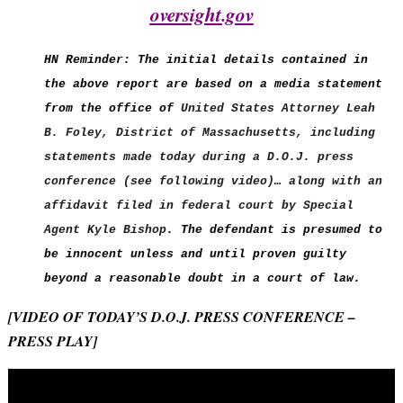
oversight.gov
HN Reminder: The initial details contained in
the above report are based on a media statement
from the office of
United States Attorney Leah
B. Foley,
District of Massachusetts, including
statements made today during a D.O.J. press
conference (see following video)… along with an
affidavit filed in federal court by Special
Agent Kyle Bishop
. The defendant is presumed to
be innocent unless and until proven guilty
beyond a reasonable doubt in a court of law.
[VIDEO OF TODAY’S D.O.J. PRESS CONFERENCE –
PRESS PLAY]