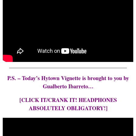
P.S. – Today’s Hytown Vignette is brought to you by
Gualberto Ibarreto…
[CLICK IT/CRANK IT! HEADPHONES
ABSOLUTELY OBLIGATORY!]