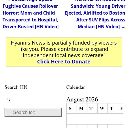
Post navigation
Fugitive Causes Rollover
Sandwich: Young Driver
Horror: Mom and Child
Ejected, Airlifted to Boston
Transported to Hospital,
After SUV Flips Across
Driver Busted [HN Video]
Median [HN Video]
→
Hyannis News is partially funded by viewers
like you. Please contribute to expand
independent local news coverage!
Click Here to Donate
Search HN
Calendar
August 2026
S
M
T
W
T
F