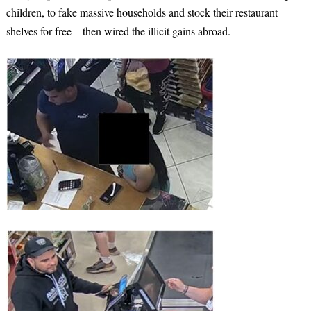
children, to fake massive households and stock their restaurant
shelves for free—then wired the illicit gains abroad.