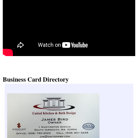
Business Card Directory