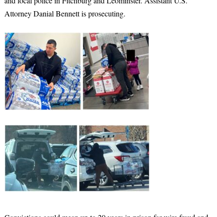
and local police in Fitchburg and Leominster. Assistant U.S.
Attorney Danial Bennett is prosecuting.