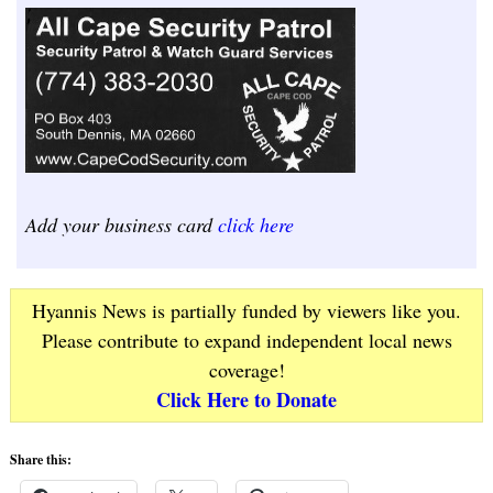
Add your business card
click here
Hyannis News is partially funded by viewers like you.
Please contribute to expand independent local news
coverage!
Click Here to Donate
Share this: