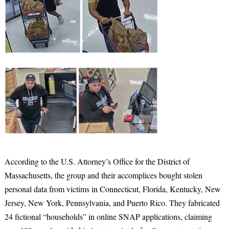
According to the U.S. Attorney’s Office for the District of
Massachusetts, the group and their accomplices bought stolen
personal data from victims in Connecticut, Florida, Kentucky, New
Jersey, New York, Pennsylvania, and Puerto Rico. They fabricated
24 fictional “households” in online SNAP applications, claiming