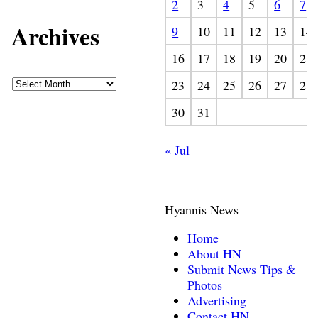
2
3
4
5
6
7
Archives
9
10
11
12
13
14
16
17
18
19
20
21
23
24
25
26
27
28
30
31
« Jul
Hyannis News
Home
About HN
Submit News Tips &
Photos
Advertising
Contact HN