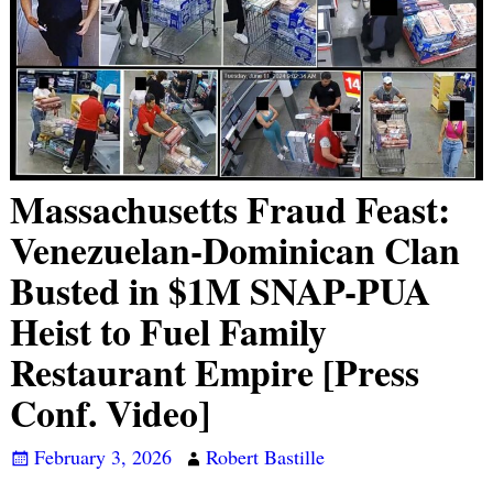
Massachusetts Fraud Feast:
Venezuelan-Dominican Clan
Busted in $1M SNAP-PUA
Heist to Fuel Family
Restaurant Empire [Press
Conf. Video]
February 3, 2026
Robert Bastille