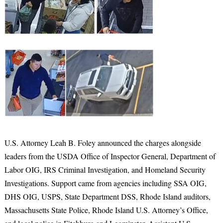
U.S. Attorney Leah B. Foley announced the charges alongside
leaders from the USDA Office of Inspector General, Department of
Labor OIG, IRS Criminal Investigation, and Homeland Security
Investigations. Support came from agencies including SSA OIG,
DHS OIG, USPS, State Department DSS, Rhode Island auditors,
Massachusetts State Police, Rhode Island U.S. Attorney’s Office,