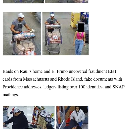
Raids on Raul’s home and El Primo uncovered fraudulent EBT
cards from Massachusetts and Rhode Island, fake documents with
Providence addresses, ledgers listing over 100 identities, and SNAP
mailings.