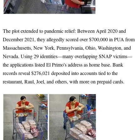
The plot extended to pandemic relief: Between April 2020 and
December 2021, they allegedly scored over $700,000 in PUA from
Massachusetts, New York, Pennsylvania, Ohio, Washington, and
Nevada. Using 29 identities—many overlapping SNAP victims—
the applications listed El Primo’s address as home base. Bank
records reveal $276,021 deposited into accounts tied to the
restaurant, Raul, Joel, and others, with more on prepaid cards.