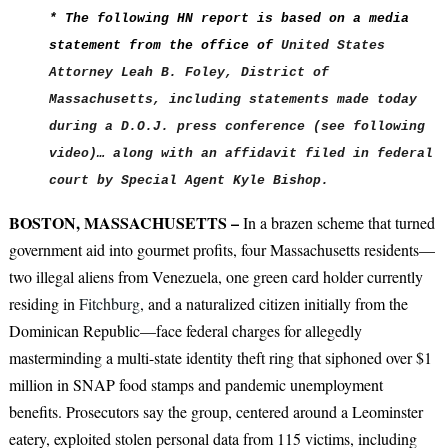
* The following HN report is based on a media
statement from the office of
United States
Attorney Leah B. Foley,
District of
Massachusetts, including statements made today
during a D.O.J. press conference (see following
video)… along with an affidavit filed in federal
court by Special Agent Kyle Bishop.
BOSTON, MASSACHUSETTS –
In a brazen scheme that turned
government aid into gourmet profits, four Massachusetts residents—
two illegal aliens from Venezuela, one green card holder currently
residing in
Fitchburg
, and a naturalized citizen initially from the
Dominican Republic—face federal charges for allegedly
masterminding a multi-state identity theft ring that siphoned over $1
million in SNAP food stamps and pandemic unemployment
benefits. Prosecutors say the group, centered around a Leominster
eatery, exploited stolen personal data from 115 victims, including