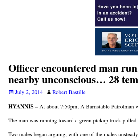
Officer encountered man run
nearby unconscious… 28 tem
July 2, 2014
Robert Bastille
HYANNIS –
At about 7:50pm, A Barnstable Patrolman w
The man was running toward a green pickup truck pulled o
Two males began arguing, with one of the males unsteady 