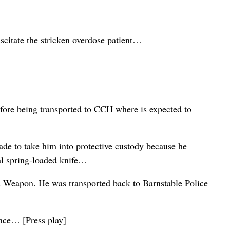
citate the stricken overdose patient…
fore being transported to CCH where is expected to
de to take him into protective custody because he
gal spring-loaded knife…
s Weapon. He was transported back to Barnstable Police
ance… [Press play]