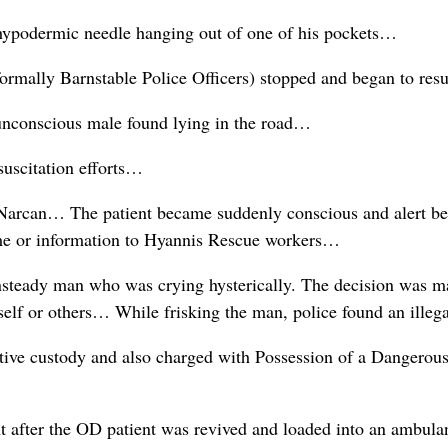
hypodermic needle hanging out of one of his pockets…
mally Barnstable Police Officers) stopped and began to resus
unconscious male found lying in the road…
suscitation efforts…
 Narcan… The patient became suddenly conscious and alert be
name or information to Hyannis Rescue workers…
unsteady man who was crying hysterically. The decision was ma
self or others… While frisking the man, police found an ille
ctive custody and also charged with Possession of a Dangerou
ht after the OD patient was revived and loaded into an ambul