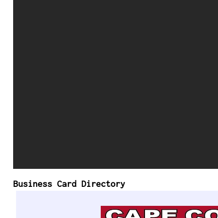
Business Card Directory