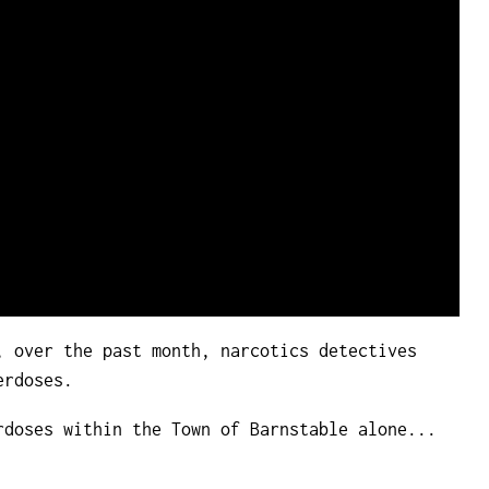
, over the past month, narcotics detectives
erdoses.
rdoses within the Town of Barnstable alone...