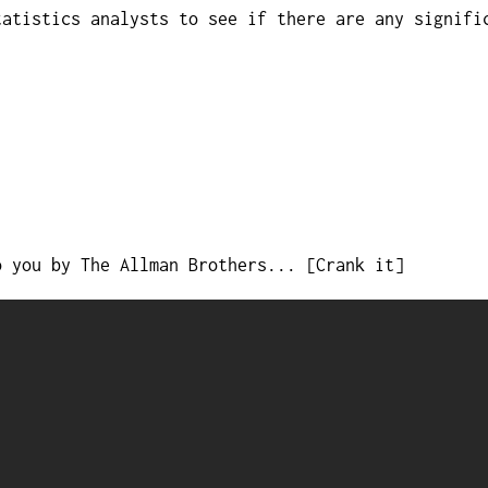
tatistics analysts to see if there are any signifi
o you by The Allman Brothers... [Crank it]