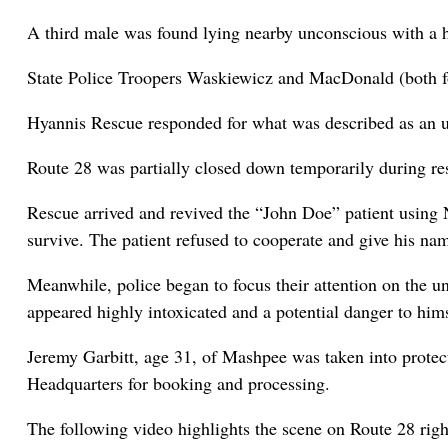
A third male was found lying nearby unconscious with a 
State Police Troopers Waskiewicz and MacDonald (both for
Hyannis Rescue responded for what was described as an 
Route 28 was partially closed down temporarily during re
Rescue arrived and revived the “John Doe” patient using
survive. The patient refused to cooperate and give his 
Meanwhile, police began to focus their attention on the 
appeared highly intoxicated and a potential danger to him
Jeremy Garbitt, age 31, of Mashpee was taken into prote
Headquarters for booking and processing.
The following video highlights the scene on Route 28 rig