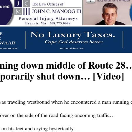
ning down middle of Route 28…
porarily shut down… [Video]
as traveling westbound when he encountered a man running d
ver on the side of the road facing oncoming traffic…
on his feet and crying hysterically…