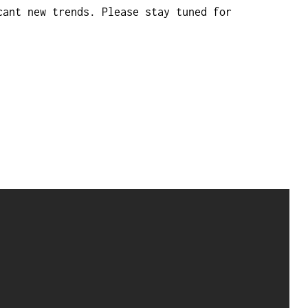
cant new trends. Please stay tuned for