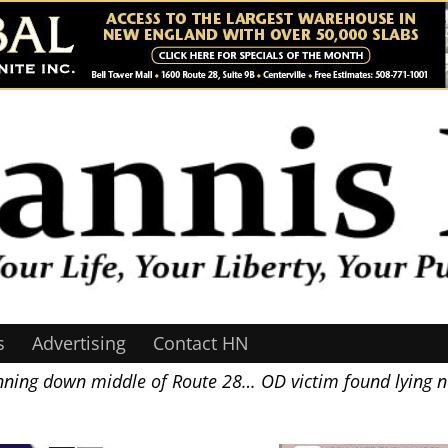
s
Advertising
Contact HN
nning down middle of Route 28… OD victim found lying 