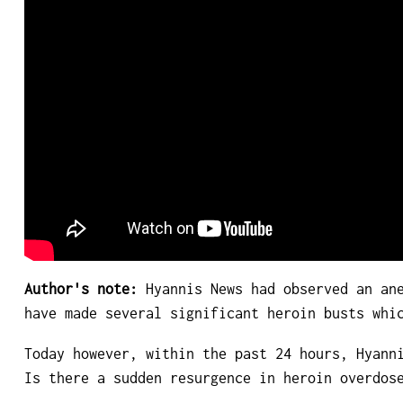
Author's note:
Hyannis News had observed an ane
have made several significant heroin busts whi
Today however, within the past 24 hours, Hyann
Is there a sudden resurgence in heroin overdos