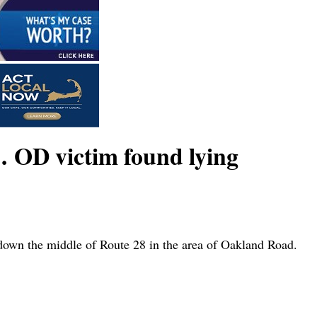
 OD victim found lying
own the middle of Route 28 in the area of Oakland Road.