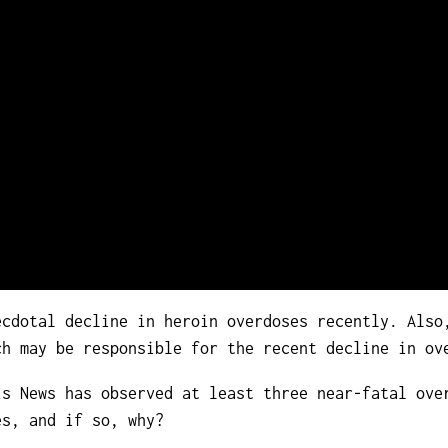
cdotal decline in heroin overdoses recently. Also
ch may be responsible for the recent decline in ov
is News has observed at least three near-fatal ove
es, and if so, why?