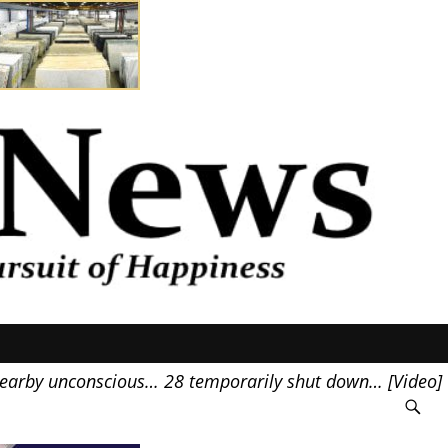
nearby unconscious… 28 temporarily shut down… [Video]