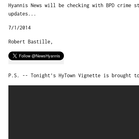
Hyannis News will be checking with BPD crime s
updates...
7/1/2014
Robert Bastille,
P.S. -- Tonight's HyTown Vignette is brought t