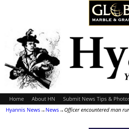
Home
About HN
Submit News Tips & Photo
Hyannis News
→
News
→
Officer encountered man ru