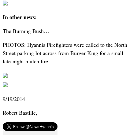
In other news:
The Burning Bush…
PHOTOS: Hyannis Firefighters were called to the North
Street parking lot across from Burger King for a small
late-night mulch fire.
9/19/2014
Robert Bastille,