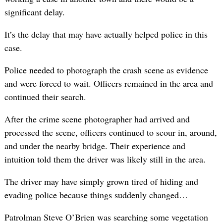
significant delay.
It’s the delay that may have actually helped police in this
case.
Police needed to photograph the crash scene as evidence
and were forced to wait. Officers remained in the area and
continued their search.
After the crime scene photographer had arrived and
processed the scene, officers continued to scour in, around,
and under the nearby bridge. Their experience and
intuition told them the driver was likely still in the area.
The driver may have simply grown tired of hiding and
evading police because things suddenly changed…
Patrolman Steve O’Brien was searching some vegetation