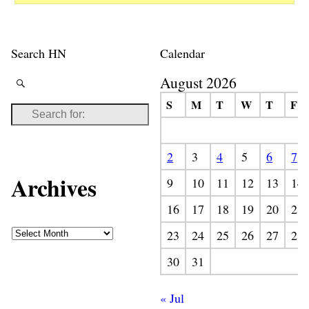
Search HN
Calendar
August 2026
S
M
T
W
T
F
2
3
4
5
6
7
Archives
9
10
11
12
13
14
16
17
18
19
20
21
23
24
25
26
27
28
30
31
« Jul