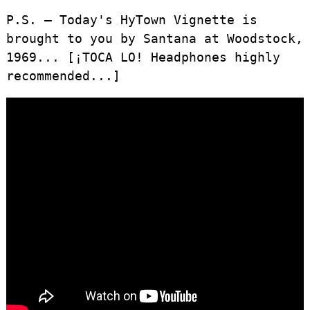
P.S. – Today's HyTown Vignette is
brought to you by Santana at Woodstock,
1969... [¡TOCA LO! Headphones highly
recommended...]