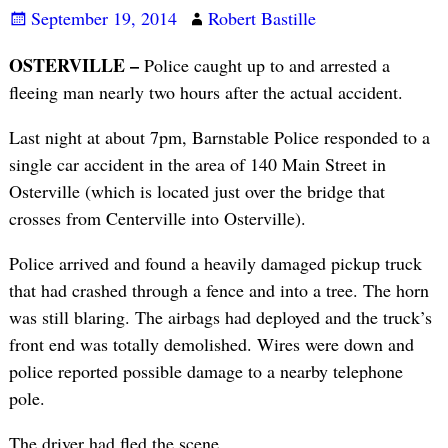
September 19, 2014
Robert Bastille
OSTERVILLE –
Police caught up to and arrested a
fleeing man nearly two hours after the actual accident.
Last night at about 7pm, Barnstable Police responded to a
single car accident in the area of 140 Main Street in
Osterville (which is located just over the bridge that
crosses from Centerville into Osterville).
Police arrived and found a heavily damaged pickup truck
that had crashed through a fence and into a tree. The horn
was still blaring. The airbags had deployed and the truck’s
front end was totally demolished. Wires were down and
police reported possible damage to a nearby telephone
pole.
The driver had fled the scene.