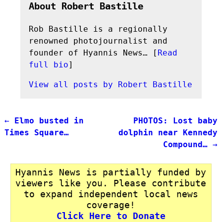
About Robert Bastille
Rob Bastille is a regionally
renowned photojournalist and
founder of Hyannis News… [
Read
full bio
]
View all posts by
Robert Bastille
←
Elmo busted in
PHOTOS: Lost baby
Post navigation
Times Square…
dolphin near Kennedy
Compound…
→
Hyannis News is partially funded by
viewers like you. Please contribute
to expand independent local news
coverage!
Click Here to Donate