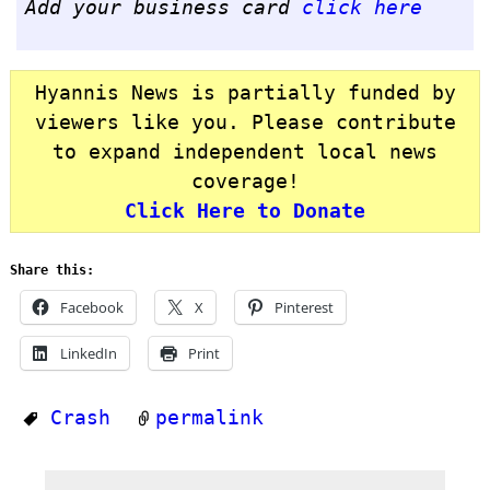
Add your business card
click here
Hyannis News is partially funded by
viewers like you. Please contribute
to expand independent local news
coverage!
Click Here to Donate
Share this:
Facebook
X
Pinterest
LinkedIn
Print
Crash
permalink