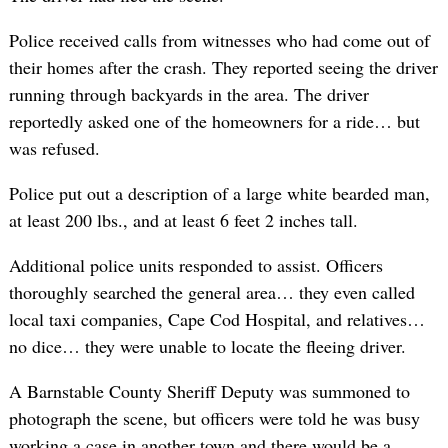
Police received calls from witnesses who had come out of
their homes after the crash. They reported seeing the driver
running through backyards in the area. The driver
reportedly asked one of the homeowners for a ride… but
was refused.
Police put out a description of a large white bearded man,
at least 200 lbs., and at least 6 feet 2 inches tall.
Additional police units responded to assist. Officers
thoroughly searched the general area… they even called
local taxi companies, Cape Cod Hospital, and relatives…
no dice… they were unable to locate the fleeing driver.
A Barnstable County Sheriff Deputy was summoned to
photograph the scene, but officers were told he was busy
working a case in another town and there would be a