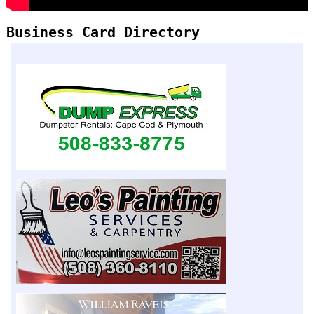
Business Card Directory