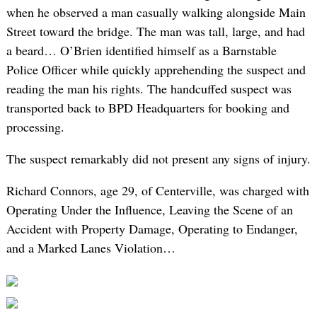
when he observed a man casually walking alongside Main
Street toward the bridge. The man was tall, large, and had
a beard… O’Brien identified himself as a Barnstable
Police Officer while quickly apprehending the suspect and
reading the man his rights. The handcuffed suspect was
transported back to BPD Headquarters for booking and
processing.
The suspect remarkably did not present any signs of injury.
Richard Connors, age 29, of Centerville, was charged with
Operating Under the Influence, Leaving the Scene of an
Accident with Property Damage, Operating to Endanger,
and a Marked Lanes Violation…