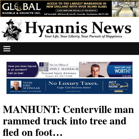
MANHUNT: Centerville man
rammed truck into tree and
fled on foot…