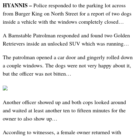
HYANNIS –
Police responded to the parking lot across
from Burger King on North Street for a report of two dogs
inside a vehicle with the windows completely closed…
A Barnstable Patrolman responded and found two Golden
Retrievers inside an unlocked SUV which was running…
The patrolman opened a car door and gingerly rolled down
a couple windows. The dogs were not very happy about it,
but the officer was not bitten…
Another officer showed up and both cops looked around
and waited at least another ten to fifteen minutes for the
owner to also show up…
According to witnesses, a female owner returned with