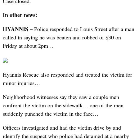
Case closed.
In other news:
HYANNIS –
Police responded to Louis Street after a man
called in saying he was beaten and robbed of $30 on
Friday at about 2pm…
Hyannis Rescue also responded and treated the victim for
minor injuries…
Neighborhood witnesses say they saw a couple men
confront the victim on the sidewalk… one of the men
suddenly punched the victim in the face…
Officers investigated and had the victim drive by and
identify the suspect who police had detained at a nearby