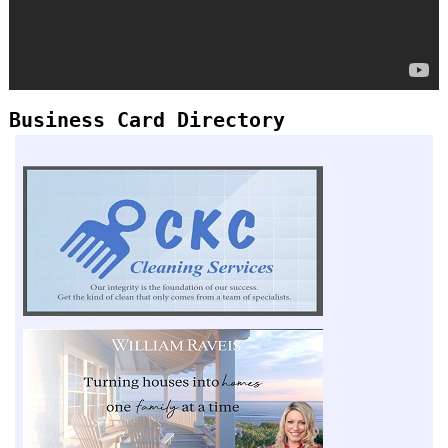
Business Card Directory