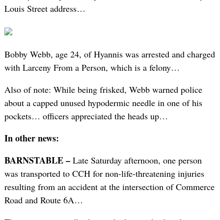
Louis Street address…
Bobby Webb, age 24, of Hyannis was arrested and charged
with Larceny From a Person, which is a felony…
Also of note: While being frisked, Webb warned police
about a capped unused hypodermic needle in one of his
pockets… officers appreciated the heads up…
In other news:
BARNSTABLE –
Late Saturday afternoon, one person
was transported to CCH for non-life-threatening injuries
resulting from an accident at the intersection of Commerce
Road and Route 6A…