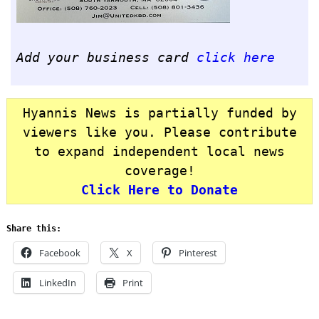
Add your business card
click here
Hyannis News is partially funded by
viewers like you. Please contribute
to expand independent local news
coverage!
Click Here to Donate
Share this:
Facebook
X
Pinterest
LinkedIn
Print