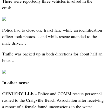
There were reportedly three vehicles involved in the
crash…
Police had to close one travel lane while an identification
officer took photos… and while rescue attended to the
male driver…
Traffic was backed up in both directions for about half an
hour…
In other news:
CENTERVILLE –
Police and COMM rescue personnel
rushed to the Craigville Beach Association after receiving
a report of a female found unconscious in the water…