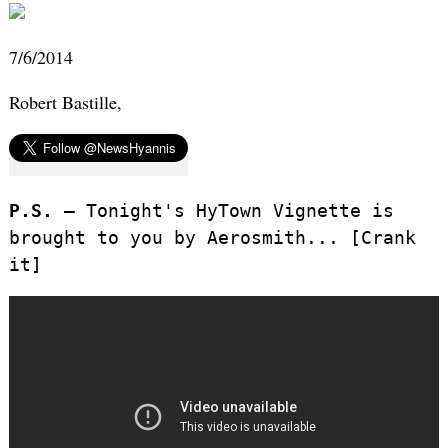
7/6/2014
Robert Bastille,
P.S. –
Tonight's HyTown Vignette is
brought to you by Aerosmith... [Crank
it]