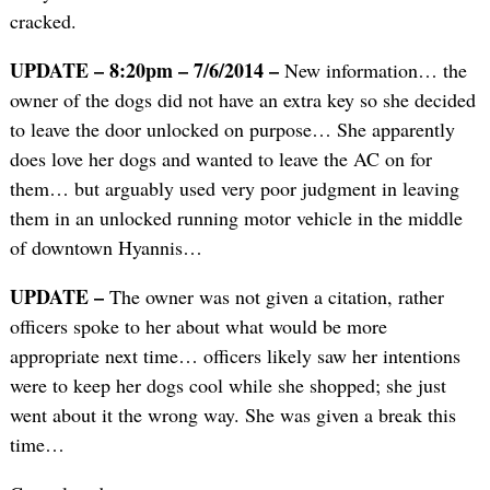
cracked.
UPDATE – 8:20pm – 7/6/2014 –
New information… the
owner of the dogs did not have an extra key so she decided
to leave the door unlocked on purpose… She apparently
does love her dogs and wanted to leave the AC on for
them… but arguably used very poor judgment in leaving
them in an unlocked running motor vehicle in the middle
of downtown Hyannis…
UPDATE –
The owner was not given a citation, rather
officers spoke to her about what would be more
appropriate next time… officers likely saw her intentions
were to keep her dogs cool while she shopped; she just
went about it the wrong way. She was given a break this
time…