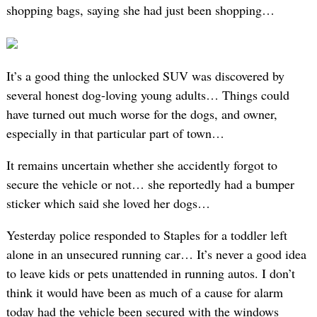
shopping bags, saying she had just been shopping…
It’s a good thing the unlocked SUV was discovered by
several honest dog-loving young adults… Things could
have turned out much worse for the dogs, and owner,
especially in that particular part of town…
It remains uncertain whether she accidently forgot to
secure the vehicle or not… she reportedly had a bumper
sticker which said she loved her dogs…
Yesterday police responded to Staples for a toddler left
alone in an unsecured running car… It’s never a good idea
to leave kids or pets unattended in running autos. I don’t
think it would have been as much of a cause for alarm
today had the vehicle been secured with the windows