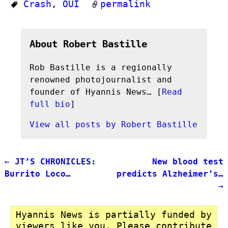
Crash
,
OUI
permalink
About Robert Bastille
Rob Bastille is a regionally
renowned photojournalist and
founder of Hyannis News… [
Read
full bio
]
View all posts by
Robert Bastille
←
JT’S CHRONICLES:
New blood test
Post navigation
Burrito Loco…
predicts Alzheimer’s…
→
Hyannis News is partially funded by
viewers like you. Please contribute