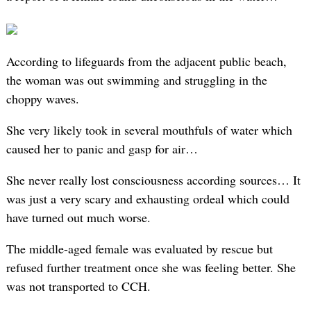
According to lifeguards from the adjacent public beach,
the woman was out swimming and struggling in the
choppy waves.
She very likely took in several mouthfuls of water which
caused her to panic and gasp for air…
She never really lost consciousness according sources… It
was just a very scary and exhausting ordeal which could
have turned out much worse.
The middle-aged female was evaluated by rescue but
refused further treatment once she was feeling better. She
was not transported to CCH.