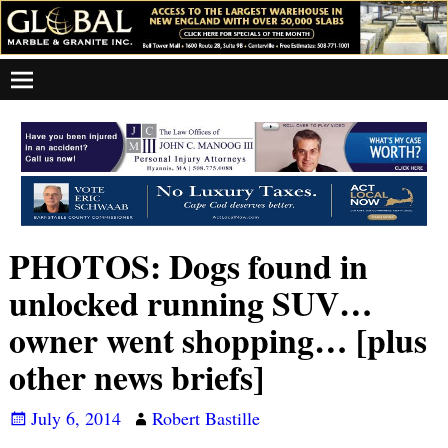
PHOTOS: Dogs found in
unlocked running SUV…
owner went shopping… [plus
other news briefs]
July 6, 2014
Robert Bastille