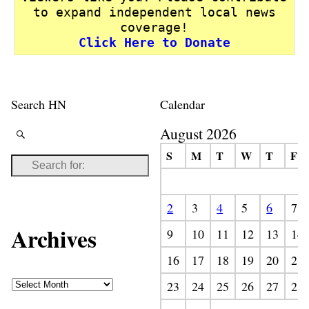
to expand independent local news
coverage!
Click Here to Donate
Search HN
Calendar
August 2026
S
M
T
W
T
F
2
3
4
5
6
7
Archives
9
10
11
12
13
14
16
17
18
19
20
21
23
24
25
26
27
28