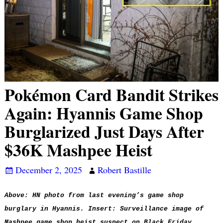
Pokémon Card Bandit Strikes
Again: Hyannis Game Shop
Burglarized Just Days After
$36K Mashpee Heist
December 2, 2025
Robert Bastille
Above: HN photo from last evening’s game shop
burglary in Hyannis. Insert: Surveillance image of
Mashpee game shop heist suspect on Black Friday,