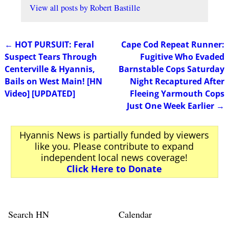
View all posts by
Robert Bastille
←
HOT PURSUIT: Feral
Cape Cod Repeat Runner:
Post navigation
Suspect Tears Through
Fugitive Who Evaded
Centerville & Hyannis,
Barnstable Cops Saturday
Bails on West Main! [HN
Night Recaptured After
Video] [UPDATED]
Fleeing Yarmouth Cops
Just One Week Earlier
→
Hyannis News is partially funded by viewers
like you. Please contribute to expand
independent local news coverage!
Click Here to Donate
Search HN
Calendar