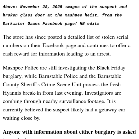
Above: November 28, 2025 images of the suspect and
broken glass door at the Mashpee heist… from the
Darkwater Games Facebook page/ HN edits
The store has since posted a detailed list of stolen serial
numbers on their Facebook page and continues to offer a
cash reward for information leading to an arrest.
Mashpee Police are still investigating the Black Friday
burglary, while Barnstable Police and the Barnstable
County Sheriff’s Crime Scene Unit process the fresh
Hyannis break-in from last evening. Investigators are
combing through nearby surveillance footage. It is
currently believed the suspect likely had a getaway car
waiting close by.
Anyone with information about either burglary is asked