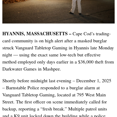
HYANNIS, MASSACHUSETTS –
Cape Cod’s trading-
card community is on high alert after a masked burglar
struck Vanguard Tabletop Gaming in Hyannis late Monday
night — using the exact same low-tech but effective
method employed only days earlier in a $36,000 theft from
Darkwater Games in Mashpee.
Shortly before midnight last evening – December 1, 2025
– Barnstable Police responded to a burglar alarm at
Vanguard Tabletop Gaming, located at 795 West Main
Street. The first officer on scene immediately called for
backup, reporting a “fresh break.” Multiple patrol units
and a K9 unit locked down the building while a police