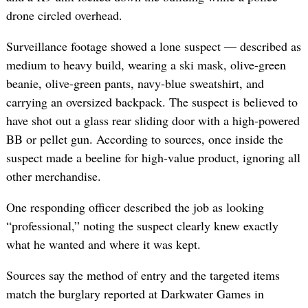
drone circled overhead.
Surveillance footage showed a lone suspect — described as
medium to heavy build, wearing a ski mask, olive-green
beanie, olive-green pants, navy-blue sweatshirt, and
carrying an oversized backpack. The suspect is believed to
have shot out a glass rear sliding door with a high-powered
BB or pellet gun. According to sources, once inside the
suspect made a beeline for high-value product, ignoring all
other merchandise.
One responding officer described the job as looking
“professional,” noting the suspect clearly knew exactly
what he wanted and where it was kept.
Sources say the method of entry and the targeted items
match the burglary reported at Darkwater Games in