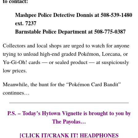
to contact:
Mashpee Police Detective Donnis at 508-539-1480
ext. 7237
Barnstable Police Department at 508-775-0387
Collectors and local shops are urged to watch for anyone
trying to unload high-end graded Pokémon, Lorcana, or
Yu-Gi-Oh! cards — or sealed product — at suspiciously
low prices.
Meanwhile, the hunt for the “Pokémon Card Bandit”
continues…
P.S. – Today’s Hytown Vignette is brought to you by
The Payolas…
[CLICK IT/CRANK IT! HEADPHONES