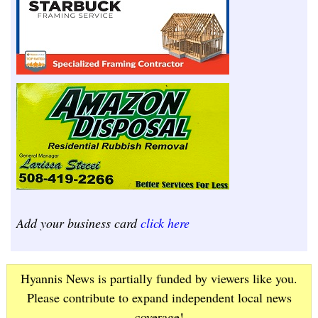
Add your business card
click here
Hyannis News is partially funded by viewers like you.
Please contribute to expand independent local news
coverage!