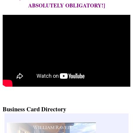
ABSOLUTELY OBLIGATORY!]
Business Card Directory