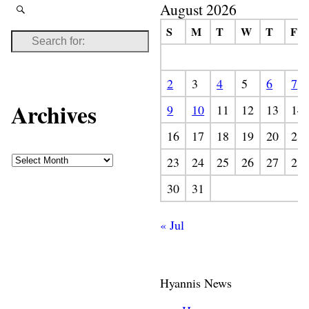
August 2026
S
M
T
W
T
F
2
3
4
5
6
7
Archives
9
10
11
12
13
14
16
17
18
19
20
21
23
24
25
26
27
28
30
31
« Jul
Hyannis News