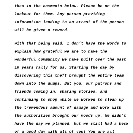
them in the comments below. Please be on the
lookout for them. Any person providing
information leading to an arrest of the person
will be given a reward.
With that being said, I don’t have the words to
explain how grateful we are to have the
wonderful community we have built over the past
10 years rally for us. Starting the day by
discovering this theft brought the entire team
down into the dumps. But you, our patrons and
friends coming in, sharing stories, and
continuing to shop while we worked to clean up
the tremendous amount of damage and work with
the authorities brought our moods up. We didn’t
have the day we planned, but we still had a heck
of a good day with all of you! You are all