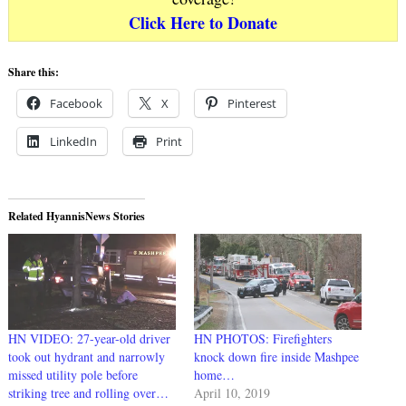
Click Here to Donate
Share this:
Facebook
X
Pinterest
LinkedIn
Print
Related HyannisNews Stories
HN VIDEO: 27-year-old driver
HN PHOTOS: Firefighters
took out hydrant and narrowly
knock down fire inside Mashpee
missed utility pole before
home…
striking tree and rolling over…
April 10, 2019