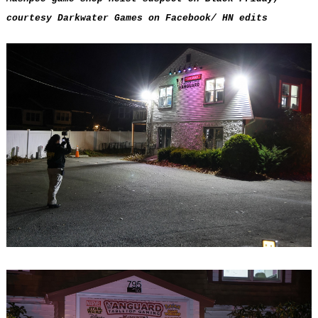
courtesy Darkwater Games on Facebook/ HN edits