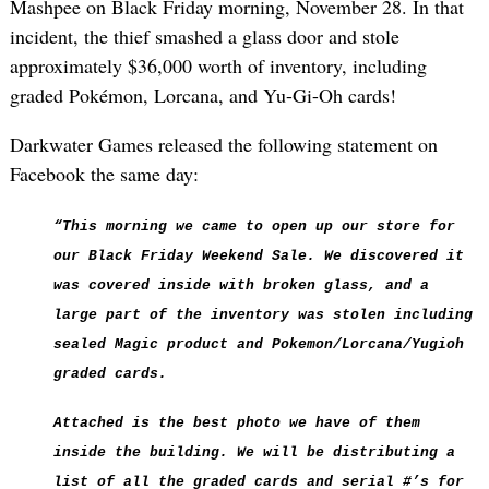
Mashpee on Black Friday morning, November 28. In that
incident, the thief smashed a glass door and stole
approximately $36,000 worth of inventory, including
graded Pokémon, Lorcana, and Yu-Gi-Oh cards!
Darkwater Games released the following statement on
Facebook the same day:
“This morning we came to open up our store for
our Black Friday Weekend Sale. We discovered it
was covered inside with broken glass, and a
large part of the inventory was stolen including
sealed Magic product and Pokemon/Lorcana/Yugioh
graded cards.
Attached is the best photo we have of them
inside the building. We will be distributing a
list of all the graded cards and serial #’s for