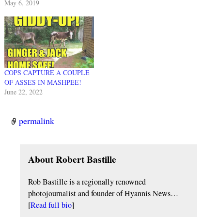
May 6, 2019
COPS CAPTURE A COUPLE
OF ASSES IN MASHPEE!
June 22, 2022
permalink
About Robert Bastille
Rob Bastille is a regionally renowned
photojournalist and founder of Hyannis News…
[
Read full bio
]