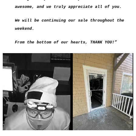
awesome, and we truly appreciate all of you.
We will be continuing our sale throughout the
weekend.
From the bottom of our hearts, THANK YOU!”