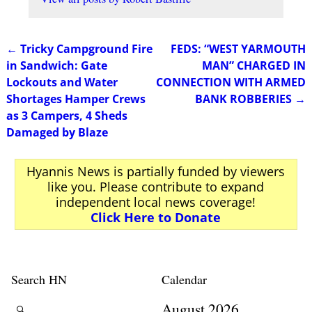
←
Tricky Campground Fire
FEDS: “WEST YARMOUTH
Post navigation
in Sandwich: Gate
MAN” CHARGED IN
Lockouts and Water
CONNECTION WITH ARMED
Shortages Hamper Crews
BANK ROBBERIES
→
as 3 Campers, 4 Sheds
Damaged by Blaze
Hyannis News is partially funded by viewers
like you. Please contribute to expand
independent local news coverage!
Click Here to Donate
Search HN
Calendar
August 2026