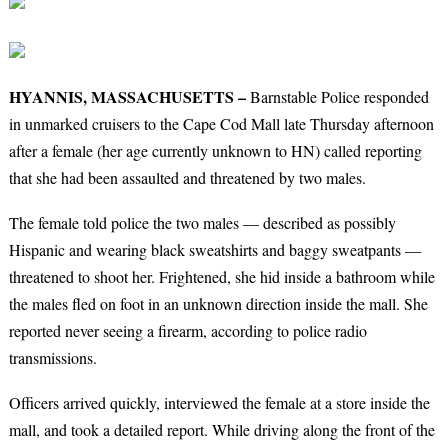
HYANNIS, MASSACHUSETTS –
Barnstable Police responded
in unmarked cruisers to the Cape Cod Mall late Thursday afternoon
after a female (her age currently unknown to HN) called reporting
that she had been assaulted and threatened by two males.
The female told police the two males — described as possibly
Hispanic and wearing black sweatshirts and baggy sweatpants —
threatened to shoot her. Frightened, she hid inside a bathroom while
the males fled on foot in an unknown direction inside the mall. She
reported never seeing a firearm, according to police radio
transmissions.
Officers arrived quickly, interviewed the female at a store inside the
mall, and took a detailed report. While driving along the front of the