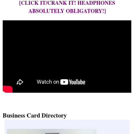
[CLICK IT/CRANK IT! HEADPHONES
ABSOLUTELY OBLIGATORY!]
Business Card Directory