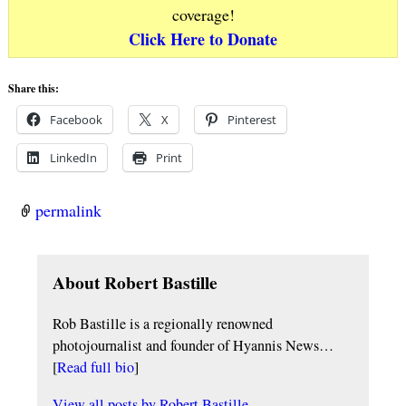
coverage!
Click Here to Donate
Share this:
Facebook
X
Pinterest
LinkedIn
Print
permalink
About Robert Bastille
Rob Bastille is a regionally renowned
photojournalist and founder of Hyannis News…
[
Read full bio
]
View all posts by
Robert Bastille