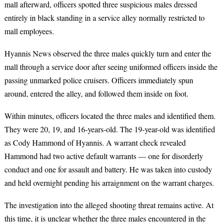
mall afterward, officers spotted three suspicious males dressed
entirely in black standing in a service alley normally restricted to
mall employees.
Hyannis News observed the three males quickly turn and enter the
mall through a service door after seeing uniformed officers inside the
passing unmarked police cruisers. Officers immediately spun
around, entered the alley, and followed them inside on foot.
Within minutes, officers located the three males and identified them.
They were 20, 19, and 16-years-old. The 19-year-old was identified
as Cody Hammond of Hyannis. A warrant check revealed
Hammond had two active default warrants — one for disorderly
conduct and one for assault and battery. He was taken into custody
and held overnight pending his arraignment on the warrant charges.
The investigation into the alleged shooting threat remains active. At
this time, it is unclear whether the three males encountered in the