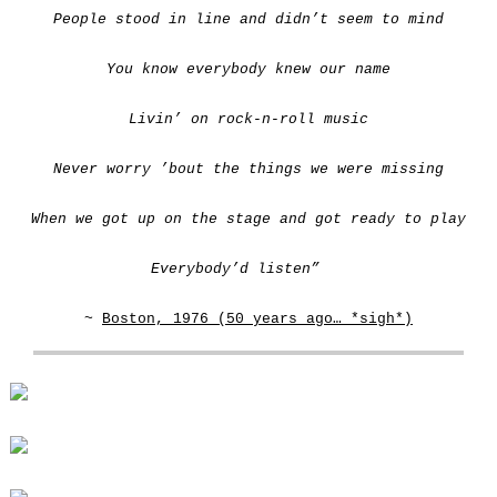
People stood in line and didn’t seem to mind
You know everybody knew our name
Livin’ on rock-n-roll music
Never worry ’bout the things we were missing
When we got up on the stage and got ready to play
Everybody’d listen”
~
Boston, 1976 (50 years ago… *sigh*)