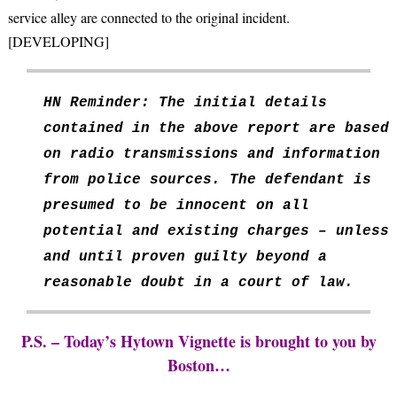
service alley are connected to the original incident.
[DEVELOPING]
HN Reminder: The initial details
contained in the above report are based
on radio transmissions and information
from police sources. The defendant is
presumed to be innocent on all
potential and existing charges – unless
and until proven guilty beyond a
reasonable doubt in a court of law.
P.S. – Today’s Hytown Vignette is brought to you by
Boston…