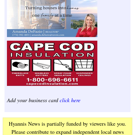
Add your business card
click here
Hyannis News is partially funded by viewers like you.
Please contribute to expand independent local news