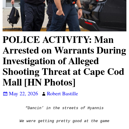
POLICE ACTIVITY: Man
Arrested on Warrants During
Investigation of Alleged
Shooting Threat at Cape Cod
Mall [HN Photos]
May 22, 2026
Robert Bastille
“Dancin’ in the streets of Hyannis
We were getting pretty good at the game