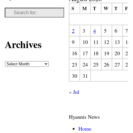
S
M
T
W
T
F
2
3
4
5
6
7
Archives
9
10
11
12
13
14
16
17
18
19
20
21
23
24
25
26
27
28
30
31
« Jul
Hyannis News
Home