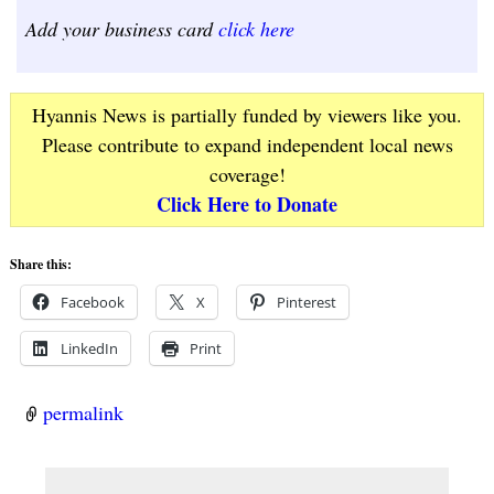
Add your business card
click here
Hyannis News is partially funded by viewers like you.
Please contribute to expand independent local news
coverage!
Click Here to Donate
Share this:
Facebook
X
Pinterest
LinkedIn
Print
permalink