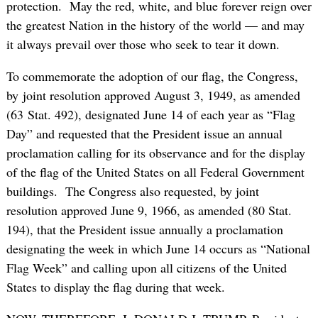
protection. May the red, white, and blue forever reign over
the greatest Nation in the history of the world — and may
it always prevail over those who seek to tear it down.
To commemorate the adoption of our flag, the Congress,
by joint resolution approved August 3, 1949, as amended
(63 Stat. 492), designated June 14 of each year as “Flag
Day” and requested that the President issue an annual
proclamation calling for its observance and for the display
of the flag of the United States on all Federal Government
buildings. The Congress also requested, by joint
resolution approved June 9, 1966, as amended (80 Stat.
194), that the President issue annually a proclamation
designating the week in which June 14 occurs as “National
Flag Week” and calling upon all citizens of the United
States to display the flag during that week.