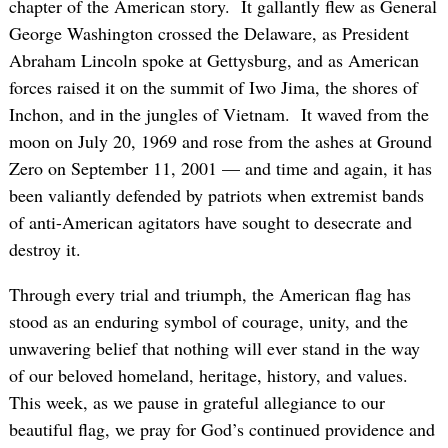
chapter of the American story. It gallantly flew as General
George Washington crossed the Delaware, as President
Abraham Lincoln spoke at Gettysburg, and as American
forces raised it on the summit of Iwo Jima, the shores of
Inchon, and in the jungles of Vietnam. It waved from the
moon on July 20, 1969 and rose from the ashes at Ground
Zero on September 11, 2001 — and time and again, it has
been valiantly defended by patriots when extremist bands
of anti-American agitators have sought to desecrate and
destroy it.
Through every trial and triumph, the American flag has
stood as an enduring symbol of courage, unity, and the
unwavering belief that nothing will ever stand in the way
of our beloved homeland, heritage, history, and values.
This week, as we pause in grateful allegiance to our
beautiful flag, we pray for God’s continued providence and