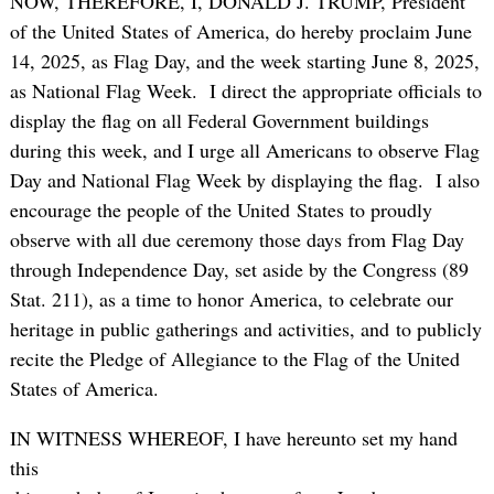
NOW, THEREFORE, I, DONALD J. TRUMP, President
of the United States of America, do hereby proclaim June
14, 2025, as Flag Day, and the week starting June 8, 2025,
as National Flag Week. I direct the appropriate officials to
display the flag on all Federal Government buildings
during this week, and I urge all Americans to observe Flag
Day and National Flag Week by displaying the flag. I also
encourage the people of the United States to proudly
observe with all due ceremony those days from Flag Day
through Independence Day, set aside by the Congress (89
Stat. 211), as a time to honor America, to celebrate our
heritage in public gatherings and activities, and to publicly
recite the Pledge of Allegiance to the Flag of the United
States of America.
IN WITNESS WHEREOF, I have hereunto set my hand
this