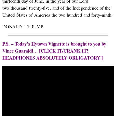
thirteenth day of June, in the year of our Lord
two thousand twenty-five, and of the Independence of the
United States of America the two hundred and forty-ninth.
DONALD J. TRUMP
P.S. – Today’s Hytown Vignette is brought to you by
Vince Guaraldi… [
CLICK IT/CRANK IT!
HEADPHONES ABSOLUTELY OBLIGATORY!
]