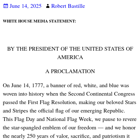
June 14, 2025
Robert Bastille
WHITE HOUSE MEDIA STATEMENT:
BY THE PRESIDENT OF THE UNITED STATES OF
AMERICA
A PROCLAMATION
On June 14, 1777, a banner of red, white, and blue was
woven into history when the Second Continental Congress
passed the First Flag Resolution, making our beloved Stars
and Stripes the official flag of our emerging Republic.
This Flag Day and National Flag Week, we pause to revere
the star-spangled emblem of our freedom — and we honor
the nearly 250 years of valor, sacrifice, and patriotism it