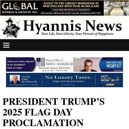
PRESIDENT TRUMP’S
2025 FLAG DAY
PROCLAMATION