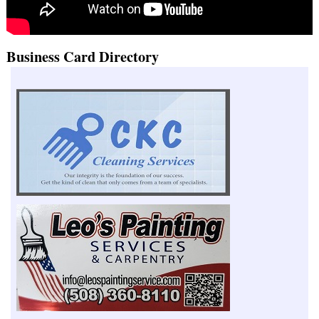
Business Card Directory