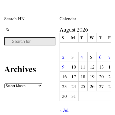
Search HN
Calendar
August 2026
S
M
T
W
T
F
2
3
4
5
6
7
Archives
9
10
11
12
13
14
16
17
18
19
20
21
23
24
25
26
27
28
30
31
« Jul