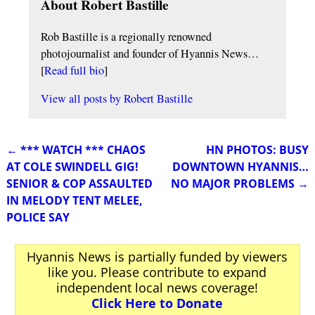
About Robert Bastille
Rob Bastille is a regionally renowned
photojournalist and founder of Hyannis News…
[
Read full bio
]
View all posts by
Robert Bastille
←
*** WATCH *** CHAOS
HN PHOTOS: BUSY
Post navigation
AT COLE SWINDELL GIG!
DOWNTOWN HYANNIS…
SENIOR & COP ASSAULTED
NO MAJOR PROBLEMS
→
IN MELODY TENT MELEE,
POLICE SAY
Hyannis News is partially funded by viewers
like you. Please contribute to expand
independent local news coverage!
Click Here to Donate