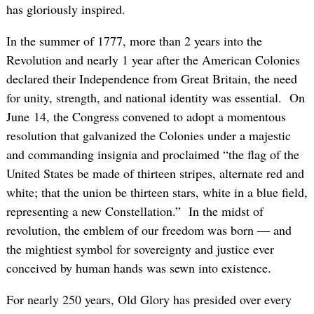
has gloriously inspired.
In the summer of 1777, more than 2 years into the
Revolution and nearly 1 year after the American Colonies
declared their Independence from Great Britain, the need
for unity, strength, and national identity was essential. On
June 14, the Congress convened to adopt a momentous
resolution that galvanized the Colonies under a majestic
and commanding insignia and proclaimed “the flag of the
United States be made of thirteen stripes, alternate red and
white; that the union be thirteen stars, white in a blue field,
representing a new Constellation.” In the midst of
revolution, the emblem of our freedom was born — and
the mightiest symbol for sovereignty and justice ever
conceived by human hands was sewn into existence.
For nearly 250 years, Old Glory has presided over every