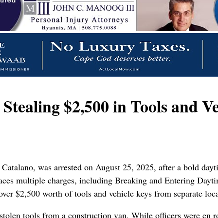
tealing $2,500 in Tools and Ve
Catalano, was arrested on August 25, 2025, after a bold dayt
ces multiple charges, including Breaking and Entering Daytim
over $2,500 worth of tools and vehicle keys from separate loca
stolen tools from a construction van. While officers were en r