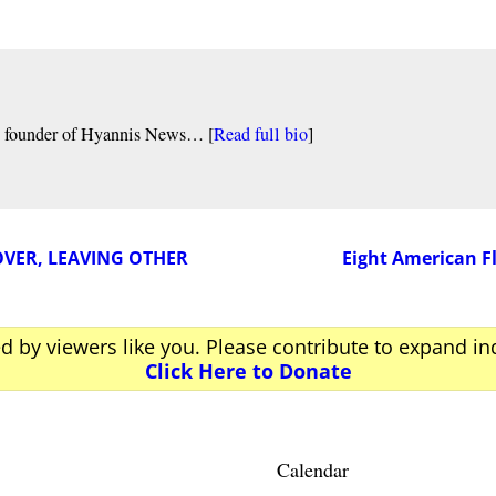
nd founder of Hyannis News… [
Read full bio
]
VER, LEAVING OTHER
Eight American F
ed by viewers like you. Please contribute to expand i
Click Here to Donate
Calendar