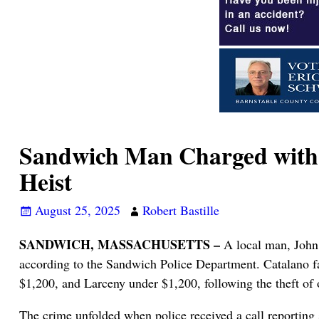
Sandwich Man Charged with S
Heist
August 25, 2025
Robert Bastille
SANDWICH, MASSACHUSETTS –
A local man, John 
according to the Sandwich Police Department. Catalano fa
$1,200, and Larceny under $1,200, following the theft of 
The crime unfolded when police received a call reporting 