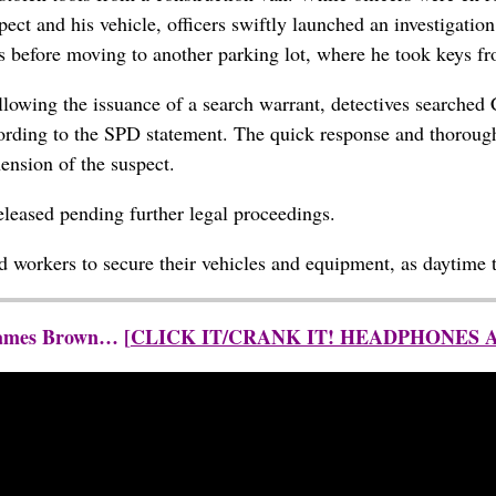
pect and his vehicle, officers swiftly launched an investigatio
ols before moving to another parking lot, where he took keys fr
llowing the issuance of a search warrant, detectives searched C
cording to the SPD statement. The quick response and thoroug
ension of the suspect.
eleased pending further legal proceedings.
nd workers to secure their vehicles and equipment, as daytime t
 James Brown… [
CLICK IT/CRANK IT! HEADPHONES