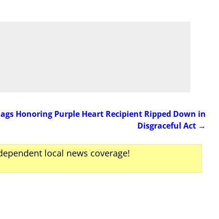
lags Honoring Purple Heart Recipient Ripped Down in
Disgraceful Act
→
ndependent local news coverage!