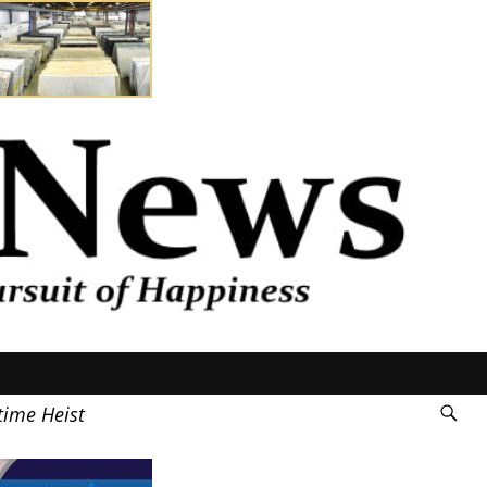
time Heist