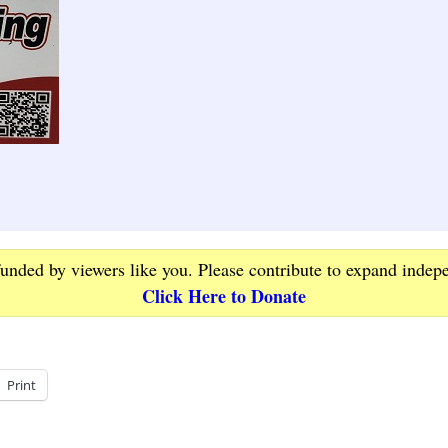
funded by viewers like you. Please contribute to expand indep
Click Here to Donate
Print