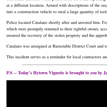
at a different location. Armed with descriptions of the sus
into a construction vehicle to steal a large quantity of to
Police located Catalano shortly after and arrested him. Fo
which were promptly returned to their rightful owner, ac
ensured the recovery of the stolen property and the appreh
Catalano was arraigned at Barnstable District Court and r
This incident serves as a reminder for local contractors a
P.S. – Today’s Hytown Vignette is brought to you by