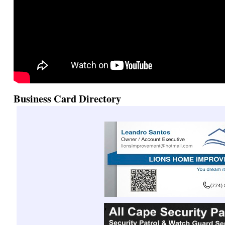
Business Card Directory