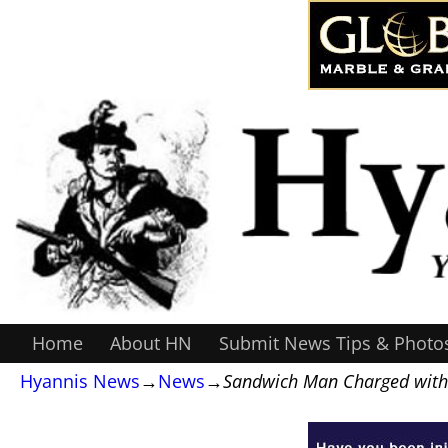
Home
About HN
Submit News Tips & Photo
Hyannis News
→
News
→
Sandwich Man Charged with S