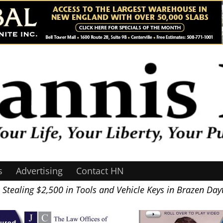
s
Advertising
Contact HN
tealing $2,500 in Tools and Vehicle Keys in Brazen Day