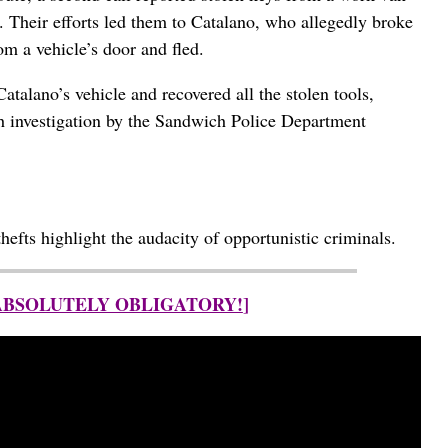
n. Their efforts led them to Catalano, who allegedly broke
om a vehicle’s door and fled.
atalano’s vehicle and recovered all the stolen tools,
h investigation by the Sandwich Police Department
hefts highlight the audacity of opportunistic criminals.
 ABSOLUTELY OBLIGATORY!
]