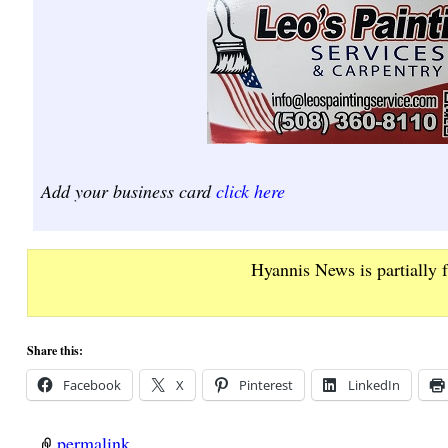
Add your business card
click here
Hyannis News is partially 
Share this:
Facebook
X
Pinterest
LinkedIn
permalink