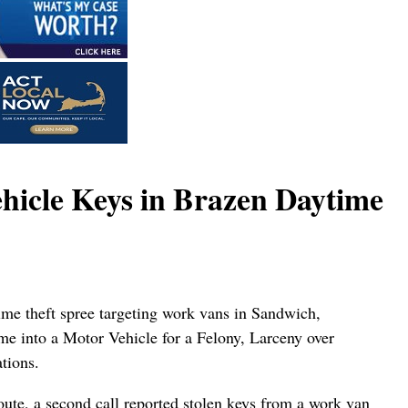
hicle Keys in Brazen Daytime
ime theft spree targeting work vans in Sandwich,
e into a Motor Vehicle for a Felony, Larceny over
tions.
oute, a second call reported stolen keys from a work van