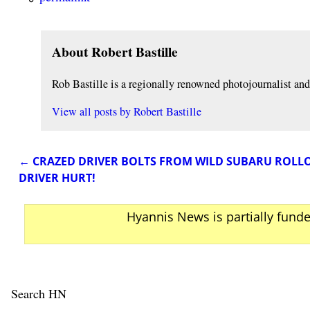
About Robert Bastille
Rob Bastille is a regionally renowned photojournalist a
View all posts by
Robert Bastille
←
CRAZED DRIVER BOLTS FROM WILD SUBARU ROLLO
Post navigation
DRIVER HURT!
Hyannis News is partially fund
Search HN