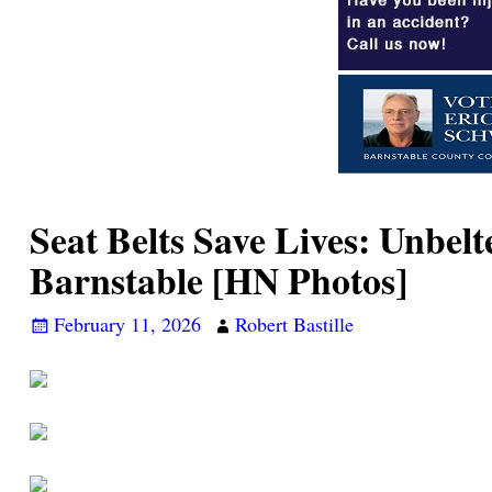
Seat Belts Save Lives: Unbelt
Barnstable [HN Photos]
February 11, 2026
Robert Bastille