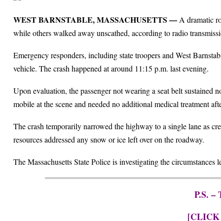
WEST BARNSTABLE, MASSACHUSETTS —
A dramatic ro
while others walked away unscathed, according to radio transmissi
Emergency responders, including state troopers and West Barnstable 
vehicle. The crash happened at around 11:15 p.m. last evening.
Upon evaluation, the passenger not wearing a seat belt sustained no
mobile at the scene and needed no additional medical treatment aft
The crash temporarily narrowed the highway to a single lane as c
resources addressed any snow or ice left over on the roadway.
The Massachusetts State Police is investigating the circumstances le
P.S. –
[CLICK