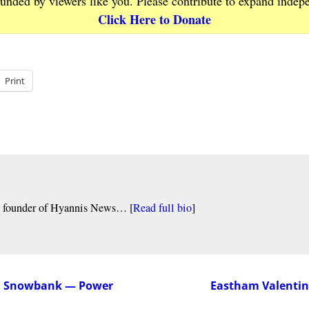
funded by viewers like you. Please contribute to expand indep
Click Here to Donate
Print
nd founder of Hyannis News… [
Read full bio
]
on Snowbank — Power
Eastham Valentine