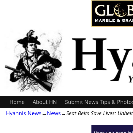
Home
About HN
Submit News Tips & Photo
Hyannis News
→
News
→
Seat Belts Save Lives: Unbel