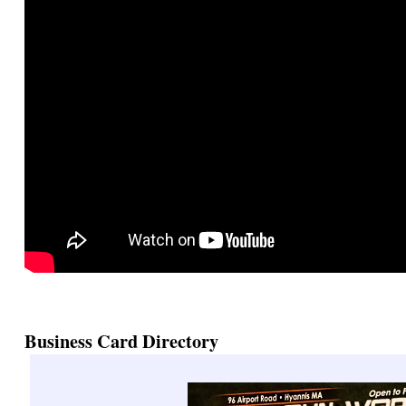
Business Card Directory