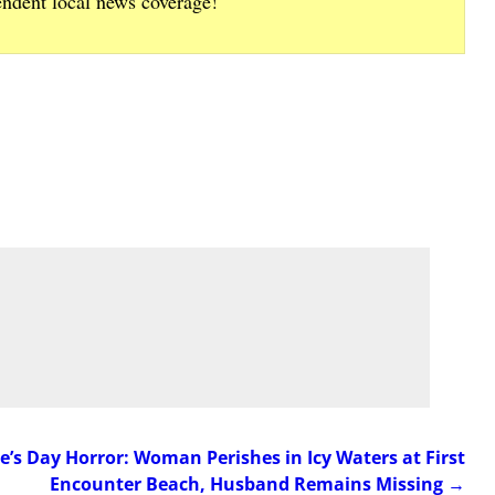
endent local news coverage!
’s Day Horror: Woman Perishes in Icy Waters at First
Encounter Beach, Husband Remains Missing
→