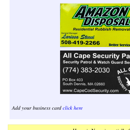
Add your business card
click here