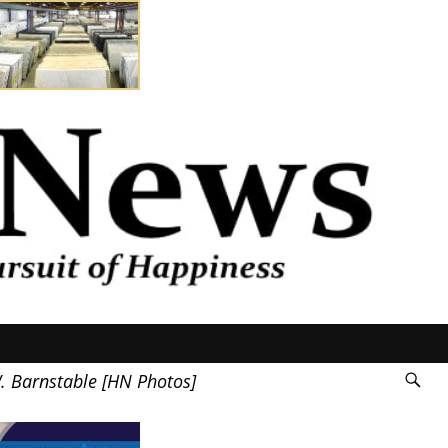
W. Barnstable [HN Photos]