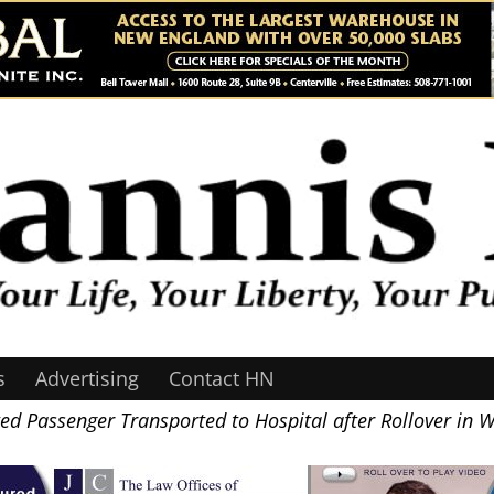
s
Advertising
Contact HN
ted Passenger Transported to Hospital after Rollover in 