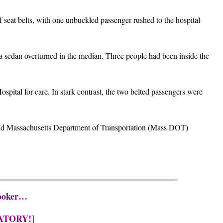
seat belts, with one unbuckled passenger rushed to the hospital
d a sedan overturned in the median. Three people had been inside the
spital for care. In stark contrast, the two belted passengers were
 and Massachusetts Department of Transportation (Mass DOT)
Hooker…
ATORY!]