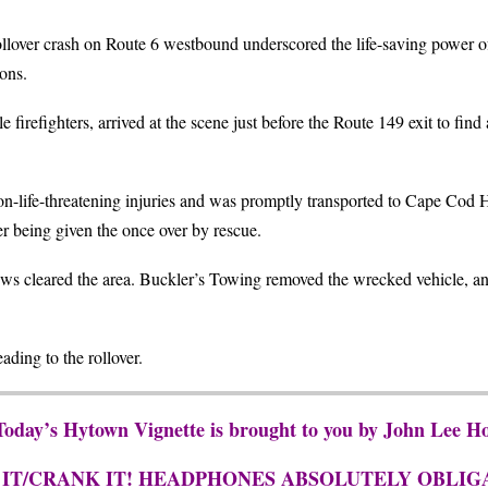
llover crash on Route 6 westbound underscored the life-saving power of 
ons.
firefighters, arrived at the scene just before the Route 149 exit to fin
n-life-threatening injuries and was promptly transported to Cape Cod Ho
er being given the once over by rescue.
rews cleared the area. Buckler’s Towing removed the wrecked vehicle,
ading to the rollover.
 Today’s Hytown Vignette is brought to you by John Lee 
 IT/CRANK IT! HEADPHONES ABSOLUTELY OBLIG