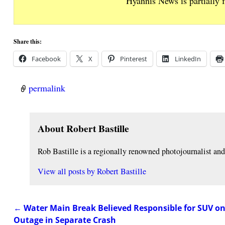
Hyannis News is partially 
Share this:
Facebook
X
Pinterest
LinkedIn
permalink
About Robert Bastille
Rob Bastille is a regionally renowned photojournalist a
View all posts by
Robert Bastille
←
Water Main Break Believed Responsible for SUV 
Post navigation
Outage in Separate Crash