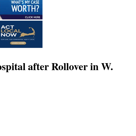
pital after Rollover in W.