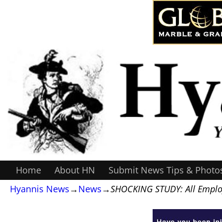
Home
About HN
Submit News Tips & Photo
Hyannis News
→
News
→
SHOCKING STUDY: All Emplo