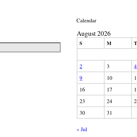
Calendar
August 2026
S
M
2
3
4
9
10
1
16
17
1
23
24
2
30
31
« Jul