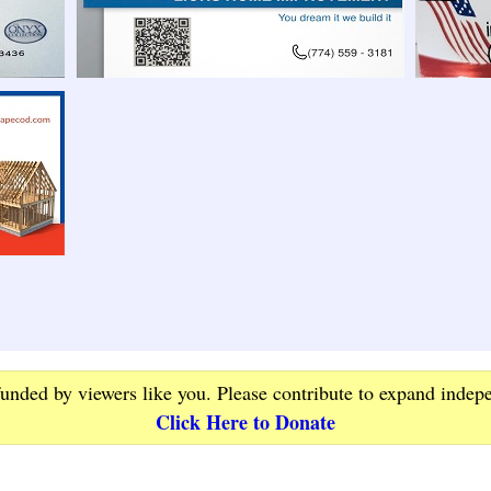
funded by viewers like you. Please contribute to expand indep
Click Here to Donate