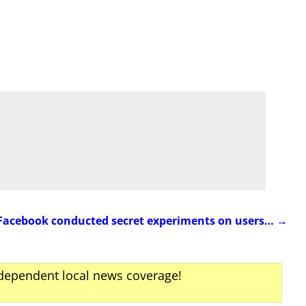
Facebook conducted secret experiments on users…
→
ndependent local news coverage!