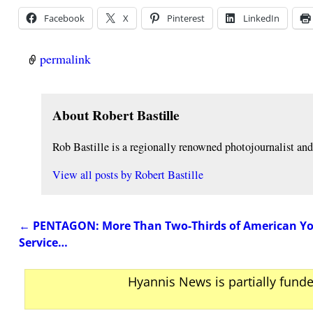
Facebook
X
Pinterest
LinkedIn
permalink
About Robert Bastille
Rob Bastille is a regionally renowned photojournalist a
View all posts by
Robert Bastille
←
PENTAGON: More Than Two-Thirds of American You
Post navigation
Service…
Hyannis News is partially fund