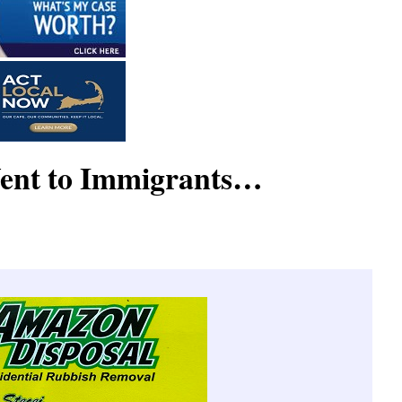
ent to Immigrants…