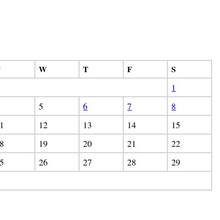
T
W
T
F
S
1
5
6
7
8
1
12
13
14
15
8
19
20
21
22
5
26
27
28
29