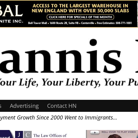
s
Advertising
Contact HN
yment Growth Since 2000 Went to Immigrants…