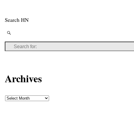
Search HN
Archives