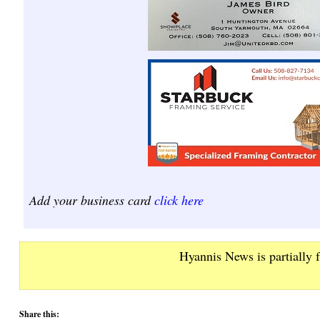
Add your business card
click here
Hyannis News is partially 
Share this: