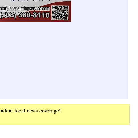
endent local news coverage!