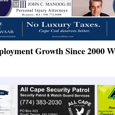
oyment Growth Since 2000 W