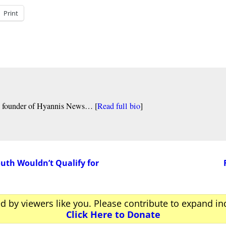
Print
nd founder of Hyannis News… [
Read full bio
]
th Wouldn’t Qualify for
ed by viewers like you. Please contribute to expand i
Click Here to Donate