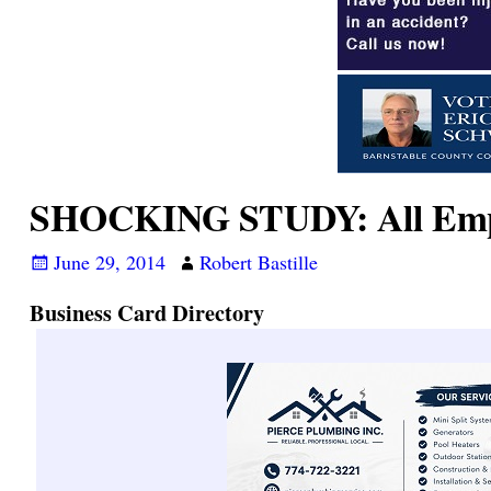
SHOCKING STUDY: All Empl
June 29, 2014
Robert Bastille
Business Card Directory