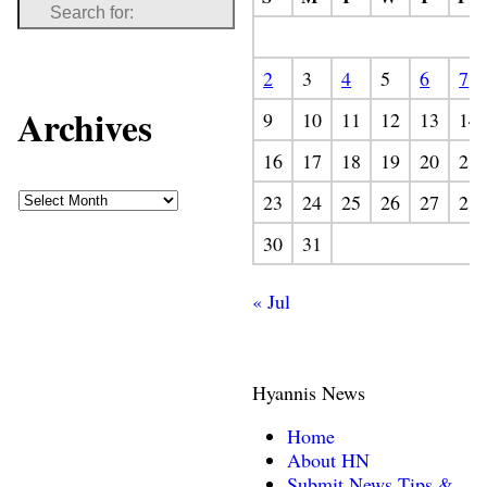
2
3
4
5
6
7
Archives
9
10
11
12
13
14
16
17
18
19
20
21
23
24
25
26
27
28
30
31
« Jul
Hyannis News
Home
About HN
Submit News Tips &