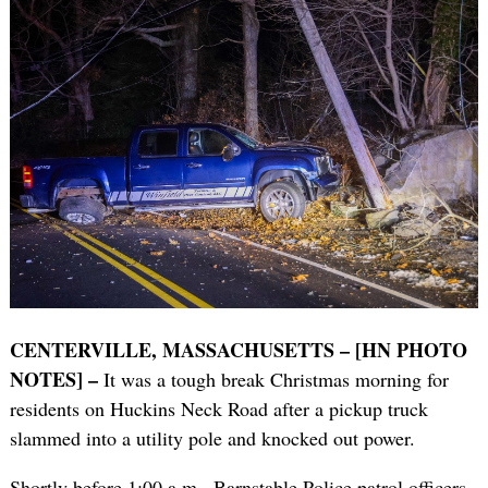
CENTERVILLE, MASSACHUSETTS – [HN PHOTO
NOTES] –
It was a tough break Christmas morning for
residents on Huckins Neck Road after a pickup truck
slammed into a utility pole and knocked out power.
Shortly before 1:00 a.m., Barnstable Police patrol officers