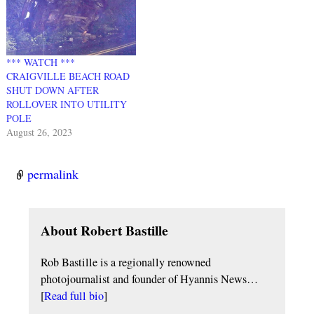
*** WATCH ***
CRAIGVILLE BEACH ROAD
SHUT DOWN AFTER
ROLLOVER INTO UTILITY
POLE
August 26, 2023
permalink
About Robert Bastille
Rob Bastille is a regionally renowned
photojournalist and founder of Hyannis News…
[
Read full bio
]