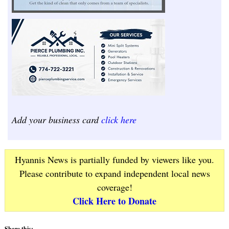
Add your business card
click here
Hyannis News is partially funded by viewers like you.
Please contribute to expand independent local news
coverage!
Click Here to Donate
Share this: