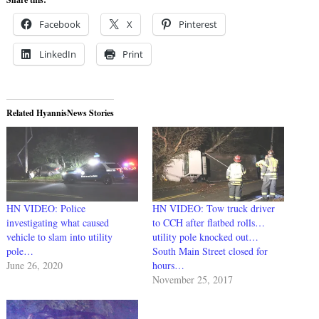
Facebook
X
Pinterest
LinkedIn
Print
Related HyannisNews Stories
HN VIDEO: Police
HN VIDEO: Tow truck driver
investigating what caused
to CCH after flatbed rolls…
vehicle to slam into utility
utility pole knocked out…
pole…
South Main Street closed for
June 26, 2020
hours…
November 25, 2017