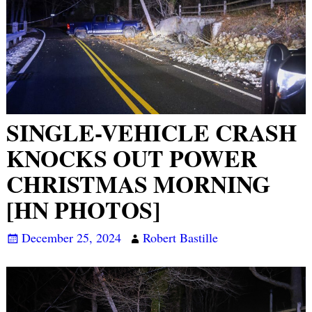
SINGLE-VEHICLE CRASH
KNOCKS OUT POWER
CHRISTMAS MORNING
[HN PHOTOS]
December 25, 2024
Robert Bastille