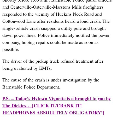
and Centerville-Osterville-Marstons Mills firefighters
responded to the vicinity of Huckins Neck Road and
Cottonwood Lane after residents heard a loud crash. The
single-vehicle crash snapped a utility pole and brought
down power lines. Police immediately notified the power
company, hoping repairs could be made as soon as
possible.
The driver of the pickup truck refused treatment after
being evaluated by EMTs.
The cause of the crash is under investigation by the
Barnstable Police Department.
P.S. – Today’s Hytown Vignette is a brought to you by
The Dickies…
[CLICK IT/CRANK IT!
HEADPHONES ABSOLUTELY OBLIGATORY!]