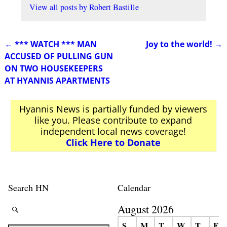
View all posts by
Robert Bastille
←
*** WATCH *** MAN
Joy to the world!
→
Post navigation
ACCUSED OF PULLING GUN
ON TWO HOUSEKEEPERS
AT HYANNIS APARTMENTS
Hyannis News is partially funded by viewers
like you. Please contribute to expand
independent local news coverage!
Click Here to Donate
Search HN
Calendar
August 2026
S
M
T
W
T
F