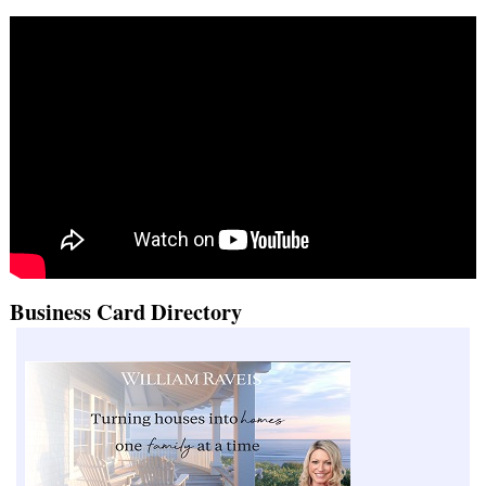
Business Card Directory