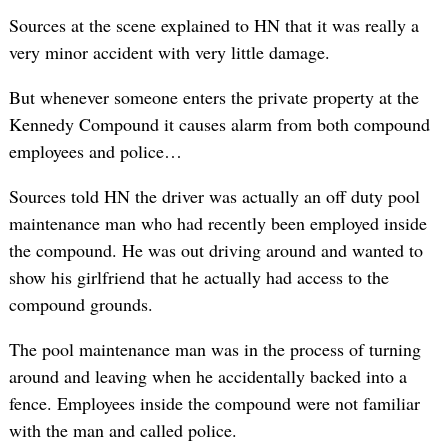
Sources at the scene explained to HN that it was really a
very minor accident with very little damage.
But whenever someone enters the private property at the
Kennedy Compound it causes alarm from both compound
employees and police…
Sources told HN the driver was actually an off duty pool
maintenance man who had recently been employed inside
the compound. He was out driving around and wanted to
show his girlfriend that he actually had access to the
compound grounds.
The pool maintenance man was in the process of turning
around and leaving when he accidentally backed into a
fence. Employees inside the compound were not familiar
with the man and called police.