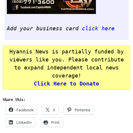
Add your business card
click here
Hyannis News is partially funded by
viewers like you. Please contribute
to expand independent local news
coverage!
Click Here to Donate
Share this:
Facebook
X
Pinterest
LinkedIn
Print