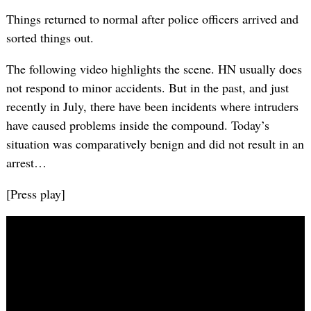
Things returned to normal after police officers arrived and
sorted things out.
The following video highlights the scene. HN usually does
not respond to minor accidents. But in the past, and just
recently in July, there have been incidents where intruders
have caused problems inside the compound. Today’s
situation was comparatively benign and did not result in an
arrest…
[Press play]