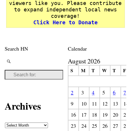
viewers like you. Please contribute
to expand independent local news
coverage!
Click Here to Donate
Search HN
Calendar
August 2026
S
M
T
W
T
F
2
3
4
5
6
7
Archives
9
10
11
12
13
14
16
17
18
19
20
21
23
24
25
26
27
28