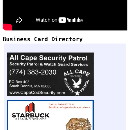
Business Card Directory