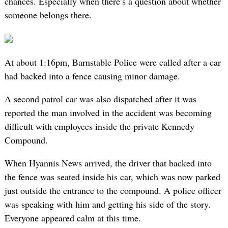
chances. Especially when there’s a question about whether
someone belongs there.
At about 1:16pm, Barnstable Police were called after a car
had backed into a fence causing minor damage.
A second patrol car was also dispatched after it was
reported the man involved in the accident was becoming
difficult with employees inside the private Kennedy
Compound.
When Hyannis News arrived, the driver that backed into
the fence was seated inside his car, which was now parked
just outside the entrance to the compound. A police officer
was speaking with him and getting his side of the story.
Everyone appeared calm at this time.