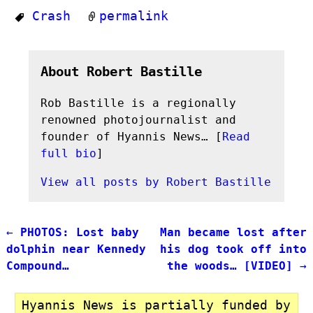
Crash
permalink
About Robert Bastille
Rob Bastille is a regionally
renowned photojournalist and
founder of Hyannis News… [
Read
full bio
]
View all posts by
Robert Bastille
←
PHOTOS: Lost baby
Man became lost after
Post navigation
dolphin near Kennedy
his dog took off into
Compound…
the woods… [VIDEO]
→
Hyannis News is partially funded by