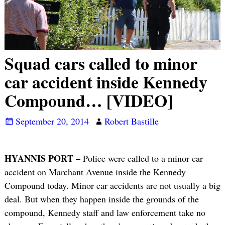
Squad cars called to minor
car accident inside Kennedy
Compound… [VIDEO]
September 20, 2014
Robert Bastille
HYANNIS PORT –
Police were called to a minor car
accident on Marchant Avenue inside the Kennedy
Compound today. Minor car accidents are not usually a big
deal. But when they happen inside the grounds of the
compound, Kennedy staff and law enforcement take no