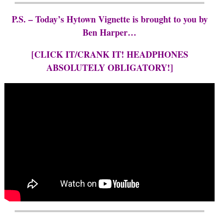
P.S. – Today’s Hytown Vignette is brought to you by
Ben Harper…
[CLICK IT/CRANK IT! HEADPHONES
ABSOLUTELY OBLIGATORY!]