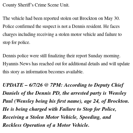
County Sheriff’s Crime Scene Unit.
The vehicle had been reported stolen out Brockton on May 30.
Police confirmed the suspect is not a Dennis resident. He faces
charges including receiving a stolen motor vehicle and failure to
stop for police.
Dennis police were still finalizing their report Sunday morning.
Hyannis News has reached out for additional details and will update
this story as information becomes available.
UPDATE – 6/7/26 @ 7PM: According to Deputy Chief
Daniels of the Dennis PD, the arrested party is Wensley
Paul (Wensley being his first name), age 24, of Brockton.
He is being charged with Failure to Stop for Police,
Receiving a Stolen Motor Vehicle, Speeding, and
Reckless Operation of a Motor Vehicle.