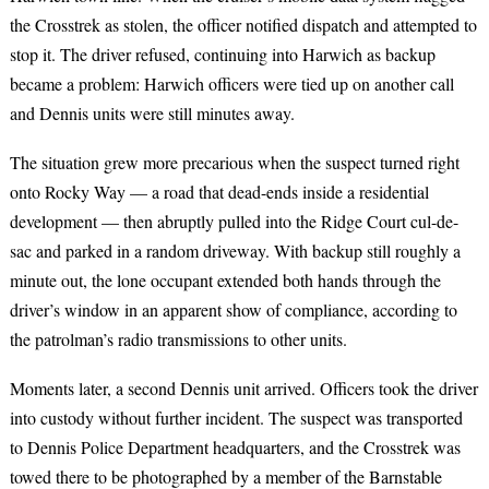
the Crosstrek as stolen, the officer notified dispatch and attempted to
stop it. The driver refused, continuing into Harwich as backup
became a problem: Harwich officers were tied up on another call
and Dennis units were still minutes away.
The situation grew more precarious when the suspect turned right
onto Rocky Way — a road that dead-ends inside a residential
development — then abruptly pulled into the Ridge Court cul-de-
sac and parked in a random driveway. With backup still roughly a
minute out, the lone occupant extended both hands through the
driver’s window in an apparent show of compliance, according to
the patrolman’s radio transmissions to other units.
Moments later, a second Dennis unit arrived. Officers took the driver
into custody without further incident. The suspect was transported
to Dennis Police Department headquarters, and the Crosstrek was
towed there to be photographed by a member of the Barnstable