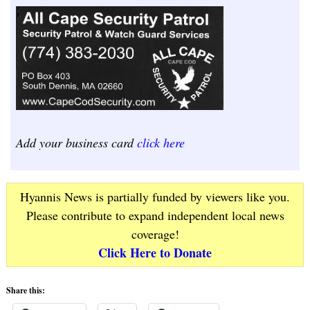
Add your business card
click here
Hyannis News is partially funded by viewers like you.
Please contribute to expand independent local news
coverage!
Click Here to Donate
Share this: