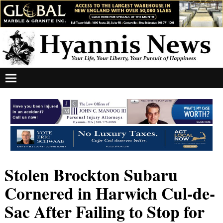
Stolen Brockton Subaru
Cornered in Harwich Cul-de-
Sac After Failing to Stop for