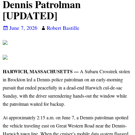
Dennis Patrolman
[UPDATED]
June 7, 2026
Robert Bastille
HARWICH, MASSACHUSETTS —
A Subaru Crosstrek stolen
in Brockton led a Dennis police patrolman on an early-morning
pursuit that ended peacefully in a dead-end Harwich cul-de-sac
Sunday, with the driver surrendering hands-out the window while
the patrolman waited for backup.
At approximately 2:15 a.m. on June 7, a Dennis patrolman spotted
the vehicle traveling east on Great Western Road near the Dennis-
Harwich town line. When the cruiser’s mobile data system flagged