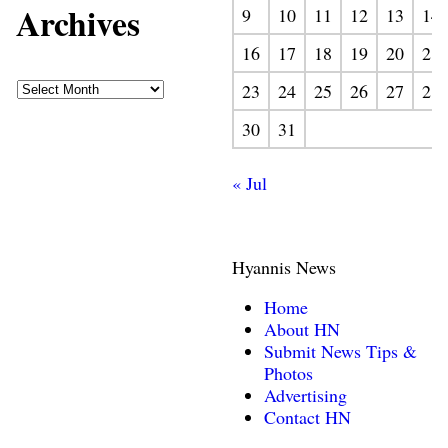
Archives
9
10
11
12
13
14
16
17
18
19
20
21
23
24
25
26
27
28
30
31
« Jul
Hyannis News
Home
About HN
Submit News Tips &
Photos
Advertising
Contact HN