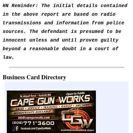
HN Reminder: The initial details contained
in the above report are based on radio
transmissions and information from police
sources. The defendant is presumed to be
innocent unless and until proven guilty
beyond a reasonable doubt in a court of
law.
Business Card Directory