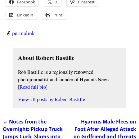
Facebook
X
Pinterest
LinkedIn
Print
permalink
About Robert Bastille
Rob Bastille is a regionally renowned
photojournalist and founder of Hyannis News…
[
Read full bio
]
View all posts by
Robert Bastille
←
Notes from the
Hyannis Male Flees on
Post navigation
Overnight: Pickup Truck
Foot After Alleged Attack
Jumps Curb, Slams into
on Girlfriend and Threats