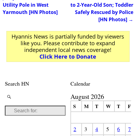
Utility Pole in West
to 2-Year-Old Son; Toddler
Yarmouth [HN Photos]
Safely Rescued by Police
[HN Photos]
→
Hyannis News is partially funded by viewers
like you. Please contribute to expand
independent local news coverage!
Click Here to Donate
Search HN
Calendar
August 2026
S
M
T
W
T
F
2
3
4
5
6
7