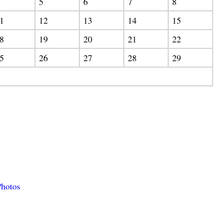
5
6
7
8
1
12
13
14
15
8
19
20
21
22
5
26
27
28
29
hotos