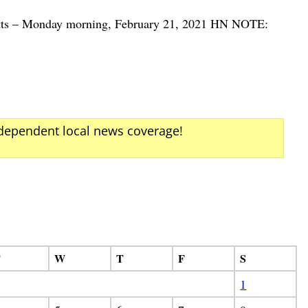
etts – Monday morning, February 21, 2021 HN NOTE:
ndependent local news coverage!
T
W
T
F
S
1