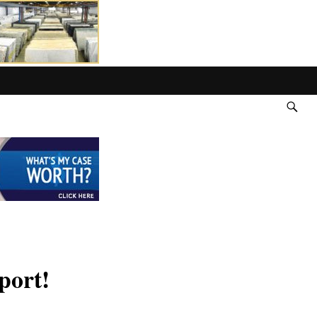
port!