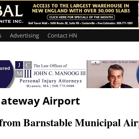
s
Advertising
Contact HN
ateway Airport
om Barnstable Municipal Air