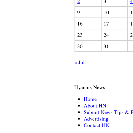
2
3
4
9
10
1
16
17
1
23
24
2
30
31
« Jul
Hyannis News
Home
About HN
Submit News Tips & P
Advertising
Contact HN