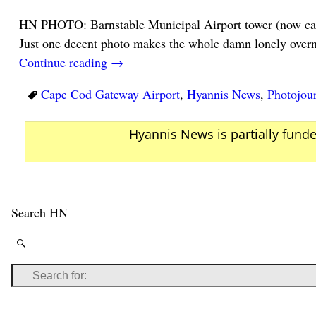
HN PHOTO: Barnstable Municipal Airport tower (now ca
Just one decent photo makes the whole damn lonely overni
Continue reading →
Cape Cod Gateway Airport
,
Hyannis News
,
Photojou
Hyannis News is partially fund
Search HN