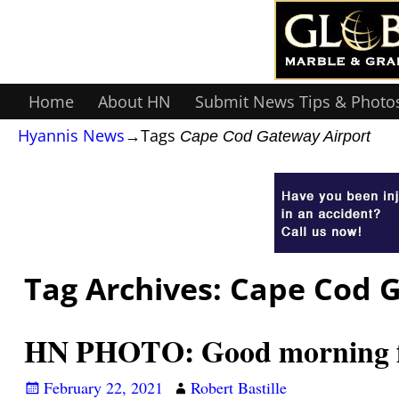
Home
About HN
Submit News Tips & Photo
Hyannis News
→Tags
Cape Cod Gateway Airport
Tag Archives:
Cape Cod G
HN PHOTO: Good morning fr
February 22, 2021
Robert Bastille