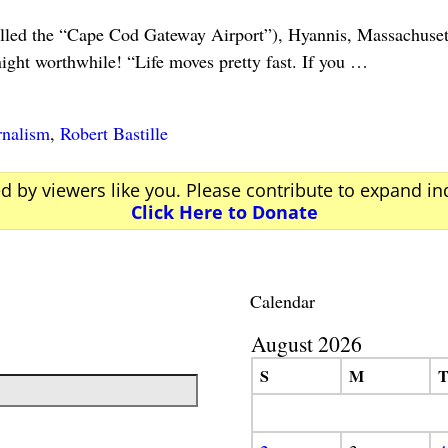
lled the “Cape Cod Gateway Airport”), Hyannis, Massachus
ght worthwhile! “Life moves pretty fast. If you
…
rnalism
,
Robert Bastille
ed by viewers like you. Please contribute to expand i
Click Here to Donate
Calendar
August 2026
S
M