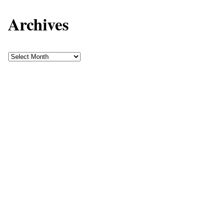
Archives