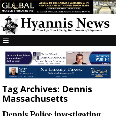
Tag Archives:
Dennis
Massachusetts
Dennis Police investigating