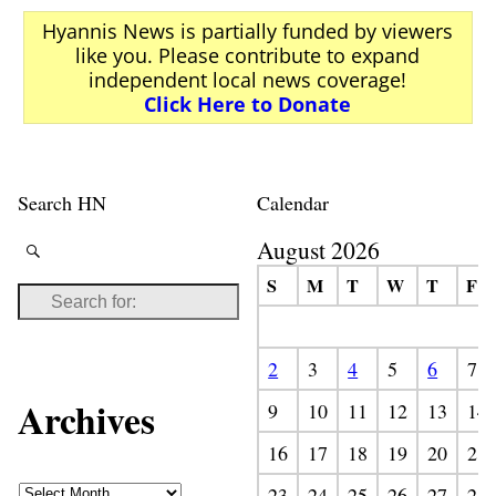
Hyannis News is partially funded by viewers
like you. Please contribute to expand
independent local news coverage!
Click Here to Donate
Search HN
Calendar
August 2026
S
M
T
W
T
F
2
3
4
5
6
7
Archives
9
10
11
12
13
14
16
17
18
19
20
21
23
24
25
26
27
28