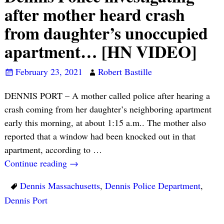
after mother heard crash
from daughter’s unoccupied
apartment… [HN VIDEO]
February 23, 2021
Robert Bastille
DENNIS PORT – A mother called police after hearing a
crash coming from her daughter’s neighboring apartment
early this morning, at about 1:15 a.m.. The mother also
reported that a window had been knocked out in that
apartment, according to
…
Continue reading →
Dennis Massachusetts
,
Dennis Police Department
,
Dennis Port