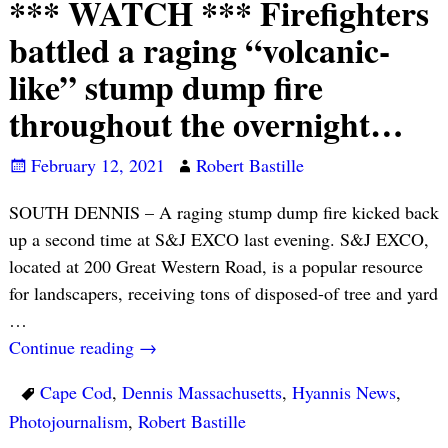
*** WATCH *** Firefighters
battled a raging “volcanic-
like” stump dump fire
throughout the overnight…
February 12, 2021
Robert Bastille
SOUTH DENNIS – A raging stump dump fire kicked back
up a second time at S&J EXCO last evening. S&J EXCO,
located at 200 Great Western Road, is a popular resource
for landscapers, receiving tons of disposed-of tree and yard
…
Continue reading →
Cape Cod
,
Dennis Massachusetts
,
Hyannis News
,
Photojournalism
,
Robert Bastille