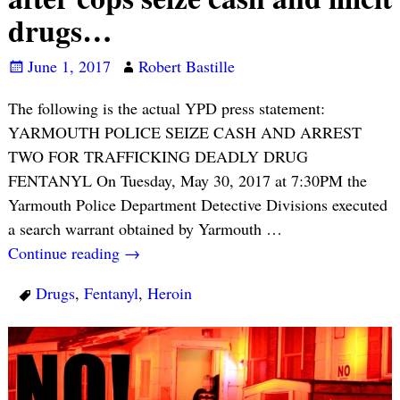
drugs…
June 1, 2017
Robert Bastille
The following is the actual YPD press statement:
YARMOUTH POLICE SEIZE CASH AND ARREST
TWO FOR TRAFFICKING DEADLY DRUG
FENTANYL On Tuesday, May 30, 2017 at 7:30PM the
Yarmouth Police Department Detective Divisions executed
a search warrant obtained by Yarmouth
…
Continue reading →
Drugs
,
Fentanyl
,
Heroin