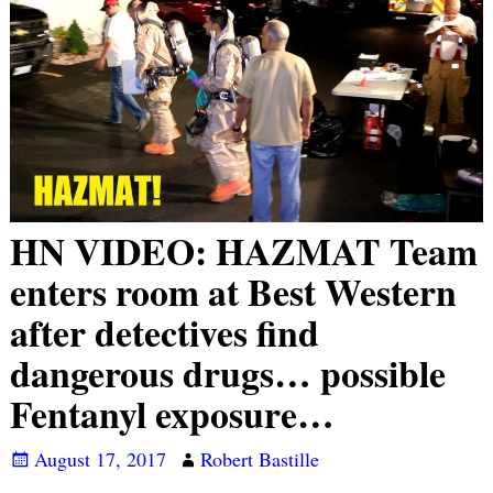
HN VIDEO: HAZMAT Team
enters room at Best Western
after detectives find
dangerous drugs… possible
Fentanyl exposure…
August 17, 2017
Robert Bastille