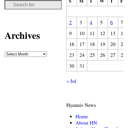
S
M
T
W
T
F
2
3
4
5
6
7
Archives
9
10
11
12
13
14
16
17
18
19
20
21
23
24
25
26
27
28
30
31
« Jul
Hyannis News
Home
About HN