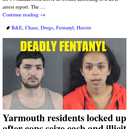
arrest report. The
…
Continue reading →
B&E
,
Chase
,
Drugs
,
Fentanyl
,
Heroin
Yarmouth residents locked up
after cops seize cash and illicit