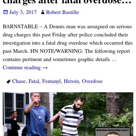
July 3, 2017
Robert Bastille
BARNSTABLE – A Dennis man was arraigned on serious
drug charges this past Friday after police concluded their
investigation into a fatal drug overdose which occurred this
past March. HN NOTE/WARNING: The following report
contains pertinent and sometimes graphic details
…
Continue reading →
Chase
,
Fatal
,
Fentanyl
,
Heroin
,
Overdose