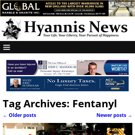
Tag Archives:
Fentanyl
←
Older posts
Newer posts
→
Post navigation