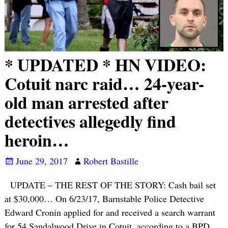
* UPDATED * HN VIDEO:
Cotuit narc raid… 24-year-
old man arrested after
detectives allegedly find
heroin…
June 29, 2017
Robert Bastille
UPDATE – THE REST OF THE STORY: Cash bail set
at $30,000… On 6/23/17, Barnstable Police Detective
Edward Cronin applied for and received a search warrant
for 54 Sandalwood Drive in Cotuit, according to a BPD