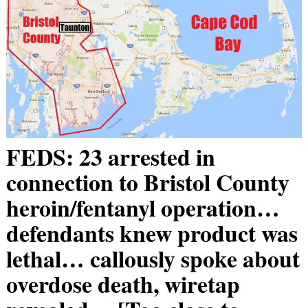
FEDS: 23 arrested in
connection to Bristol County
heroin/fentanyl operation…
defendants knew product was
lethal… callously spoke about
overdose death, wiretap