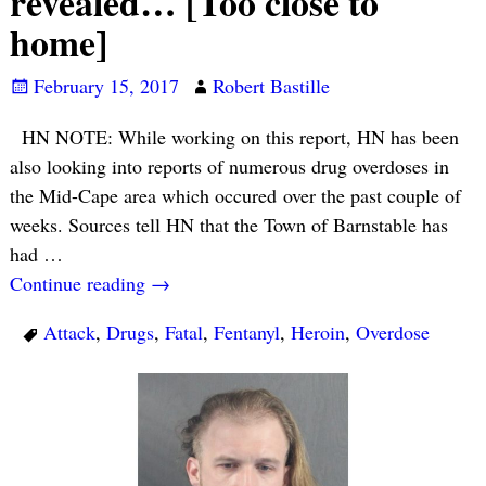
revealed… [Too close to
home]
February 15, 2017
Robert Bastille
HN NOTE: While working on this report, HN has been
also looking into reports of numerous drug overdoses in
the Mid-Cape area which occured over the past couple of
weeks. Sources tell HN that the Town of Barnstable has
had
…
Continue reading →
Attack
,
Drugs
,
Fatal
,
Fentanyl
,
Heroin
,
Overdose