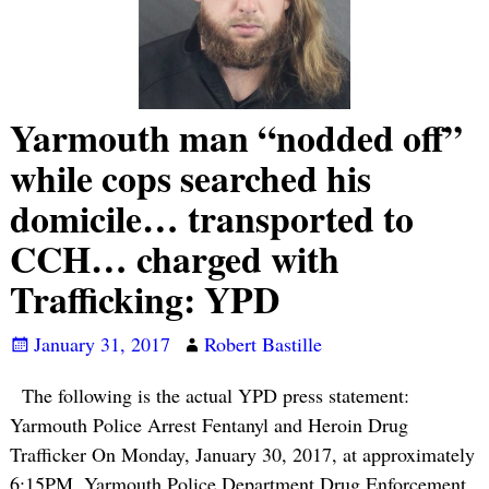
Yarmouth man “nodded off”
while cops searched his
domicile… transported to
CCH… charged with
Trafficking: YPD
January 31, 2017
Robert Bastille
The following is the actual YPD press statement:
Yarmouth Police Arrest Fentanyl and Heroin Drug
Trafficker On Monday, January 30, 2017, at approximately
6:15PM, Yarmouth Police Department Drug Enforcement