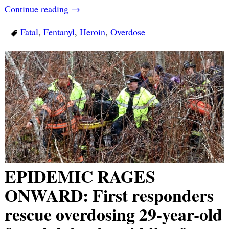
Continue reading →
Fatal
,
Fentanyl
,
Heroin
,
Overdose
EPIDEMIC RAGES
ONWARD: First responders
rescue overdosing 29-year-old