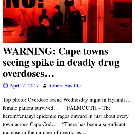
WARNING: Cape towns
seeing spike in deadly drug
overdoses…
April 7, 2017
Robert Bastille
Top photo: Overdose scene Wednesday night in Hyannis…
female patient survived… FALMOUTH – The
heroin/fentanyl epidemic rages onward in just about every
town across Cape Cod… “There has been a significant
increase in the number of overdoses
…