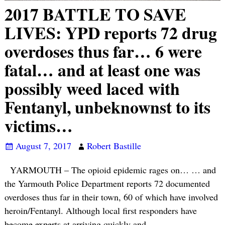
2017 BATTLE TO SAVE
LIVES: YPD reports 72 drug
overdoses thus far… 6 were
fatal… and at least one was
possibly weed laced with
Fentanyl, unbeknownst to its
victims…
August 7, 2017
Robert Bastille
YARMOUTH – The opioid epidemic rages on… … and
the Yarmouth Police Department reports 72 documented
overdoses thus far in their town, 60 of which have involved
heroin/Fentanyl. Although local first responders have
become experts at arriving quickly and
…