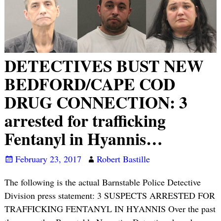
DETECTIVES BUST NEW
BEDFORD/CAPE COD
DRUG CONNECTION: 3
arrested for trafficking
Fentanyl in Hyannis…
February 23, 2017
Robert Bastille
The following is the actual Barnstable Police Detective
Division press statement: 3 SUSPECTS ARRESTED FOR
TRAFFICKING FENTANYL IN HYANNIS Over the past