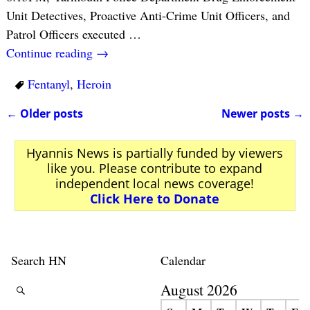
Unit Detectives, Proactive Anti-Crime Unit Officers, and
Patrol Officers executed
…
Continue reading →
Fentanyl
,
Heroin
←
Older posts
Newer posts
→
Post navigation
Hyannis News is partially funded by viewers
like you. Please contribute to expand
independent local news coverage!
Click Here to Donate
Search HN
Calendar
August 2026