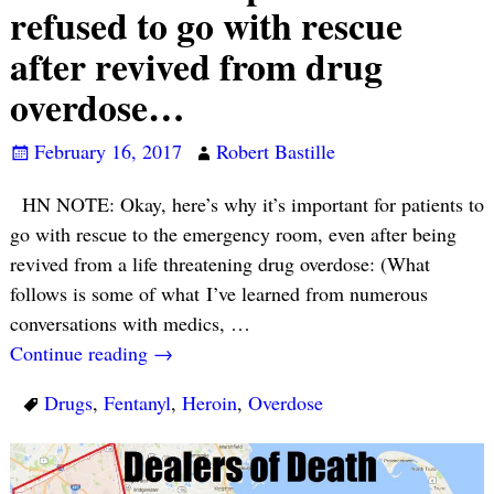
refused to go with rescue
after revived from drug
overdose…
February 16, 2017
Robert Bastille
HN NOTE: Okay, here’s why it’s important for patients to
go with rescue to the emergency room, even after being
revived from a life threatening drug overdose: (What
follows is some of what I’ve learned from numerous
conversations with medics,
…
Continue reading →
Drugs
,
Fentanyl
,
Heroin
,
Overdose