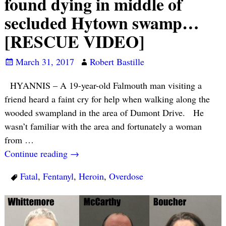
found dying in middle of
secluded Hytown swamp…
[RESCUE VIDEO]
March 31, 2017
Robert Bastille
HYANNIS – A 19-year-old Falmouth man visiting a
friend heard a faint cry for help when walking along the
wooded swampland in the area of Dumont Drive. He
wasn’t familiar with the area and fortunately a woman
from
…
Continue reading →
Fatal
,
Fentanyl
,
Heroin
,
Overdose