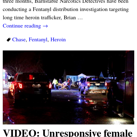
three months, Barnstable Narcotics Detectives have been
conducting a Fentanyl distribution investigation targeting
long time heroin trafficker, Brian
…
Continue reading →
Chase
,
Fentanyl
,
Heroin
VIDEO: Unresponsive female