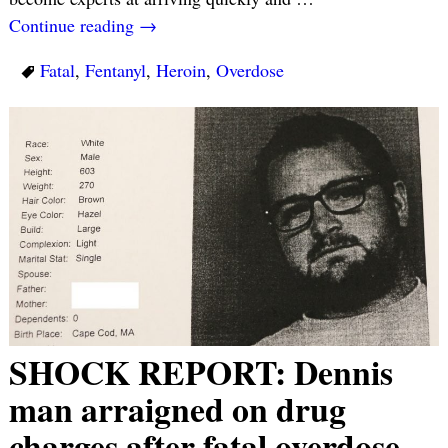
Continue reading →
Fatal
,
Fentanyl
,
Heroin
,
Overdose
SHOCK REPORT: Dennis
man arraigned on drug
charges after fatal overdose…