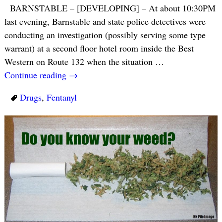
BARNSTABLE – [DEVELOPING] – At about 10:30PM
last evening, Barnstable and state police detectives were
conducting an investigation (possibly serving some type
warrant) at a second floor hotel room inside the Best
Western on Route 132 when the situation
…
Continue reading →
Drugs
,
Fentanyl