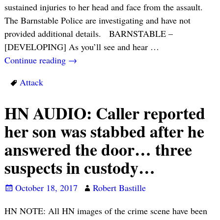
sustained injuries to her head and face from the assault.
The Barnstable Police are investigating and have not
provided additional details. BARNSTABLE –
[DEVELOPING] As you’ll see and hear
…
Continue reading →
Attack
HN AUDIO: Caller reported
her son was stabbed after he
answered the door… three
suspects in custody…
October 18, 2017
Robert Bastille
HN NOTE: All HN images of the crime scene have been