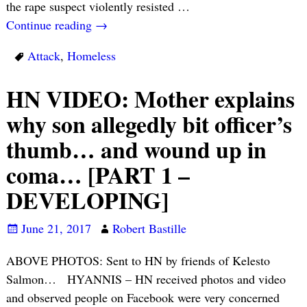
the rape suspect violently resisted
…
Continue reading →
Attack
,
Homeless
HN VIDEO: Mother explains
why son allegedly bit officer’s
thumb… and wound up in
coma… [PART 1 –
DEVELOPING]
June 21, 2017
Robert Bastille
ABOVE PHOTOS: Sent to HN by friends of Kelesto
Salmon… HYANNIS – HN received photos and video
and observed people on Facebook were very concerned