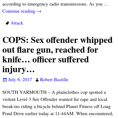
according to emergency radio transmissions. As you
…
Continue reading →
Attack
COPS: Sex offender whipped
out flare gun, reached for
knife… officer suffered
injury…
July 6, 2017
Robert Bastille
SOUTH YARMOUTH – A plainclothes cop spotted a
violent Level 3 Sex Offender wanted for rape and local
break-ins riding a bicycle behind Planet Fitness off Long
Pond Drive earlier today at 11:44AM. When encountered,