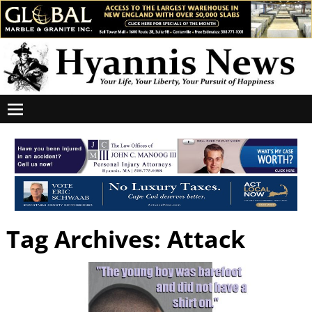
Tag Archives:
Attack