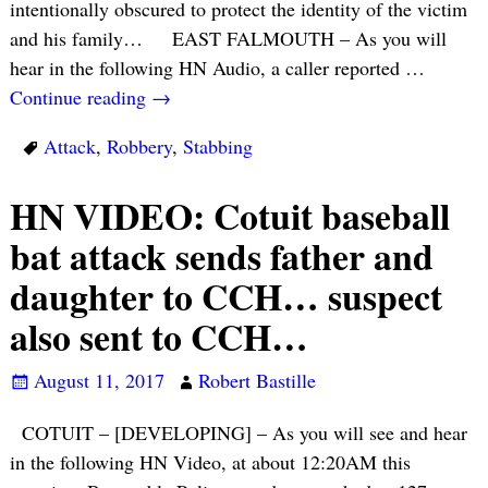
intentionally obscured to protect the identity of the victim
and his family… EAST FALMOUTH – As you will
hear in the following HN Audio, a caller reported
…
Continue reading →
Attack
,
Robbery
,
Stabbing
HN VIDEO: Cotuit baseball
bat attack sends father and
daughter to CCH… suspect
also sent to CCH…
August 11, 2017
Robert Bastille
COTUIT – [DEVELOPING] – As you will see and hear
in the following HN Video, at about 12:20AM this