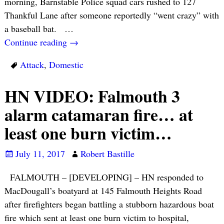
morning, Barnstable Police squad cars rushed to 127
Thankful Lane after someone reportedly “went crazy” with
a baseball bat.
…
Continue reading →
Attack
,
Domestic
HN VIDEO: Falmouth 3
alarm catamaran fire… at
least one burn victim…
July 11, 2017
Robert Bastille
FALMOUTH – [DEVELOPING] – HN responded to
MacDougall’s boatyard at 145 Falmouth Heights Road
after firefighters began battling a stubborn hazardous boat
fire which sent at least one burn victim to hospital,