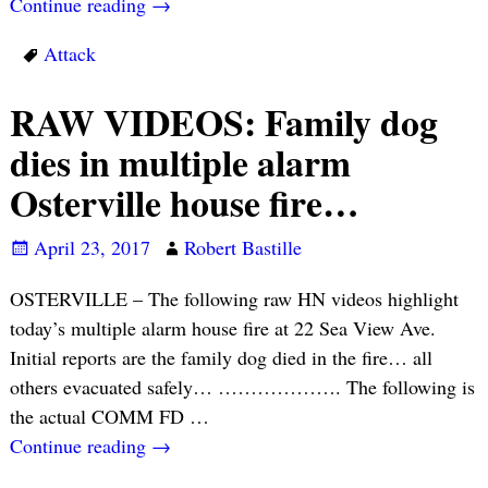
Continue reading →
Attack
RAW VIDEOS: Family dog
dies in multiple alarm
Osterville house fire…
April 23, 2017
Robert Bastille
OSTERVILLE – The following raw HN videos highlight
today’s multiple alarm house fire at 22 Sea View Ave.
Initial reports are the family dog died in the fire… all
others evacuated safely… ………………. The following is
the actual COMM FD
…
Continue reading →