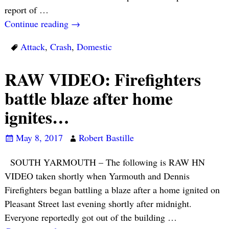
report of
…
Continue reading →
Attack
,
Crash
,
Domestic
RAW VIDEO: Firefighters
battle blaze after home
ignites…
May 8, 2017
Robert Bastille
SOUTH YARMOUTH – The following is RAW HN
VIDEO taken shortly when Yarmouth and Dennis
Firefighters began battling a blaze after a home ignited on
Pleasant Street last evening shortly after midnight.
Everyone reportedly got out of the building
…