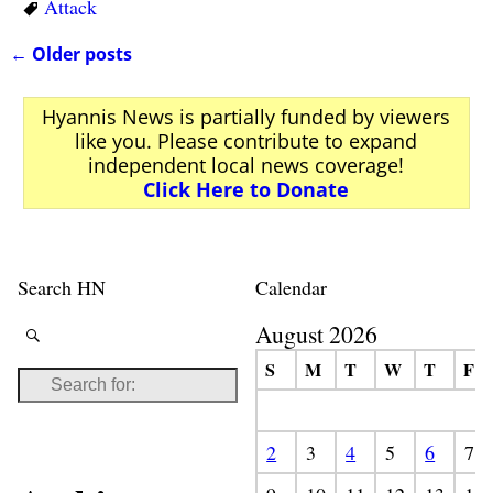
Attack
←
Older posts
Post navigation
Hyannis News is partially funded by viewers
like you. Please contribute to expand
independent local news coverage!
Click Here to Donate
Search HN
Calendar
August 2026
S
M
T
W
T
F
2
3
4
5
6
7