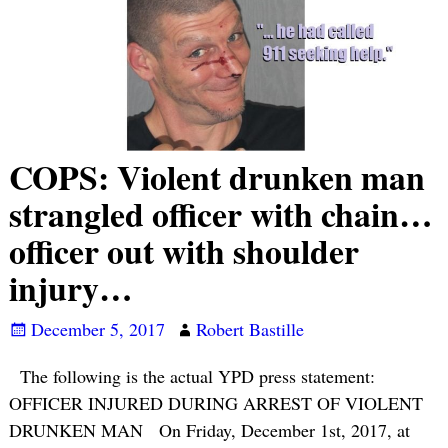
COPS: Violent drunken man
strangled officer with chain…
officer out with shoulder
injury…
December 5, 2017
Robert Bastille
The following is the actual YPD press statement:
OFFICER INJURED DURING ARREST OF VIOLENT
DRUNKEN MAN On Friday, December 1st, 2017, at