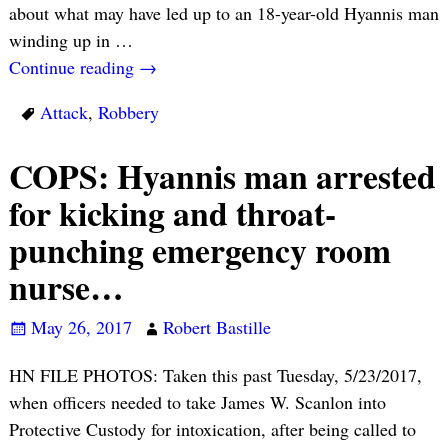
about what may have led up to an 18-year-old Hyannis man
winding up in
…
Continue reading →
Attack
,
Robbery
COPS: Hyannis man arrested
for kicking and throat-
punching emergency room
nurse…
May 26, 2017
Robert Bastille
HN FILE PHOTOS: Taken this past Tuesday, 5/23/2017,
when officers needed to take James W. Scanlon into
Protective Custody for intoxication, after being called to