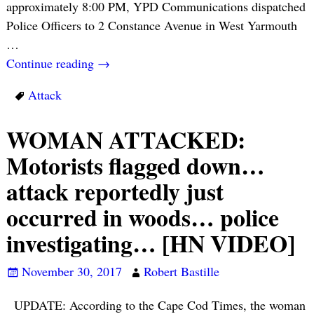
approximately 8:00 PM, YPD Communications dispatched
Police Officers to 2 Constance Avenue in West Yarmouth
…
Continue reading →
Attack
WOMAN ATTACKED:
Motorists flagged down…
attack reportedly just
occurred in woods… police
investigating… [HN VIDEO]
November 30, 2017
Robert Bastille
UPDATE: According to the Cape Cod Times, the woman