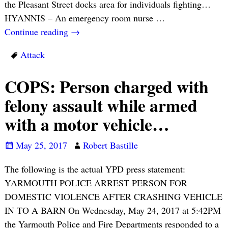
the Pleasant Street docks area for individuals fighting…
HYANNIS – An emergency room nurse
…
Continue reading →
Attack
COPS: Person charged with
felony assault while armed
with a motor vehicle…
May 25, 2017
Robert Bastille
The following is the actual YPD press statement:
YARMOUTH POLICE ARREST PERSON FOR
DOMESTIC VIOLENCE AFTER CRASHING VEHICLE
IN TO A BARN On Wednesday, May 24, 2017 at 5:42PM
the Yarmouth Police and Fire Departments responded to a