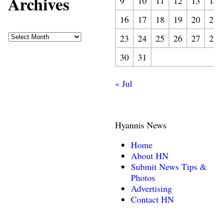
Archives
9
10
11
12
13
14
16
17
18
19
20
21
23
24
25
26
27
28
30
31
« Jul
Hyannis News
Home
About HN
Submit News Tips &
Photos
Advertising
Contact HN