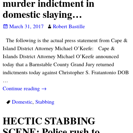
murder indictment in
domestic slaying…
March 31, 2017
Robert Bastille
The following is the actual press statement from Cape &
Island District Attorney Michael O’Keefe: Cape &
Islands District Attorney Michael O’Keefe announced
today that a Barnstable County Grand Jury returned
indictments today against Christopher S. Fratantonio DOB
…
Continue reading →
Domestic
,
Stabbing
HECTIC STABBING
SCENE: Police rush to