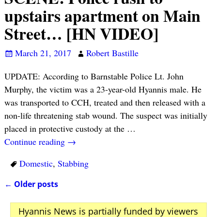
upstairs apartment on Main
Street… [HN VIDEO]
March 21, 2017
Robert Bastille
UPDATE: According to Barnstable Police Lt. John
Murphy, the victim was a 23-year-old Hyannis male. He
was transported to CCH, treated and then released with a
non-life threatening stab wound. The suspect was initially
placed in protective custody at the
…
Continue reading →
Domestic
,
Stabbing
←
Older posts
Post navigation
Hyannis News is partially funded by viewers