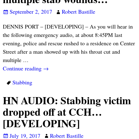
September 2, 2017
Robert Bastille
DENNIS PORT – [DEVELOPING] – As you will hear in
the following emergency audio, at about 8:45PM last
evening, police and rescue rushed to a residence on Center
Street after a man showed up with his throat cut and
multiple
…
Continue reading →
Stabbing
HN AUDIO: Stabbing victim
dropped off at CCH…
[DEVELOPING]
July 19, 2017
Robert Bastille