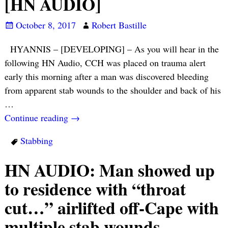
[HN AUDIO]
October 8, 2017
Robert Bastille
HYANNIS – [DEVELOPING] – As you will hear in the
following HN Audio, CCH was placed on trauma alert
early this morning after a man was discovered bleeding
from apparent stab wounds to the shoulder and back of his
…
Continue reading →
Stabbing
HN AUDIO: Man showed up
to residence with “throat
cut…” airlifted off-Cape with
multiple stab wounds…