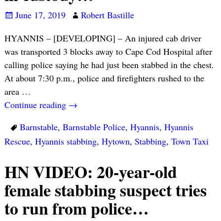
June 17, 2019
Robert Bastille
HYANNIS – [DEVELOPING] – An injured cab driver
was transported 3 blocks away to Cape Cod Hospital after
calling police saying he had just been stabbed in the chest.
At about 7:30 p.m., police and firefighters rushed to the
area
…
Continue reading →
Barnstable
,
Barnstable Police
,
Hyannis
,
Hyannis
Rescue
,
Hyannis stabbing
,
Hytown
,
Stabbing
,
Town Taxi
HN VIDEO: 20-year-old
female stabbing suspect tries
to run from police…