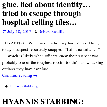
glue, lied about identity…
tried to escape through
hospital ceiling tiles…
July 18, 2017
Robert Bastille
HYANNIS – When asked who may have stabbed him,
today’s suspect reportedly snapped, “I ain’t no snitch…”
… which is likely when officers knew their suspect was
probably one of the toughest rootin’-tootin’ bushwhacking
outlaws they have ever laid
…
Continue reading →
Chase
,
Stabbing
HYANNIS STABBING: