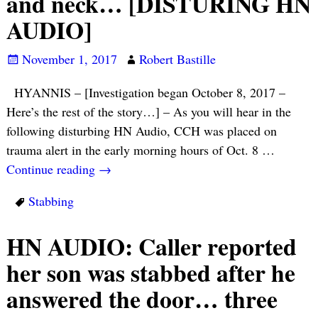
and neck… [DISTURING HN
AUDIO]
November 1, 2017
Robert Bastille
HYANNIS – [Investigation began October 8, 2017 –
Here’s the rest of the story…] – As you will hear in the
following disturbing HN Audio, CCH was placed on
trauma alert in the early morning hours of Oct. 8
…
Continue reading →
Stabbing
HN AUDIO: Caller reported
her son was stabbed after he
answered the door… three