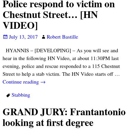
Police respond to victim on
Chestnut Street… [HN
VIDEO]
July 13, 2017
Robert Bastille
HYANNIS – [DEVELOPING] – As you will see and
hear in the following HN Video, at about 11:30PM last
evening, police and rescue responded to a 115 Chestnut
Street to help a stab victim. The HN Video starts off
…
Continue reading →
Stabbing
GRAND JURY: Frantantonio
looking at first degree