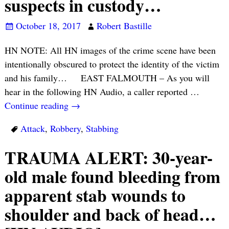
suspects in custody…
October 18, 2017
Robert Bastille
HN NOTE: All HN images of the crime scene have been
intentionally obscured to protect the identity of the victim
and his family… EAST FALMOUTH – As you will
hear in the following HN Audio, a caller reported
…
Continue reading →
Attack
,
Robbery
,
Stabbing
TRAUMA ALERT: 30-year-
old male found bleeding from
apparent stab wounds to
shoulder and back of head…