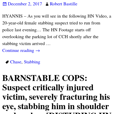
December 2, 2017
Robert Bastille
HYANNIS – As you will see in the following HN Video, a
20-year-old female stabbing suspect tried to run from
police last evening… The HN Footage starts off
overlooking the parking lot of CCH shortly after the
stabbing victim arrived
…
Continue reading →
Chase
,
Stabbing
BARNSTABLE COPS:
Suspect critically injured
victim, severely fracturing his
eye, stabbing him in shoulder