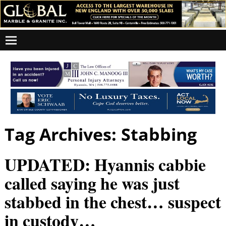
Tag Archives:
Stabbing
UPDATED: Hyannis cabbie
called saying he was just
stabbed in the chest… suspect
in custody…