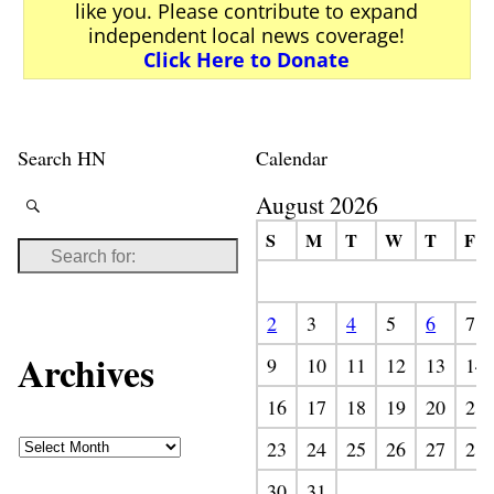
like you. Please contribute to expand
independent local news coverage!
Click Here to Donate
Search HN
Calendar
August 2026
S
M
T
W
T
F
2
3
4
5
6
7
Archives
9
10
11
12
13
14
16
17
18
19
20
21
23
24
25
26
27
28
30
31