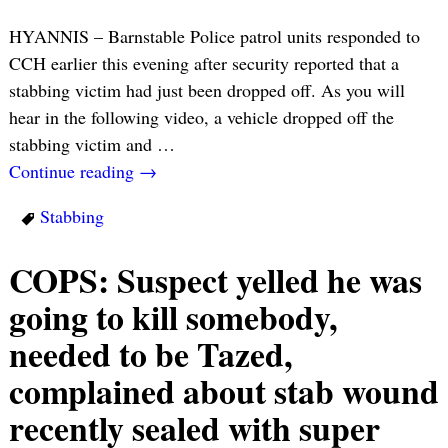
HYANNIS – Barnstable Police patrol units responded to
CCH earlier this evening after security reported that a
stabbing victim had just been dropped off. As you will
hear in the following video, a vehicle dropped off the
stabbing victim and
…
Continue reading →
Stabbing
COPS: Suspect yelled he was
going to kill somebody,
needed to be Tazed,
complained about stab wound
recently sealed with super