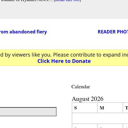
from abandoned fiery
READER PHOTO
ed by viewers like you. Please contribute to expand i
Click Here to Donate
Calendar
August 2026
S
M