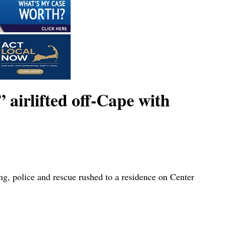
airlifted off-Cape with
ng, police and rescue rushed to a residence on Center