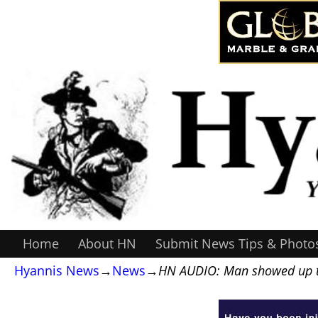
Home
About HN
Submit News Tips & Photo
Hyannis News
→
News
→
HN AUDIO: Man showed up to 