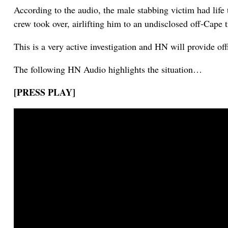
According to the audio, the male stabbing victim had lif
crew took over, airlifting him to an undisclosed off-Cape 
This is a very active investigation and HN will provide off
The following HN Audio highlights the situation…
[PRESS PLAY]