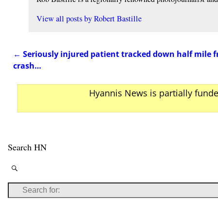
View all posts by
Robert Bastille
←
Seriously injured patient tracked down half mile 
Post navigation
crash…
Hyannis News is partially fund
Search HN