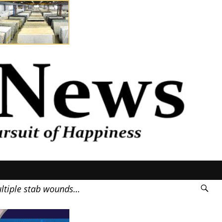
ultiple stab wounds…