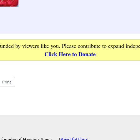
funded by viewers like you. Please contribute to expand indep
Click Here to Donate
Print
nd founder of Hyannis News… [
Read full bio
]