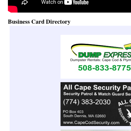
Business Card Directory