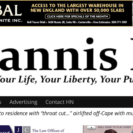
s
Advertising
Contact HN
residence with “throat cut…” airlifted off-Cape with m