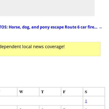
S: Horse, dog, and pony escape Route 6 car fire…
→
ndependent local news coverage!
T
W
T
F
S
1