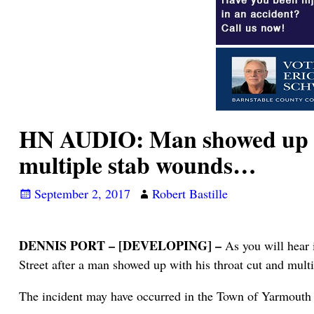
HN AUDIO: Man showed up to 
multiple stab wounds…
September 2, 2017
Robert Bastille
DENNIS PORT – [DEVELOPING] –
As you will hear 
Street after a man showed up with his throat cut and mult
The incident may have occurred in the Town of Yarmouth 