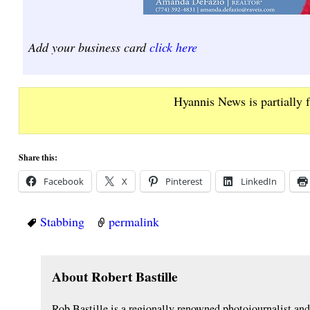
Add your business card
click here
Hyannis News is partially 
Share this:
Facebook
X
Pinterest
LinkedIn
Stabbing
permalink
About Robert Bastille
Rob Bastille is a regionally renowned photojournalist a