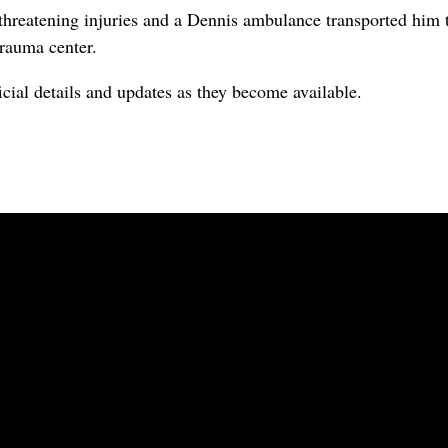
e threatening injuries and a Dennis ambulance transported him
trauma center.
icial details and updates as they become available.