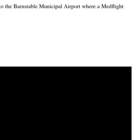
 to the Barnstable Municipal Airport where a Medflight