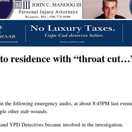
residence with “throat cut…” 
in the following emergency audio, at about 8:45PM last eveni
iple other stab wounds.
and YPD Detectives became involved in the investigation.