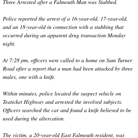
Three Arrested after a Falmouth Man was Stabbed.
Police reported the arrest of a 16-year-old, 17-year-old,
and an 18-year-old in connection with a stabbing that
occurred during an apparent drug transaction Monday
night.
At 7:28 pm, officers were called to a home on Sam Turner
Road after a report that a man had been attacked by three
males, one with a knife.
Within minutes, police located the suspect vehicle on
Teaticket Highway and arrested the involved subjects.
Officers searched the car and found a knife believed to be
used during the altercation.
The victim, a 20-year-old East Falmouth resident, was