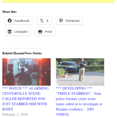
Share this:
Facebook
X
Pinterest
LinkedIn
Print
Related HyannisNews Stories
*** WATCH *** ALARMING
*** DEVELOPING ***
CENTERVILLE SCENE:
“TRIPLE STABBING” : State
CALLER REPORTED SON
police forensic crime scene
JUST STABBED HIM WITH
teams called in to investigate at
KNIFE
Hyannis residence… [HN
February 2, 2024
VIDEO]