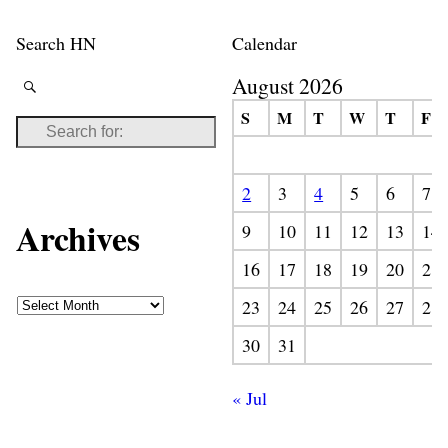
Search HN
Calendar
August 2026
S
M
T
W
T
F
2
3
4
5
6
7
Archives
9
10
11
12
13
14
16
17
18
19
20
21
23
24
25
26
27
28
30
31
« Jul