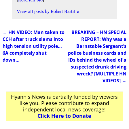
View all posts by
Robert Bastille
←
HN VIDEO: Man taken to
BREAKING – HN SPECIAL
Post navigation
CCH after truck slams into
REPORT: Why was a
high tension utility pole…
Barnstable Sergeant’s
6A completely shut
police business cards and
down…
IDs behind the wheel of a
suspected drunk driving
wreck? [MULTIPLE HN
VIDEOS]
→
Hyannis News is partially funded by viewers
like you. Please contribute to expand
independent local news coverage!
Click Here to Donate