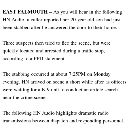
EAST FALMOUTH –
As you will hear in the following
HN Audio, a caller reported her 20-year-old son had just
been stabbed after he answered the door to their home.
Three suspects then tried to flee the scene, but were
quickly located and arrested during a traffic stop,
according to a FPD statement.
The stabbing occurred at about 7:25PM on Monday
evening. HN arrived on scene a short while after as officers
were waiting for a K-9 unit to conduct an article search
near the crime scene.
The following HN Audio highlights dramatic radio
transmissions between dispatch and responding personnel.