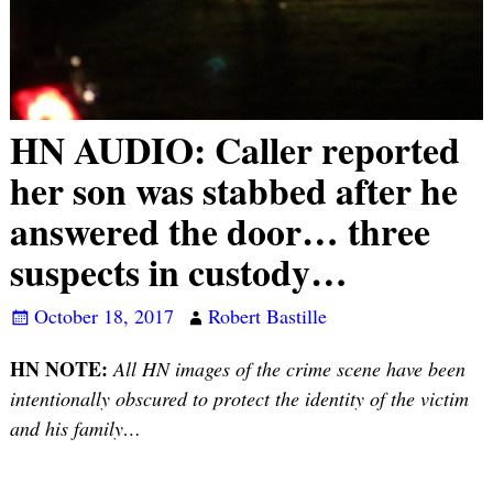
HN AUDIO: Caller reported
her son was stabbed after he
answered the door… three
suspects in custody…
October 18, 2017
Robert Bastille
HN NOTE:
All HN images of the crime scene have been
intentionally obscured to protect the identity of the victim
and his family…