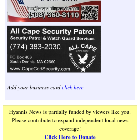
Add your business card
click here
Hyannis News is partially funded by viewers like you.
Please contribute to expand independent local news
coverage!
Click Here to Donate