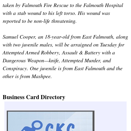
taken by Falmouth Fire Rescue to the Falmouth Hospital
with a stab wound to his left torso. His wound was
reported to be non-life threatening.
Samuel Cooper, an 18-year-old from East Falmouth, along
with two juvenile males, will be arraigned on Tuesday for
Attempted Armed Robbery, Assault & Battery with a
Dangerous Weapon—knife, Attempted Murder, and
Conspiracy. One juvenile is from East Falmouth and the
other is from Mashpee.
Business Card Directory