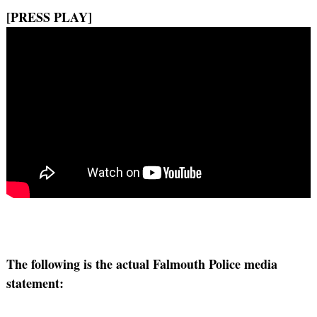
[PRESS PLAY]
The following is the actual Falmouth Police media
statement: