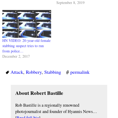
September 8, 2019
HN VIDEO: 20-year-old female
stabbing suspect tries to run
from police…
December 2, 2017
Attack
,
Robbery
,
Stabbing
permalink
About Robert Bastille
Rob Bastille is a regionally renowned
photojournalist and founder of Hyannis News…
[
Read full bio
]