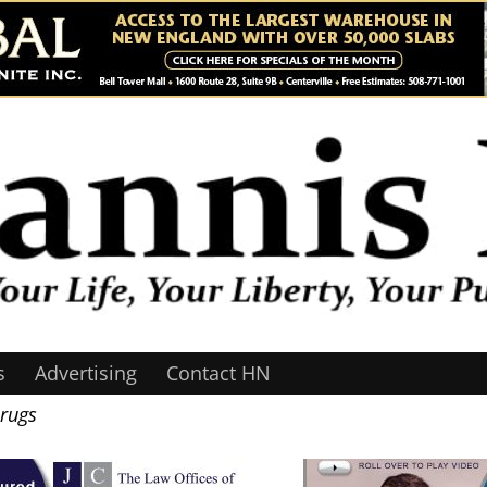
s
Advertising
Contact HN
Drugs