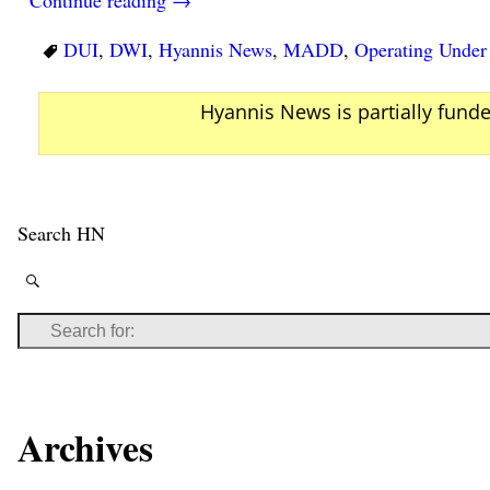
DUI
,
DWI
,
Hyannis News
,
MADD
,
Operating Under 
Hyannis News is partially fund
Search HN
Archives