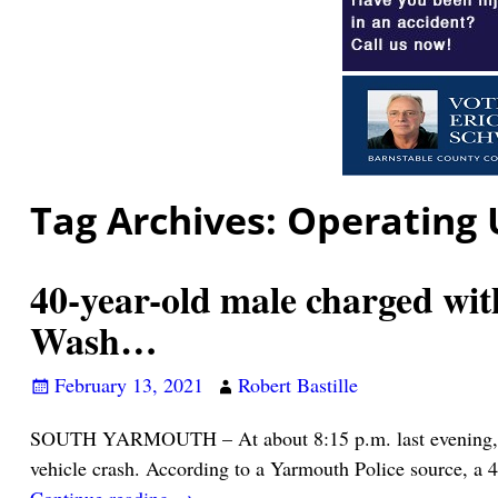
Tag Archives:
Operating 
40-year-old male charged wit
Wash…
February 13, 2021
Robert Bastille
SOUTH YARMOUTH – At about 8:15 p.m. last evening, Yarm
vehicle crash. According to a Yarmouth Police source, a 
Continue reading →