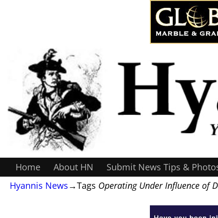
Home
About HN
Submit News Tips & Photo
Hyannis News
→Tags
Operating Under Influence of 