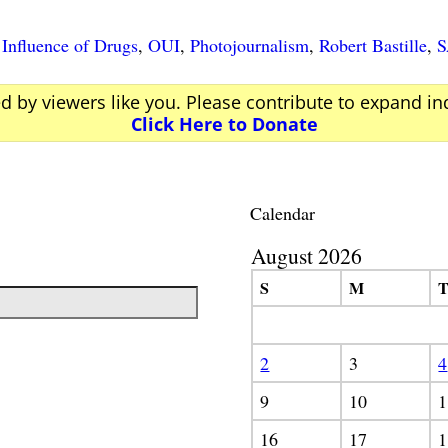
Influence of Drugs
,
OUI
,
Photojournalism
,
Robert Bastille
,
ed by viewers like you. Please contribute to expand i
Click Here to Donate
Calendar
August 2026
S
M
2
3
4
9
10
1
16
17
1