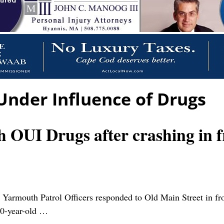
Under Influence of Drugs
h OUI Drugs after crashing in f
outh Patrol Officers responded to Old Main Street in front
40-year-old
…