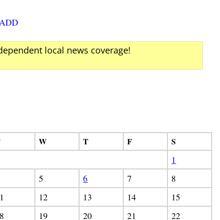
SADD
ndependent local news coverage!
T
W
T
F
S
1
5
6
7
8
1
12
13
14
15
8
19
20
21
22