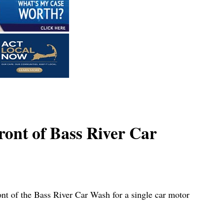
ront of Bass River Car
 of the Bass River Car Wash for a single car motor