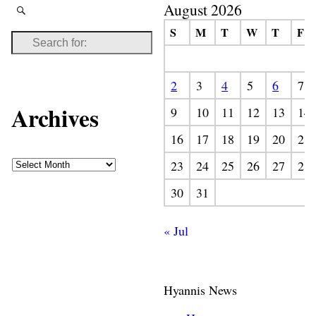
August 2026
S
M
T
W
T
F
2
3
4
5
6
7
Archives
9
10
11
12
13
14
16
17
18
19
20
21
23
24
25
26
27
28
30
31
« Jul
Hyannis News