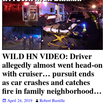
WILD HN VIDEO: Driver
allegedly almost went head-on
with cruiser… pursuit ends
as car crashes and catches
fire in family neighborhood…
April 24, 2019
Robert Bastille