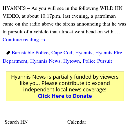
HYANNIS – As you will see in the following WILD HN
VIDEO, at about 10:17p.m. last evening, a patrolman
came on the radio above the sirens announcing that he was
in pursuit of a vehicle that almost went head-on with
…
Continue reading →
Barnstable Police
,
Cape Cod
,
Hyannis
,
Hyannis Fire
Department
,
Hyannis News
,
Hytown
,
Police Pursuit
Hyannis News is partially funded by viewers
like you. Please contribute to expand
independent local news coverage!
Click Here to Donate
Search HN
Calendar