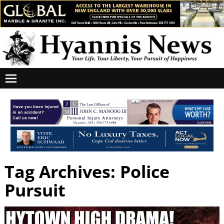
Tag Archives:
Police
Pursuit