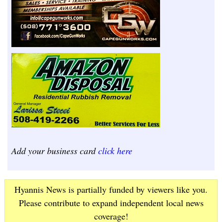
Add your business card
click here
Hyannis News is partially funded by viewers like you.
Please contribute to expand independent local news
coverage!