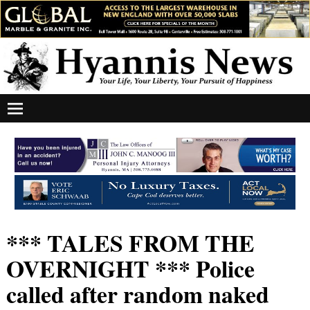
*** TALES FROM THE
OVERNIGHT *** Police
called after random naked