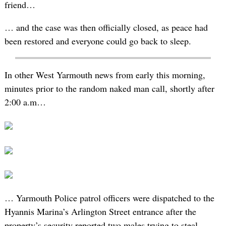
friend…
… and the case was then officially closed, as peace had
been restored and everyone could go back to sleep.
In other West Yarmouth news from early this morning,
minutes prior to the random naked man call, shortly after
2:00 a.m…
… Yarmouth Police patrol officers were dispatched to the
Hyannis Marina’s Arlington Street entrance after the
property’s security reported two males trying to steal