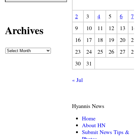
2
3
4
5
6
7
Archives
9
10
11
12
13
14
16
17
18
19
20
21
23
24
25
26
27
28
30
31
« Jul
Hyannis News
Home
About HN
Submit News Tips &
Photos