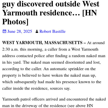
guy discovered outside West
Yarmouth residence… [HN
Photos]
June 28, 2025
Robert Bastille
WEST YARMOUTH, MASSACHUSETTS –
At around
2:30 a.m. this morning, a caller from a West Yarmouth
address contacted police after finding a random naked man
in his yard. The naked man seemed disoriented and lost,
according to the caller. An automatic sprinkler on the
property is believed to have woken the naked man up,
which subsequently had made his presence known to the
caller inside the residence, sources say.
Yarmouth patrol officers arrived and encountered the naked
man in the driveway of the residence (see above HN