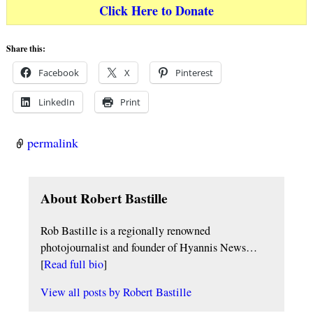
Click Here to Donate
Share this:
Facebook
X
Pinterest
LinkedIn
Print
permalink
About Robert Bastille
Rob Bastille is a regionally renowned
photojournalist and founder of Hyannis News…
[
Read full bio
]
View all posts by
Robert Bastille