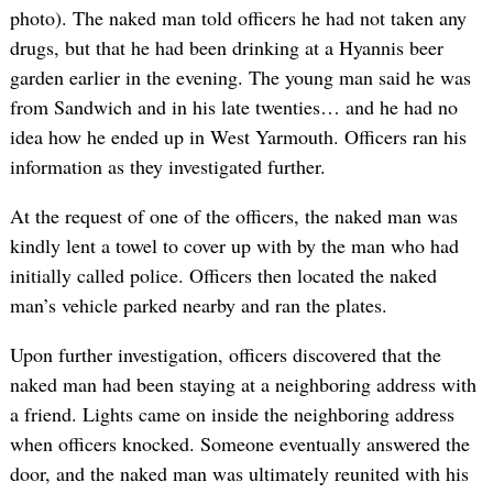
photo). The naked man told officers he had not taken any
drugs, but that he had been drinking at a Hyannis beer
garden earlier in the evening. The young man said he was
from Sandwich and in his late twenties… and he had no
idea how he ended up in West Yarmouth. Officers ran his
information as they investigated further.
At the request of one of the officers, the naked man was
kindly lent a towel to cover up with by the man who had
initially called police. Officers then located the naked
man’s vehicle parked nearby and ran the plates.
Upon further investigation, officers discovered that the
naked man had been staying at a neighboring address with
a friend. Lights came on inside the neighboring address
when officers knocked. Someone eventually answered the
door, and the naked man was ultimately reunited with his