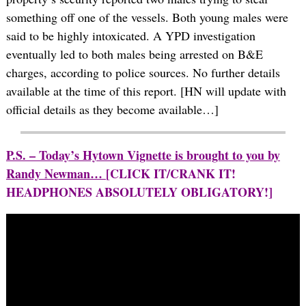
something off one of the vessels. Both young males were
said to be highly intoxicated. A YPD investigation
eventually led to both males being arrested on B&E
charges, according to police sources. No further details
available at the time of this report. [HN will update with
official details as they become available…]
P.S. – Today’s Hytown Vignette is brought to you by
Randy Newman…
[CLICK IT/CRANK IT!
HEADPHONES ABSOLUTELY OBLIGATORY!]