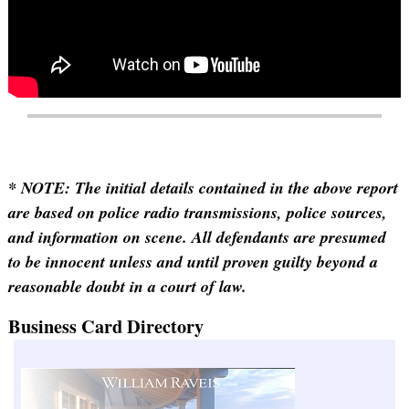
* NOTE: The initial details contained in the above report
are based on police radio transmissions, police sources,
and information on scene. All defendants are presumed
to be innocent unless and until proven guilty beyond a
reasonable doubt in a court of law.
Business Card Directory