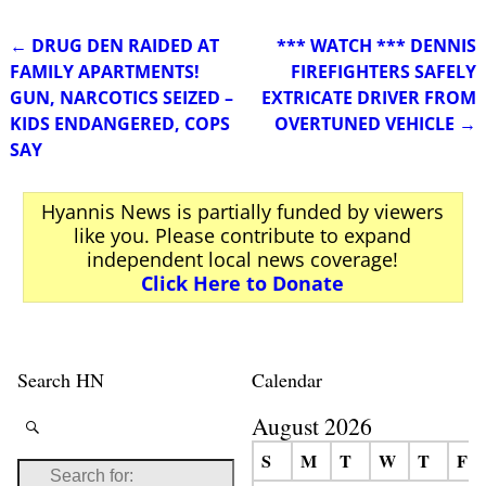
←
DRUG DEN RAIDED AT
*** WATCH *** DENNIS
Post navigation
FAMILY APARTMENTS!
FIREFIGHTERS SAFELY
GUN, NARCOTICS SEIZED –
EXTRICATE DRIVER FROM
KIDS ENDANGERED, COPS
OVERTUNED VEHICLE
→
SAY
Hyannis News is partially funded by viewers
like you. Please contribute to expand
independent local news coverage!
Click Here to Donate
Search HN
Calendar
August 2026
S
M
T
W
T
F