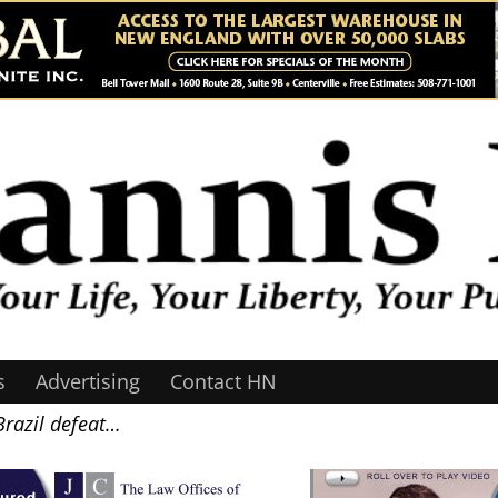
s
Advertising
Contact HN
Brazil defeat…