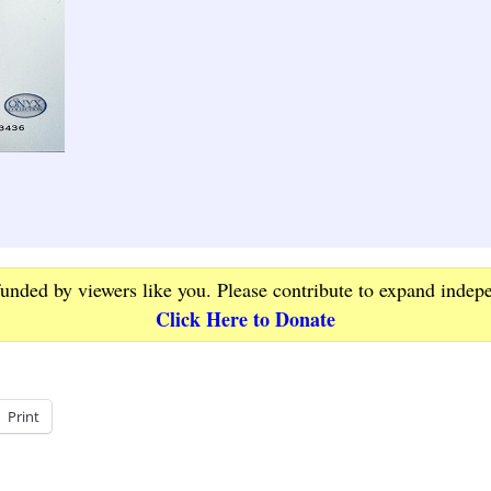
funded by viewers like you. Please contribute to expand indep
Click Here to Donate
Print