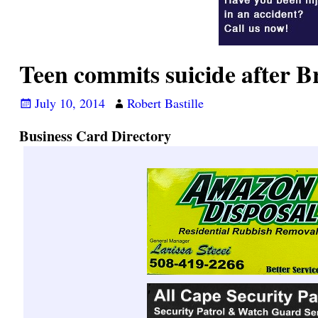
Teen commits suicide after B
July 10, 2014
Robert Bastille
Business Card Directory