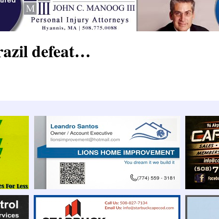
razil defeat…