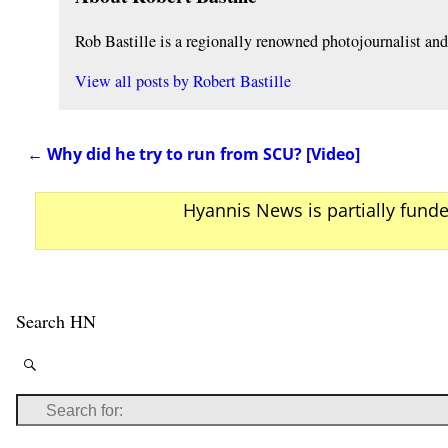
Rob Bastille is a regionally renowned photojournalist a
View all posts by
Robert Bastille
←
Why did he try to run from SCU? [Video]
Post navigation
Hyannis News is partially fund
Search HN