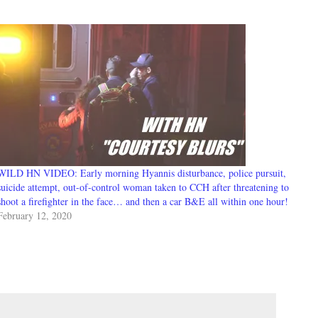
WILD HN VIDEO: Early morning Hyannis disturbance, police pursuit,
suicide attempt, out-of-control woman taken to CCH after threatening to
shoot a firefighter in the face… and then a car B&E all within one hour!
February 12, 2020