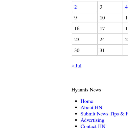
2
3
4
9
10
1
16
17
1
23
24
2
30
31
« Jul
Hyannis News
Home
About HN
Submit News Tips & P
Advertising
Contact HN