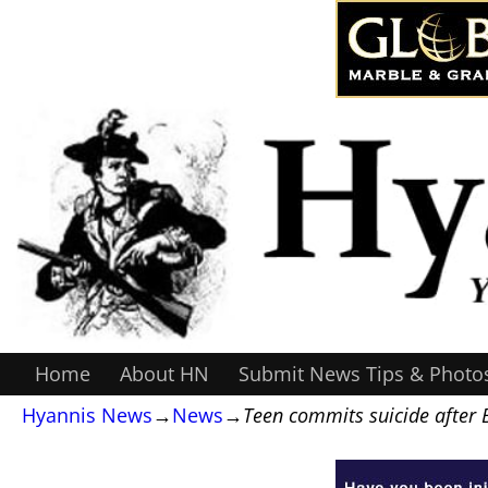
Home
About HN
Submit News Tips & Photo
Hyannis News
→
News
→
Teen commits suicide after 