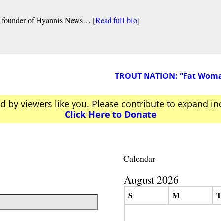
nd founder of Hyannis News… [
Read full bio
]
TROUT NATION: “Fat Woman 
ed by viewers like you. Please contribute to expand i
Click Here to Donate
Calendar
August 2026
S
M