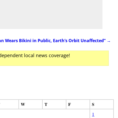
Wears Bikini in Public, Earth’s Orbit Unaffected”
→
ndependent local news coverage!
T
W
T
F
S
1