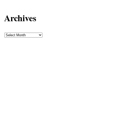
Archives