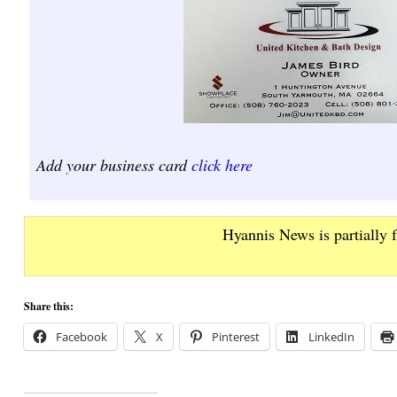
Add your business card
click here
Hyannis News is partially 
Share this:
Facebook
X
Pinterest
LinkedIn