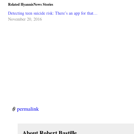
Related HyannisNews Stories
Detecting teen suicide risk: There’s an app for that…
November 20, 2016
permalink
About Robert Bastille