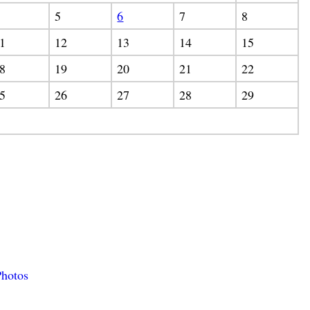
5
6
7
8
1
12
13
14
15
8
19
20
21
22
5
26
27
28
29
hotos