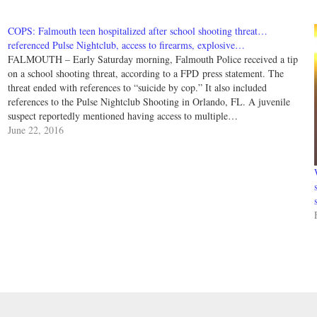
COPS: Falmouth teen hospitalized after school shooting threat…
referenced Pulse Nightclub, access to firearms, explosive…
FALMOUTH – Early Saturday morning, Falmouth Police received a tip
on a school shooting threat, according to a FPD press statement. The
threat ended with references to “suicide by cop.” It also included
references to the Pulse Nightclub Shooting in Orlando, FL. A juvenile
suspect reportedly mentioned having access to multiple…
June 22, 2016