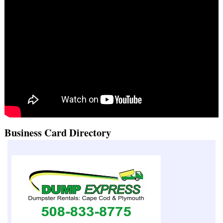
Business Card Directory