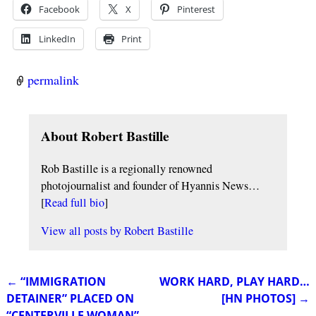
Facebook
X
Pinterest
LinkedIn
Print
permalink
About Robert Bastille
Rob Bastille is a regionally renowned
photojournalist and founder of Hyannis News…
[
Read full bio
]
View all posts by
Robert Bastille
←
“IMMIGRATION
WORK HARD, PLAY HARD…
Post navigation
DETAINER” PLACED ON
[HN PHOTOS]
→
“CENTERVILLE WOMAN”