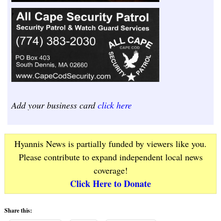
Add your business card
click here
Hyannis News is partially funded by viewers like you.
Please contribute to expand independent local news
coverage!
Click Here to Donate
Share this: