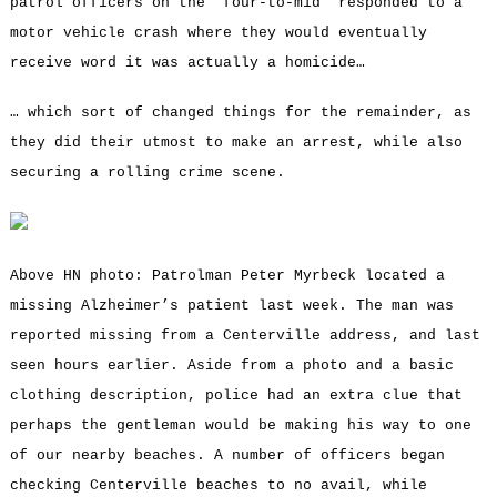
patrol officers on the “four-to-mid” responded to a
motor vehicle crash where they would eventually
receive word it was actually a homicide…
… which sort of changed things for the remainder, as
they did their utmost to make an arrest, while also
securing a rolling crime scene.
Above HN photo: Patrolman Peter Myrbeck located a
missing Alzheimer’s patient last week. The man was
reported missing from a Centerville address, and last
seen hours earlier. Aside from a photo and a basic
clothing description, police had an extra clue that
perhaps the gentleman would be making his way to one
of our nearby beaches. A number of officers began
checking Centerville beaches to no avail, while