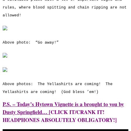
rules, where blood spitting and chain ripping are not
allowed!
Above photo: “Go away!”
Above photos: The Yellashirts are coming! The
Yellashirts are coming! (God bless ’em!)
P.S. – Today’s Hytown Vignette is a brought to you by
Dusty Springfield…
[CLICK IT/CRANK IT!
HEADPHONES ABSOLUTELY OBLIGATORY!]