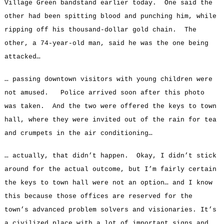
Village Green bandstand earlier today. One said the
other had been spitting blood and punching him, while
ripping off his thousand-dollar gold chain. The
other, a 74-year-old man, said he was the one being
attacked…
… passing downtown visitors with young children were
not amused. Police arrived soon after this photo
was taken. And the two were offered the keys to town
hall, where they were invited out of the rain for tea
and crumpets in the air conditioning…
… actually, that didn’t happen. Okay, I didn’t stick
around for the actual outcome, but I’m fairly certain
the keys to town hall were not an option… and I know
this because those offices are reserved for the
town’s advanced problem solvers and visionaries. It’s
a civilized place with a lot of important signs and