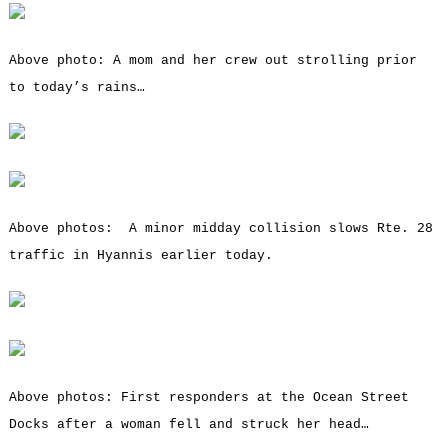
Above photo: A mom and her crew out strolling prior
to today’s rains…
Above photos: A minor midday collision slows Rte. 28
traffic in Hyannis earlier today.
Above photos: First responders at the Ocean Street
Docks after a woman fell and struck her head…