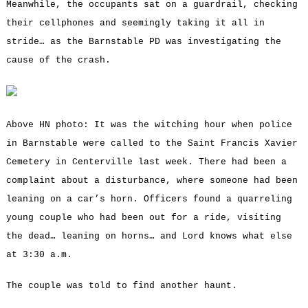
Meanwhile, the occupants sat on a guardrail, checking
their cellphones and seemingly taking it all in
stride… as the Barnstable PD was investigating the
cause of the crash.
Above HN photo: It was the witching hour when police
in Barnstable were called to the Saint Francis Xavier
Cemetery in Centerville last week. There had been a
complaint about a disturbance, where someone had been
leaning on a car’s horn. Officers found a quarreling
young couple who had been out for a ride, visiting
the dead… leaning on horns… and Lord knows what else
at 3:30 a.m.
The couple was told to find another haunt.