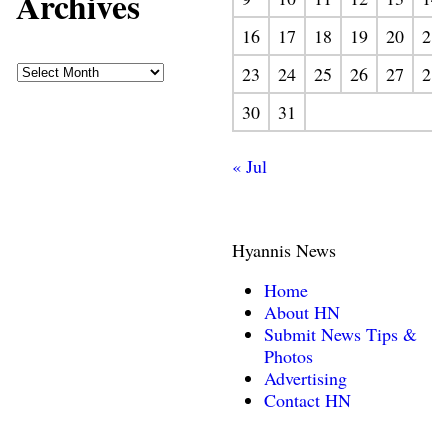
Archives
16
17
18
19
20
21
23
24
25
26
27
28
30
31
« Jul
Hyannis News
Home
About HN
Submit News Tips &
Photos
Advertising
Contact HN