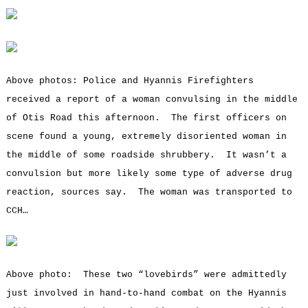
Above photos: Police and Hyannis Firefighters
received a report of a woman convulsing in the middle
of Otis Road this afternoon. The first officers on
scene found a young, extremely disoriented woman in
the middle of some roadside shrubbery. It wasn’t a
convulsion but more likely some type of adverse drug
reaction, sources say. The woman was transported to
CCH…
Above photo: These two “lovebirds” were admittedly
just involved in hand-to-hand combat on the Hyannis