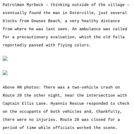
Patrolman Myrbeck – thinking outside of the village –
eventually found the man in Osterville, just several
blocks from Dowses Beach, a very healthy distance
from where he was last seen. An ambulance was called
for a precautionary evaluation, which the old fella
reportedly passed with flying colors.
Above HN photos: There was a two-vehicle crash on
Route 28 the other night, near the intersection with
Captain Ellis Lane. Hyannis Rescue responded to check
on the occupants of both vehicles and, thankfully,
there were no injuries. Route 28 was closed for a
period of time while officials worked the scene.