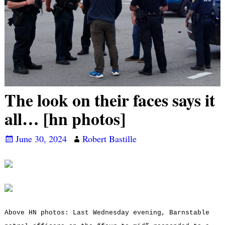
The look on their faces says it
all… [hn photos]
June 30, 2024
Robert Bastille
Above HN photos: Last Wednesday evening, Barnstable