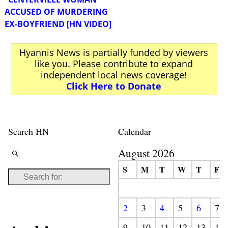
ACCUSED OF MURDERING
EX-BOYFRIEND [HN VIDEO]
Hyannis News is partially funded by viewers
like you. Please contribute to expand
independent local news coverage!
Click Here to Donate
Search HN
Calendar
August 2026
S
M
T
W
T
F
2
3
4
5
6
7
9
10
11
12
13
14