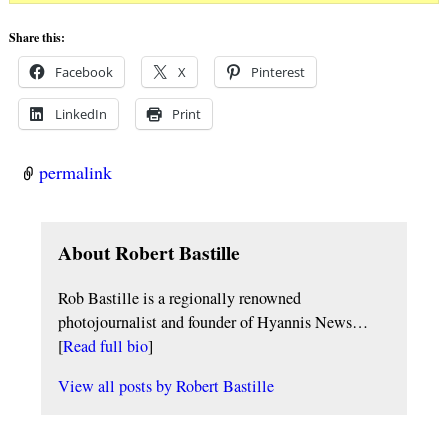
Share this:
Facebook
X
Pinterest
LinkedIn
Print
permalink
About Robert Bastille
Rob Bastille is a regionally renowned
photojournalist and founder of Hyannis News…
[
Read full bio
]
View all posts by
Robert Bastille