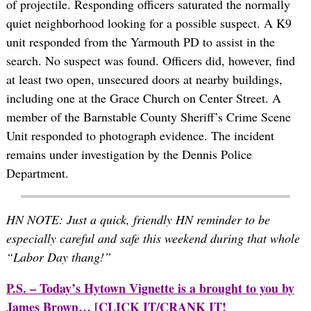
of projectile. Responding officers saturated the normally
quiet neighborhood looking for a possible suspect. A K9
unit responded from the Yarmouth PD to assist in the
search. No suspect was found. Officers did, however, find
at least two open, unsecured doors at nearby buildings,
including one at the Grace Church on Center Street. A
member of the Barnstable County Sheriff’s Crime Scene
Unit responded to photograph evidence. The incident
remains under investigation by the Dennis Police
Department.
HN NOTE: Just a quick, friendly HN reminder to be
especially careful and safe this weekend during that whole
“Labor Day thang!”
P.S. – Today’s Hytown Vignette is a brought to you by
James Brown…
[CLICK IT/CRANK IT!