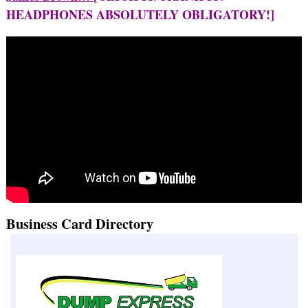
HEADPHONES ABSOLUTELY OBLIGATORY!]
Business Card Directory