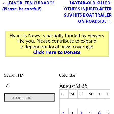
←
¡FAVOR, TEN CUIDADO!
14-YEAR-OLD KILLED,
Post navigation
(Please, be careful!)
OTHERS INJURED AFTER
SUV HITS BOAT TRAILER
ON ROADSIDE
→
Hyannis News is partially funded by viewers
like you. Please contribute to expand
independent local news coverage!
Click Here to Donate
Search HN
Calendar
August 2026
S
M
T
W
T
F
2
3
4
5
6
7