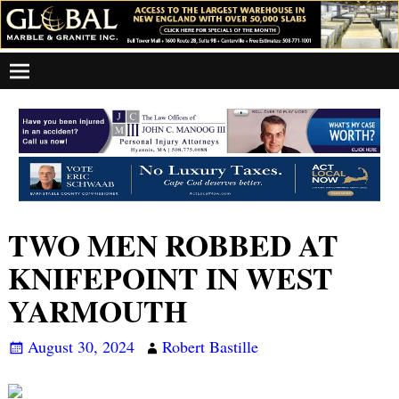
TWO MEN ROBBED AT
KNIFEPOINT IN WEST
YARMOUTH
August 30, 2024
Robert Bastille