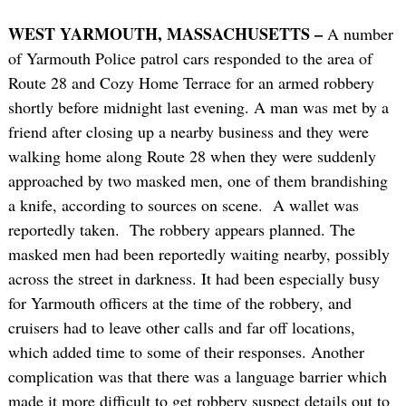
WEST YARMOUTH, MASSACHUSETTS –
A number
of Yarmouth Police patrol cars responded to the area of
Route 28 and Cozy Home Terrace for an armed robbery
shortly before midnight last evening. A man was met by a
friend after closing up a nearby business and they were
walking home along Route 28 when they were suddenly
approached by two masked men, one of them brandishing
a knife, according to sources on scene. A wallet was
reportedly taken. The robbery appears planned. The
masked men had been reportedly waiting nearby, possibly
across the street in darkness. It had been especially busy
for Yarmouth officers at the time of the robbery, and
cruisers had to leave other calls and far off locations,
which added time to some of their responses. Another
complication was that there was a language barrier which
made it more difficult to get robbery suspect details out to