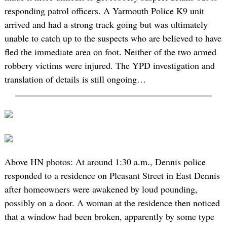
responding patrol officers. A Yarmouth Police K9 unit
arrived and had a strong track going but was ultimately
unable to catch up to the suspects who are believed to have
fled the immediate area on foot. Neither of the two armed
robbery victims were injured. The YPD investigation and
translation of details is still ongoing…
Above HN photos: At around 1:30 a.m., Dennis police
responded to a residence on Pleasant Street in East Dennis
after homeowners were awakened by loud pounding,
possibly on a door. A woman at the residence then noticed
that a window had been broken, apparently by some type