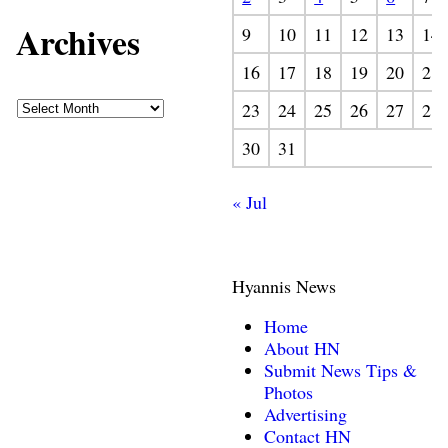
Archives
9
10
11
12
13
14
16
17
18
19
20
21
23
24
25
26
27
28
30
31
« Jul
Hyannis News
Home
About HN
Submit News Tips &
Photos
Advertising
Contact HN