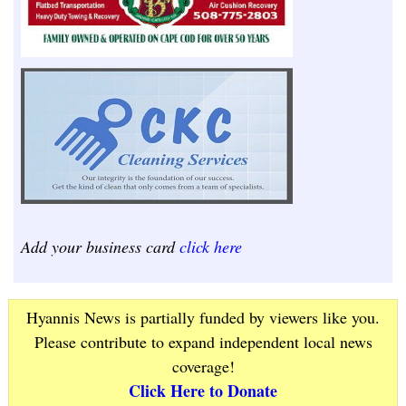
Add your business card
click here
Hyannis News is partially funded by viewers like you.
Please contribute to expand independent local news
coverage!
Click Here to Donate