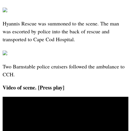
Hyannis Rescue was summoned to the scene. The man
was escorted by police into the back of rescue and
transported to Cape Cod Hospital.
Two Barnstable police cruisers followed the ambulance to
CCH.
Video of scene. [Press play]