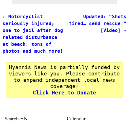
←
Motorcyclist
Updated: “Shots
Post navigation
seriously injured;
fired… send rescue!”
one to jail after dog
[Video]
→
related disturbance
at beach; tons of
photos and much more!
Hyannis News is partially funded by
viewers like you. Please contribute
to expand independent local news
coverage!
Click Here to Donate
Search HN
Calendar