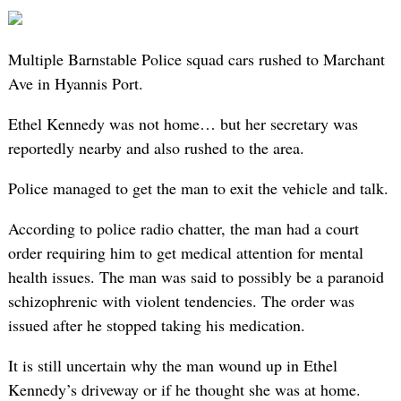
Multiple Barnstable Police squad cars rushed to Marchant
Ave in Hyannis Port.
Ethel Kennedy was not home… but her secretary was
reportedly nearby and also rushed to the area.
Police managed to get the man to exit the vehicle and talk.
According to police radio chatter, the man had a court
order requiring him to get medical attention for mental
health issues. The man was said to possibly be a paranoid
schizophrenic with violent tendencies. The order was
issued after he stopped taking his medication.
It is still uncertain why the man wound up in Ethel
Kennedy’s driveway or if he thought she was at home.