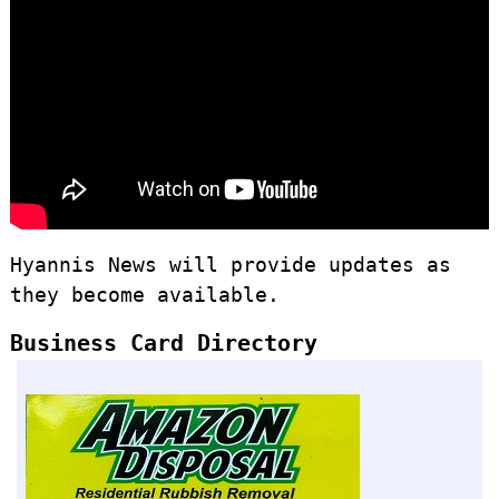
Hyannis News will provide updates as
they become available.
Business Card Directory