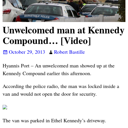
Unwelcomed man at Kennedy
Compound… [Video]
October 29, 2013
Robert Bastille
Hyannis Port – An unwelcomed man showed up at the
Kennedy Compound earlier this afternoon.
According the police radio, the man was locked inside a
van and would not open the door for security.
The van was parked in Ethel Kennedy’s driveway.