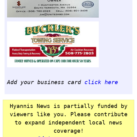
Add your business card
click here
Hyannis News is partially funded by
viewers like you. Please contribute
to expand independent local news
coverage!