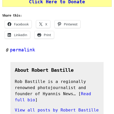
Click Here to Donate
Share this:
Facebook
X
Pinterest
LinkedIn
Print
permalink
About Robert Bastille
Rob Bastille is a regionally
renowned photojournalist and
founder of Hyannis News… [
Read
full bio
]
View all posts by
Robert Bastille