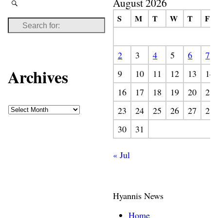
August 2026
S
M
T
W
T
F
2
3
4
5
6
7
Archives
9
10
11
12
13
14
16
17
18
19
20
21
23
24
25
26
27
28
30
31
« Jul
Hyannis News
Home