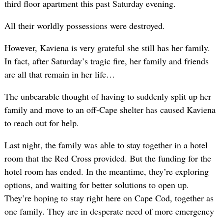
third floor apartment this past Saturday evening.
All their worldly possessions were destroyed.
However, Kaviena is very grateful she still has her family.
In fact, after Saturday’s tragic fire, her family and friends
are all that remain in her life…
The unbearable thought of having to suddenly split up her
family and move to an off-Cape shelter has caused Kaviena
to reach out for help.
Last night, the family was able to stay together in a hotel
room that the Red Cross provided. But the funding for the
hotel room has ended. In the meantime, they’re exploring
options, and waiting for better solutions to open up.
They’re hoping to stay right here on Cape Cod, together as
one family. They are in desperate need of more emergency