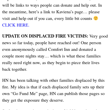
will be links to ways people can donate and help out. In
the meantime, here’s a link to Kaviena’s page… please
visit and help out if you can, every little bit counts
CLICK HERE.
UPDATE ON DISPLACED FIRE VICTIMS:
Very good
news so far today, people have reached out! One person
even anonymously called Comfort Inn and donated a
couple more nights stay… which is what these families
really need right now, as they begin to piece their lives
back together.
HN has been talking with other families displaced by this
fire. My idea is that if each displaced family sets up their
own “Go Fund Me” page, HN can publish those pages so
they get the exposure they deserve.