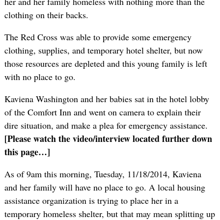
her and her family homeless with nothing more than the
clothing on their backs.
The Red Cross was able to provide some emergency
clothing, supplies, and temporary hotel shelter, but now
those resources are depleted and this young family is left
with no place to go.
Kaviena Washington and her babies sat in the hotel lobby
of the Comfort Inn and went on camera to explain their
dire situation, and make a plea for emergency assistance.
[Please watch the video/interview located further down
this page…]
As of 9am this morning, Tuesday, 11/18/2014, Kaviena
and her family will have no place to go. A local housing
assistance organization is trying to place her in a
temporary homeless shelter, but that may mean splitting up