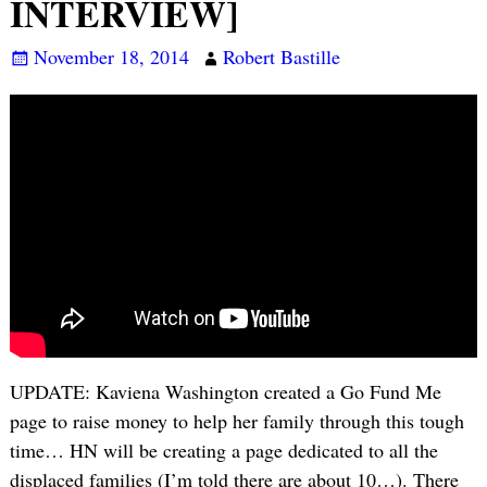
INTERVIEW]
November 18, 2014
Robert Bastille
UPDATE: Kaviena Washington created a Go Fund Me
page to raise money to help her family through this tough
time… HN will be creating a page dedicated to all the
displaced families (I’m told there are about 10…). There