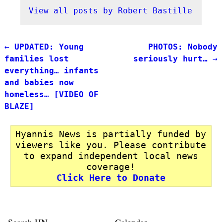
View all posts by
Robert Bastille
←
UPDATED: Young
PHOTOS: Nobody
Post navigation
families lost
seriously hurt…
→
everything… infants
and babies now
homeless… [VIDEO OF
BLAZE]
Hyannis News is partially funded by
viewers like you. Please contribute
to expand independent local news
coverage!
Click Here to Donate
Search HN
Calendar