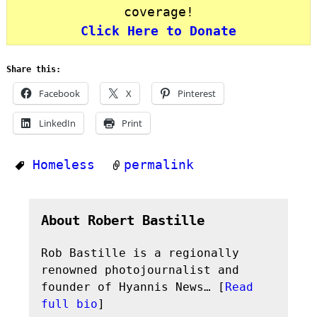
coverage!
Click Here to Donate
Share this:
Facebook
X
Pinterest
LinkedIn
Print
Homeless
permalink
About Robert Bastille
Rob Bastille is a regionally
renowned photojournalist and
founder of Hyannis News… [
Read
full bio
]