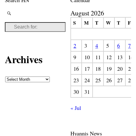
August 2026
S
M
T
W
T
F
2
3
4
5
6
7
Archives
9
10
11
12
13
14
16
17
18
19
20
21
23
24
25
26
27
28
30
31
« Jul
Hyannis News