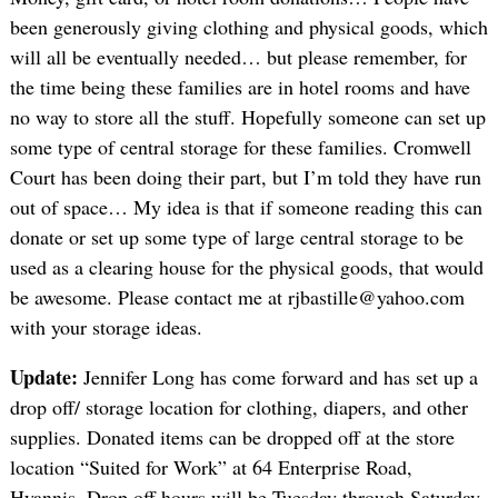
been generously giving clothing and physical goods, which
will all be eventually needed… but please remember, for
the time being these families are in hotel rooms and have
no way to store all the stuff. Hopefully someone can set up
some type of central storage for these families. Cromwell
Court has been doing their part, but I’m told they have run
out of space… My idea is that if someone reading this can
donate or set up some type of large central storage to be
used as a clearing house for the physical goods, that would
be awesome. Please contact me at rjbastille@yahoo.com
with your storage ideas.
Update:
Jennifer Long has come forward and has set up a
drop off/ storage location for clothing, diapers, and other
supplies. Donated items can be dropped off at the store
location “Suited for Work” at 64 Enterprise Road,
Hyannis. Drop off hours will be Tuesday through Saturday,