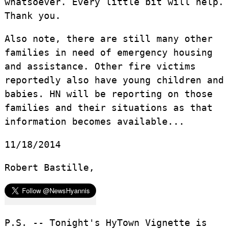
whatsoever. Every little bit will help.
Thank you.
Also note, there are still many other
families in need of emergency housing
and assistance. Other fire victims
reportedly also have young children and
babies. HN will be reporting on those
families and their situations as that
information becomes available...
11/18/2014
Robert Bastille,
P.S. -- Tonight's HyTown Vignette is