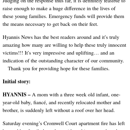
Judging on the response thus far, it is definitely feasible to
raise enough to make a huge difference in the lives of
these young families. Emergency funds will provide them
the means necessary to get back on their feet.
Hyannis News has the best readers around and it’s truly
amazing how many are willing to help these truly innocent
victims!!! It’s very impressive and uplifting… and an
indication of the outstanding character of our community.
Thank you for providing hope for these families.
Initial story:
HYANNIS –
A mom with a three week old infant, one-
year-old baby, fiancé, and recently relocated mother and
brother, is suddenly left without a roof over her head.
Saturday evening’s Cromwell Court apartment fire has left