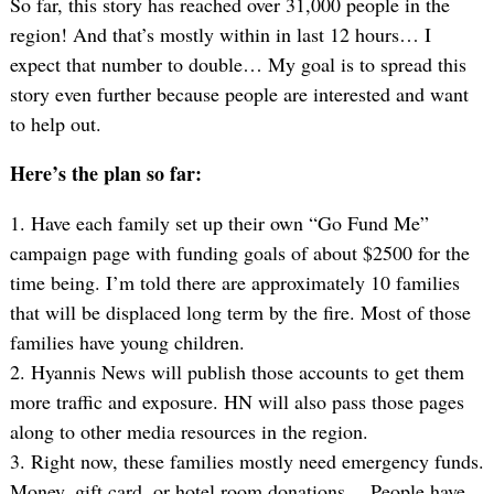
So far, this story has reached over 31,000 people in the
region! And that’s mostly within in last 12 hours… I
expect that number to double… My goal is to spread this
story even further because people are interested and want
to help out.
Here’s the plan so far:
1. Have each family set up their own “Go Fund Me”
campaign page with funding goals of about $2500 for the
time being. I’m told there are approximately 10 families
that will be displaced long term by the fire. Most of those
families have young children.
2. Hyannis News will publish those accounts to get them
more traffic and exposure. HN will also pass those pages
along to other media resources in the region.
3. Right now, these families mostly need emergency funds.
Money, gift card, or hotel room donations… People have