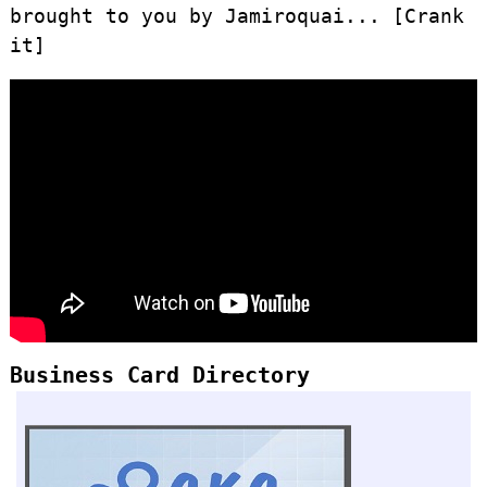
brought to you by Jamiroquai... [Crank
it]
Business Card Directory