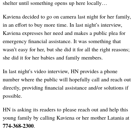
shelter until something opens up here locally…
Kaviena decided to go on camera last night for her family,
in an effort to buy more time. In last night’s interview,
Kaviena expresses her need and makes a public plea for
emergency financial assistance. It was something that
wasn’t easy for her, but she did it for all the right reasons;
she did it for her babies and family members.
In last night’s video interview, HN provides a phone
number where the public will hopefully call and reach out
directly, providing financial assistance and/or solutions if
possible.
HN is asking its readers to please reach out and help this
young family by calling Kaviena or her mother Latania at
774-368-2300
.