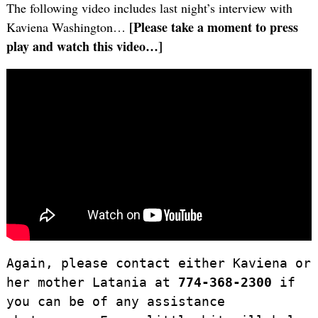
The following video includes last night’s interview with
[Please take a moment to press
Kaviena Washington…
play and watch this video…]
Again, please contact either Kaviena or
her mother Latania at
774-368-2300
if
you can be of any assistance