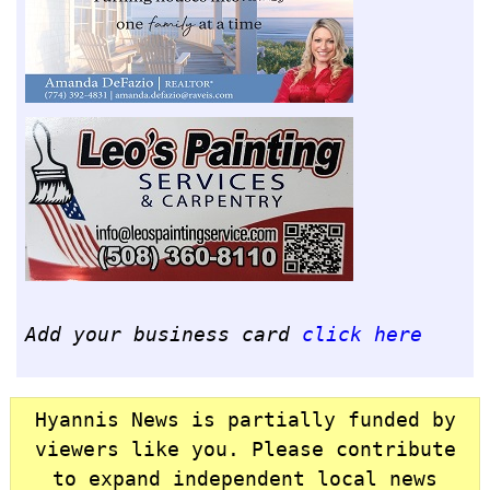
Add your business card
click here
Hyannis News is partially funded by
viewers like you. Please contribute
to expand independent local news