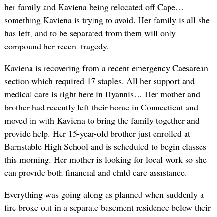
her family and Kaviena being relocated off Cape…
something Kaviena is trying to avoid. Her family is all she
has left, and to be separated from them will only
compound her recent tragedy.
Kaviena is recovering from a recent emergency Caesarean
section which required 17 staples. All her support and
medical care is right here in Hyannis… Her mother and
brother had recently left their home in Connecticut and
moved in with Kaviena to bring the family together and
provide help. Her 15-year-old brother just enrolled at
Barnstable High School and is scheduled to begin classes
this morning. Her mother is looking for local work so she
can provide both financial and child care assistance.
Everything was going along as planned when suddenly a
fire broke out in a separate basement residence below their