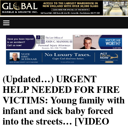
(Updated…) URGENT
HELP NEEDED FOR FIRE
VICTIMS: Young family with
infant and sick baby forced
into the streets… [VIDEO