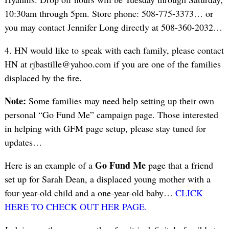
10:30am through 5pm. Store phone: 508-775-3373… or
you may contact Jennifer Long directly at 508-360-2032…
4. HN would like to speak with each family, please contact
HN at rjbastille@yahoo.com if you are one of the families
displaced by the fire.
Note:
Some families may need help setting up their own
personal “Go Fund Me” campaign page. Those interested
in helping with GFM page setup, please stay tuned for
updates…
Go Fund Me
Here is an example of a
page that a friend
set up for Sarah Dean, a displaced young mother with a
four-year-old child and a one-year-old baby…
CLICK
HERE TO CHECK OUT HER PAGE.