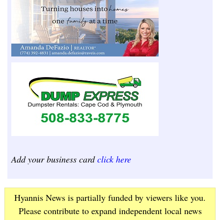
Add your business card
click here
Hyannis News is partially funded by viewers like you.
Please contribute to expand independent local news