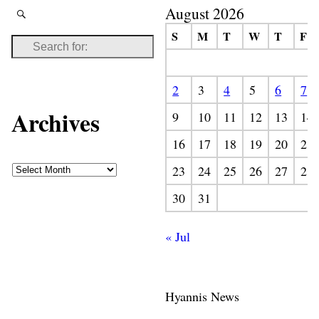
August 2026
S
M
T
W
T
F
2
3
4
5
6
7
Archives
9
10
11
12
13
14
16
17
18
19
20
21
23
24
25
26
27
28
30
31
« Jul
Hyannis News