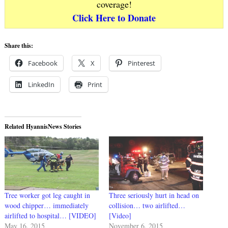
coverage!
Click Here to Donate
Share this:
Facebook
X
Pinterest
LinkedIn
Print
Related HyannisNews Stories
Tree worker got leg caught in
Three seriously hurt in head on
wood chipper… immediately
collision… two airlifted…
airlifted to hospital… [VIDEO]
[Video]
May 16, 2015
November 6, 2015