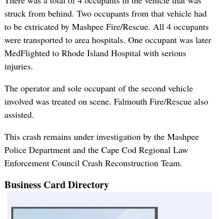
struck from behind. Two occupants from that vehicle had
to be extricated by Mashpee Fire/Rescue. All 4 occupants
were transported to area hospitals. One occupant was later
MedFlighted to Rhode Island Hospital with serious
injuries.
The operator and sole occupant of the second vehicle
involved was treated on scene. Falmouth Fire/Rescue also
assisted.
This crash remains under investigation by the Mashpee
Police Department and the Cape Cod Regional Law
Enforcement Council Crash Reconstruction Team.
Business Card Directory