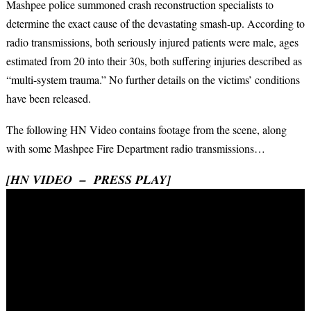
Mashpee police summoned crash reconstruction specialists to
determine the exact cause of the devastating smash-up. According to
radio transmissions, both seriously injured patients were male, ages
estimated from 20 into their 30s, both suffering injuries described as
“multi-system trauma.” No further details on the victims’ conditions
have been released.
The following HN Video contains footage from the scene, along
with some Mashpee Fire Department radio transmissions…
[HN VIDEO – PRESS PLAY]