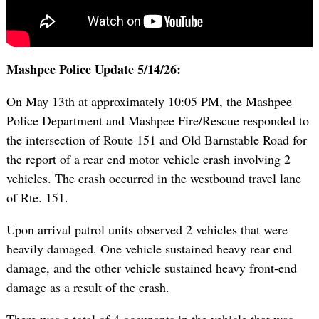
Mashpee Police Update 5/14/26:
On May 13th at approximately 10:05 PM, the Mashpee
Police Department and Mashpee Fire/Rescue responded to
the intersection of Route 151 and Old Barnstable Road for
the report of a rear end motor vehicle crash involving 2
vehicles. The crash occurred in the westbound travel lane
of Rte. 151.
Upon arrival patrol units observed 2 vehicles that were
heavily damaged. One vehicle sustained heavy rear end
damage, and the other vehicle sustained heavy front-end
damage as a result of the crash.
There was a total of 4 occupants in the vehicle that was