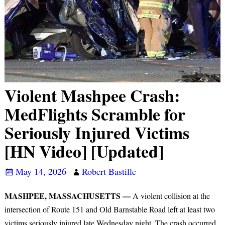
Violent Mashpee Crash:
MedFlights Scramble for
Seriously Injured Victims
[HN Video] [Updated]
May 14, 2026
Robert Bastille
MASHPEE, MASSACHUSETTS —
A violent collision at the
intersection of Route 151 and Old Barnstable Road left at least two
victims seriously injured late Wednesday night. The crash occurred