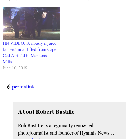
HN VIDEO: Seriously injured
fall victim airlifted from Cape
Cod Airfield in Marstons
Mills…
June 16, 2019
permalink
About Robert Bastille
Rob Bastille is a regionally renowned
photojournalist and founder of Hyannis News…