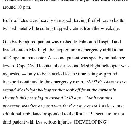
around 10 p.m.
Both vehicles were heavily damaged, forcing firefighters to battle
twisted metal while cutting trapped victims from the wreckage.
One badly injured patient was rushed to Falmouth Hospital and
loaded onto a MedFlight helicopter for an emergency airlift to an
off-Cape trauma center. A second patient was sped by ambulance
toward Cape Cod Hospital after a second MedFlight helicopter was
requested — only to be canceled for the time being as ground
transport continued to the emergency room.
(NOTE: There was a
second MedFlight helicopter that took off from the airport in
Hyannis this morning at around 2:30 a.m… but it remains
uncertain whether or not it was for the same crash.)
At least one
additional ambulance responded to the Route 151 scene to treat a
third patient with less serious injuries. [DEVELOPING]