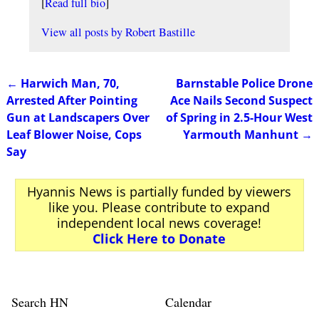
[
Read full bio
]
View all posts by
Robert Bastille
←
Harwich Man, 70,
Barnstable Police Drone
Post navigation
Arrested After Pointing
Ace Nails Second Suspect
Gun at Landscapers Over
of Spring in 2.5-Hour West
Leaf Blower Noise, Cops
Yarmouth Manhunt
→
Say
Hyannis News is partially funded by viewers
like you. Please contribute to expand
independent local news coverage!
Click Here to Donate
Search HN
Calendar