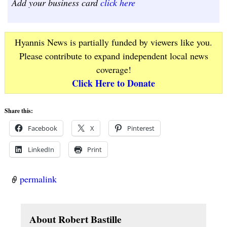
Add your business card
click here
Hyannis News is partially funded by viewers like you.
Please contribute to expand independent local news
coverage!
Click Here to Donate
Share this:
Facebook
X
Pinterest
LinkedIn
Print
permalink
About Robert Bastille