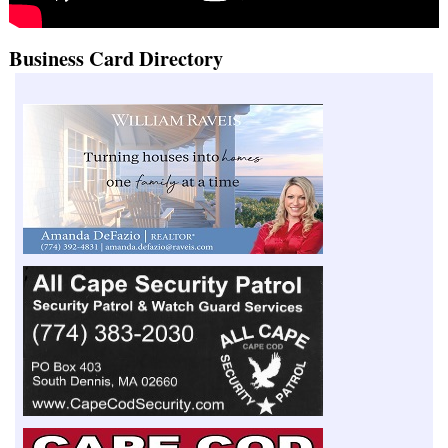
Business Card Directory