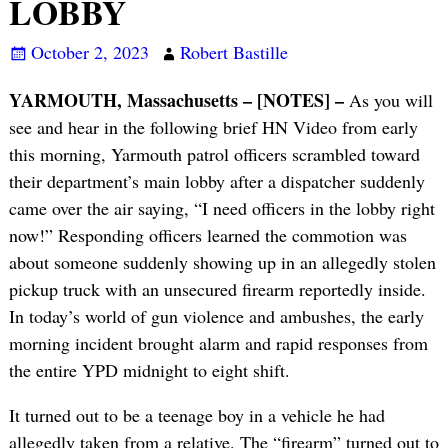
LOBBY
October 2, 2023
Robert Bastille
YARMOUTH, Massachusetts – [NOTES] –
As you will
see and hear in the following brief HN Video from early
this morning, Yarmouth patrol officers scrambled toward
their department’s main lobby after a dispatcher suddenly
came over the air saying, “I need officers in the lobby right
now!” Responding officers learned the commotion was
about someone suddenly showing up in an allegedly stolen
pickup truck with an unsecured firearm reportedly inside.
In today’s world of gun violence and ambushes, the early
morning incident brought alarm and rapid responses from
the entire YPD midnight to eight shift.
It turned out to be a teenage boy in a vehicle he had
allegedly taken from a relative. The “firearm” turned out to