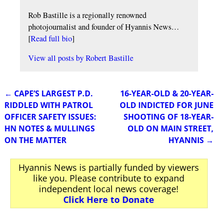
Rob Bastille is a regionally renowned
photojournalist and founder of Hyannis News…
[
Read full bio
]
View all posts by
Robert Bastille
←
CAPE’S LARGEST P.D.
16-YEAR-OLD & 20-YEAR-
Post navigation
RIDDLED WITH PATROL
OLD INDICTED FOR JUNE
OFFICER SAFETY ISSUES:
SHOOTING OF 18-YEAR-
HN NOTES & MULLINGS
OLD ON MAIN STREET,
ON THE MATTER
HYANNIS
→
Hyannis News is partially funded by viewers
like you. Please contribute to expand
independent local news coverage!
Click Here to Donate