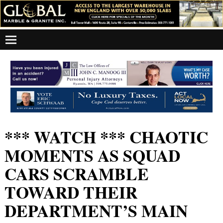
*** WATCH *** CHAOTIC
MOMENTS AS SQUAD
CARS SCRAMBLE
TOWARD THEIR
DEPARTMENT’S MAIN