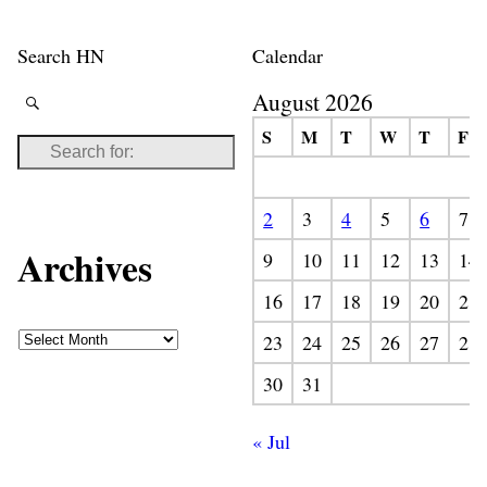
Search HN
Calendar
August 2026
S
M
T
W
T
F
2
3
4
5
6
7
Archives
9
10
11
12
13
14
16
17
18
19
20
21
23
24
25
26
27
28
30
31
« Jul