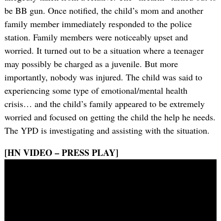
be BB gun. Once notified, the child’s mom and another
family member immediately responded to the police
station. Family members were noticeably upset and
worried. It turned out to be a situation where a teenager
may possibly be charged as a juvenile. But more
importantly, nobody was injured. The child was said to
experiencing some type of emotional/mental health
crisis… and the child’s family appeared to be extremely
worried and focused on getting the child the help he needs.
The YPD is investigating and assisting with the situation.
[HN VIDEO – PRESS PLAY]