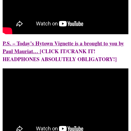
P.S. – Today’s Hytown Vignette is a brought to you by
Paul Mauriat…
[CLICK IT/CRANK IT!
HEADPHONES ABSOLUTELY OBLIGATORY!]