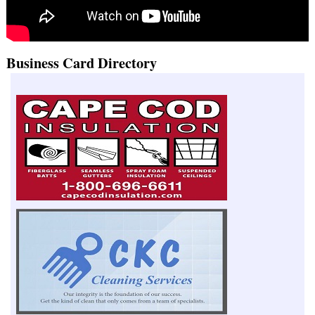
Business Card Directory