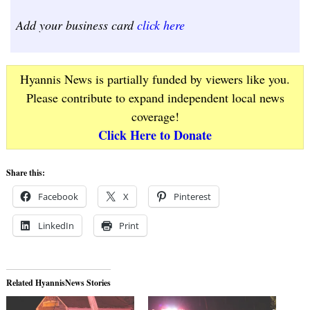
Add your business card
click here
Hyannis News is partially funded by viewers like you.
Please contribute to expand independent local news
coverage!
Click Here to Donate
Share this:
Facebook
X
Pinterest
LinkedIn
Print
Related HyannisNews Stories