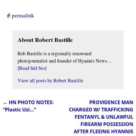
permalink
About Robert Bastille
Rob Bastille is a regionally renowned
photojournalist and founder of Hyannis News…
[
Read full bio
]
View all posts by
Robert Bastille
←
HN PHOTO NOTES:
PROVIDENCE MAN
Post navigation
“Plastic Uzi…”
CHARGED W/ TRAFFICKING
FENTANYL & UNLAWFUL
FIREARM POSSESSION
AFTER FLEEING HYANNIS