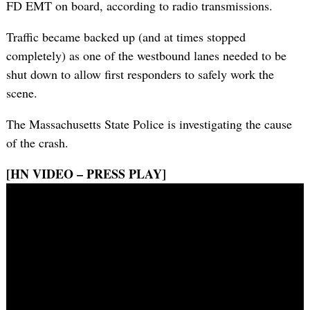
FD EMT on board, according to radio transmissions.
Traffic became backed up (and at times stopped
completely) as one of the westbound lanes needed to be
shut down to allow first responders to safely work the
scene.
The Massachusetts State Police is investigating the cause
of the crash.
[HN VIDEO – PRESS PLAY]