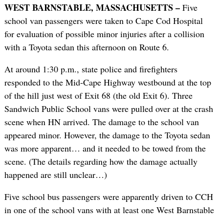
WEST BARNSTABLE, MASSACHUSETTS –
Five
school van passengers were taken to Cape Cod Hospital
for evaluation of possible minor injuries after a collision
with a Toyota sedan this afternoon on Route 6.
At around 1:30 p.m., state police and firefighters
responded to the Mid-Cape Highway westbound at the top
of the hill just west of Exit 68 (the old Exit 6). Three
Sandwich Public School vans were pulled over at the crash
scene when HN arrived. The damage to the school van
appeared minor. However, the damage to the Toyota sedan
was more apparent… and it needed to be towed from the
scene. (The details regarding how the damage actually
happened are still unclear…)
Five school bus passengers were apparently driven to CCH
in one of the school vans with at least one West Barnstable