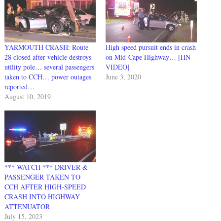
YARMOUTH CRASH: Route
High speed pursuit ends in crash
28 closed after vehicle destroys
on Mid-Cape Highway… [HN
utility pole… several passengers
VIDEO]
taken to CCH… power outages
June 3, 2020
reported…
August 10, 2019
*** WATCH *** DRIVER &
PASSENGER TAKEN TO
CCH AFTER HIGH-SPEED
CRASH INTO HIGHWAY
ATTENUATOR
July 15, 2023