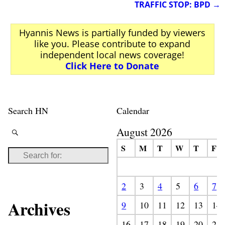
TRAFFIC STOP: BPD
→
Hyannis News is partially funded by viewers
like you. Please contribute to expand
independent local news coverage!
Click Here to Donate
Search HN
Calendar
August 2026
S
M
T
W
T
F
2
3
4
5
6
7
Archives
9
10
11
12
13
14
16
17
18
19
20
21