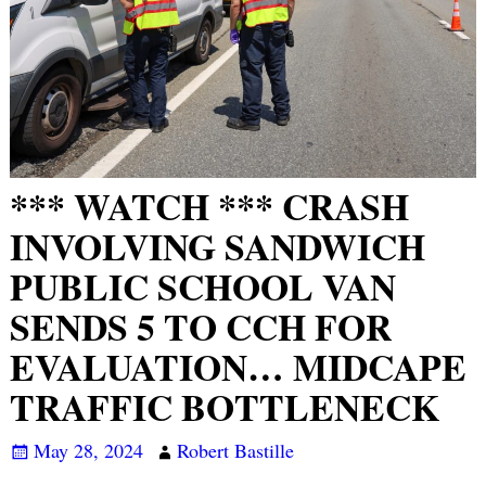
*** WATCH *** CRASH
INVOLVING SANDWICH
PUBLIC SCHOOL VAN
SENDS 5 TO CCH FOR
EVALUATION… MIDCAPE
TRAFFIC BOTTLENECK
May 28, 2024
Robert Bastille