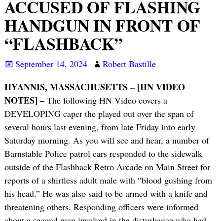
ACCUSED OF FLASHING
HANDGUN IN FRONT OF
“FLASHBACK”
September 14, 2024
Robert Bastille
HYANNIS, MASSACHUSETTS – [HN VIDEO
NOTES] –
The following HN Video covers a
DEVELOPING caper the played out over the span of
several hours last evening, from late Friday into early
Saturday morning. As you will see and hear, a number of
Barnstable Police patrol cars responded to the sidewalk
outside of the Flashback Retro Arcade on Main Street for
reports of a shirtless adult male with “blood gushing from
his head.” He was also said to be armed with a knife and
threatening others. Responding officers were informed
about a second man involved in the disturbance who had