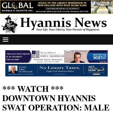
*** WATCH ***
DOWNTOWN HYANNIS
SWAT OPERATION: MALE