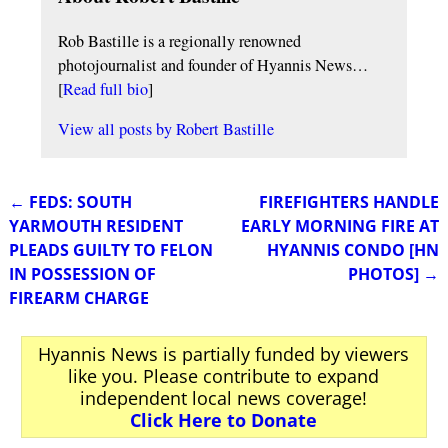
Rob Bastille is a regionally renowned
photojournalist and founder of Hyannis News…
[
Read full bio
]
View all posts by
Robert Bastille
←
FEDS: SOUTH
FIREFIGHTERS HANDLE
Post navigation
YARMOUTH RESIDENT
EARLY MORNING FIRE AT
PLEADS GUILTY TO FELON
HYANNIS CONDO [HN
IN POSSESSION OF
PHOTOS]
→
FIREARM CHARGE
Hyannis News is partially funded by viewers
like you. Please contribute to expand
independent local news coverage!
Click Here to Donate