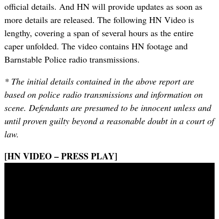
official details. And HN will provide updates as soon as
more details are released. The following HN Video is
lengthy, covering a span of several hours as the entire
caper unfolded. The video contains HN footage and
Barnstable Police radio transmissions.
* The initial details contained in the above report are
based on police radio transmissions and information on
scene. Defendants are presumed to be innocent unless and
until proven guilty beyond a reasonable doubt in a court of
law.
[HN VIDEO – PRESS PLAY]