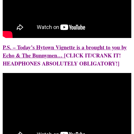
P.S. – Today’s Hytown Vignette is a brought to you by
Echo & The Bunnymen…
[CLICK IT/CRANK IT!
HEADPHONES ABSOLUTELY OBLIGATORY!]