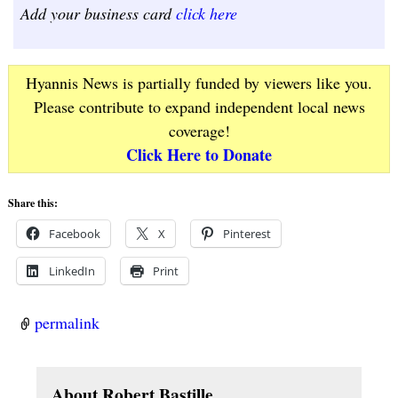
Add your business card
click here
Hyannis News is partially funded by viewers like you.
Please contribute to expand independent local news
coverage!
Click Here to Donate
Share this:
Facebook
X
Pinterest
LinkedIn
Print
permalink
About Robert Bastille