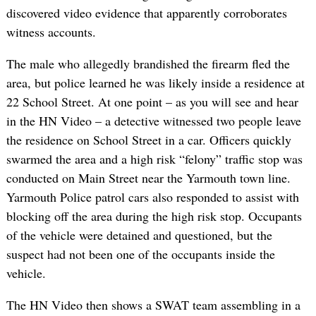
discovered video evidence that apparently corroborates
witness accounts.
The male who allegedly brandished the firearm fled the
area, but police learned he was likely inside a residence at
22 School Street. At one point – as you will see and hear
in the HN Video – a detective witnessed two people leave
the residence on School Street in a car. Officers quickly
swarmed the area and a high risk “felony” traffic stop was
conducted on Main Street near the Yarmouth town line.
Yarmouth Police patrol cars also responded to assist with
blocking off the area during the high risk stop. Occupants
of the vehicle were detained and questioned, but the
suspect had not been one of the occupants inside the
vehicle.
The HN Video then shows a SWAT team assembling in a