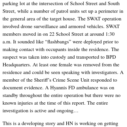
parking lot at the intersection of School Street and South
Street, while a number of patrol units set up a perimeter in
the general area of the target house. The SWAT operation
involved drone surveillance and armored vehicles. SWAT
members moved in on 22 School Street at around 1:30
a.m. It sounded like “flashbangs” were deployed prior to
making contact with occupants inside the residence. The
suspect was taken into custody and transported to BPD
Headquarters. At least one female was removed from the
residence and could be seen speaking with investigators. A
member of the Sheriff’s Crime Scene Unit responded to
document evidence. A Hyannis FD ambulance was on
standby throughout the entire operation but there were no
known injuries at the time of this report. The entire
investigation is active and ongoing…
This is a developing story and HN is working on getting