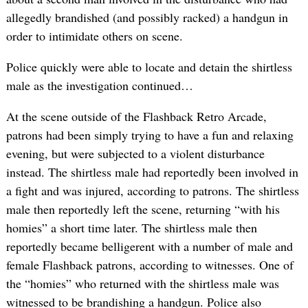
allegedly brandished (and possibly racked) a handgun in
order to intimidate others on scene.
Police quickly were able to locate and detain the shirtless
male as the investigation continued…
At the scene outside of the Flashback Retro Arcade,
patrons had been simply trying to have a fun and relaxing
evening, but were subjected to a violent disturbance
instead. The shirtless male had reportedly been involved in
a fight and was injured, according to patrons. The shirtless
male then reportedly left the scene, returning “with his
homies” a short time later. The shirtless male then
reportedly became belligerent with a number of male and
female Flashback patrons, according to witnesses. One of
the “homies” who returned with the shirtless male was
witnessed to be brandishing a handgun. Police also