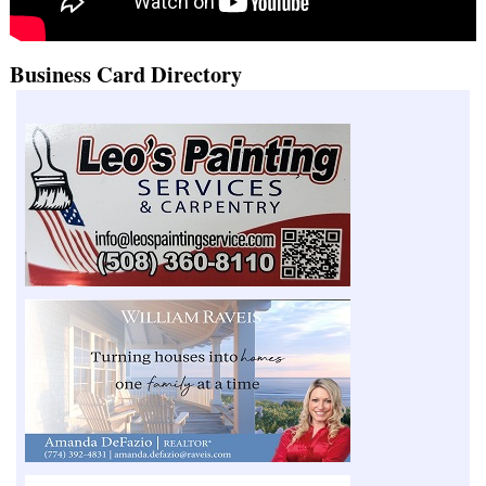
Business Card Directory