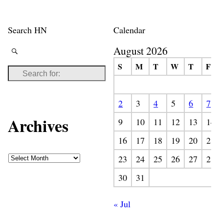
Search HN
Calendar
August 2026
S
M
T
W
T
F
2
3
4
5
6
7
Archives
9
10
11
12
13
14
16
17
18
19
20
21
23
24
25
26
27
28
30
31
« Jul