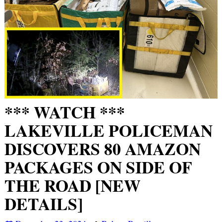
*** WATCH ***
LAKEVILLE POLICEMAN
DISCOVERS 80 AMAZON
PACKAGES ON SIDE OF
THE ROAD [NEW
DETAILS]