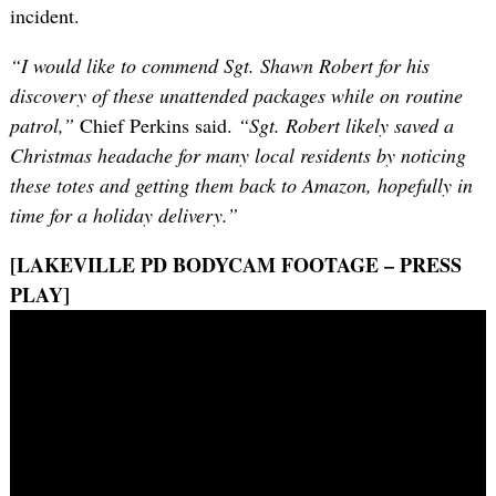
incident.
“I would like to commend Sgt. Shawn Robert for his
discovery of these unattended packages while on routine
patrol,”
Chief Perkins said.
“Sgt. Robert likely saved a
Christmas headache for many local residents by noticing
these totes and getting them back to Amazon, hopefully in
time for a holiday delivery.”
[LAKEVILLE PD BODYCAM FOOTAGE – PRESS
PLAY]