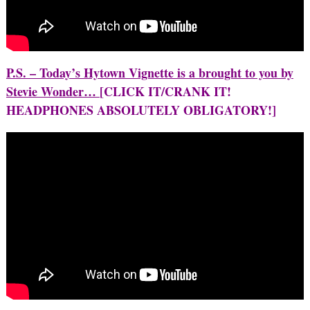
P.S. – Today’s Hytown Vignette is a brought to you by
Stevie Wonder…
[CLICK IT/CRANK IT!
HEADPHONES ABSOLUTELY OBLIGATORY!]