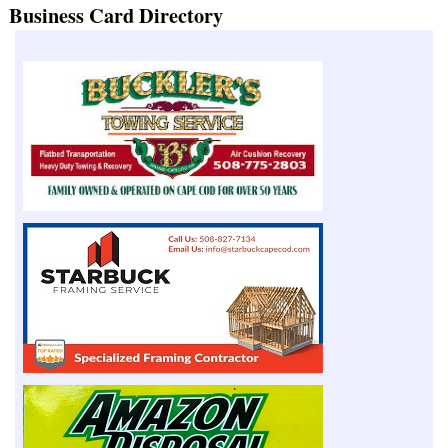
Business Card Directory