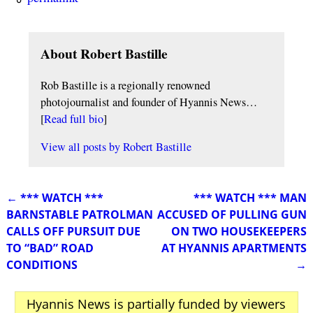
About Robert Bastille
Rob Bastille is a regionally renowned
photojournalist and founder of Hyannis News…
[
Read full bio
]
View all posts by
Robert Bastille
←
*** WATCH ***
*** WATCH *** MAN
Post navigation
BARNSTABLE PATROLMAN
ACCUSED OF PULLING GUN
CALLS OFF PURSUIT DUE
ON TWO HOUSEKEEPERS
TO “BAD” ROAD
AT HYANNIS APARTMENTS
CONDITIONS
→
Hyannis News is partially funded by viewers