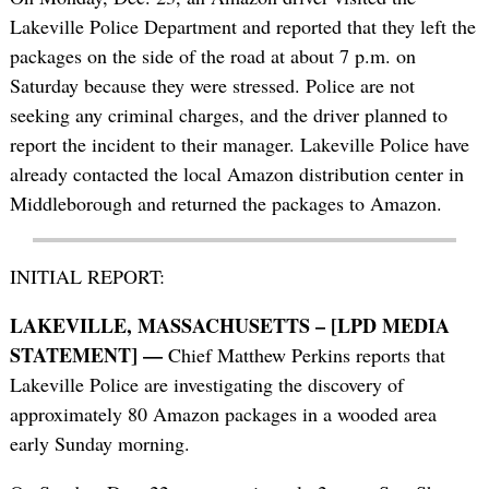
Lakeville Police Department and reported that they left the
packages on the side of the road at about 7 p.m. on
Saturday because they were stressed. Police are not
seeking any criminal charges, and the driver planned to
report the incident to their manager. Lakeville Police have
already contacted the local Amazon distribution center in
Middleborough and returned the packages to Amazon.
INITIAL REPORT:
LAKEVILLE, MASSACHUSETTS – [LPD MEDIA
STATEMENT] —
Chief Matthew Perkins reports that
Lakeville Police are investigating the discovery of
approximately 80 Amazon packages in a wooded area
early Sunday morning.