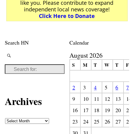
like you. Please contribute to expand
independent local news coverage!
Click Here to Donate
Search HN
Calendar
August 2026
S
M
T
W
T
F
2
3
4
5
6
7
Archives
9
10
11
12
13
14
16
17
18
19
20
21
23
24
25
26
27
28
30
31