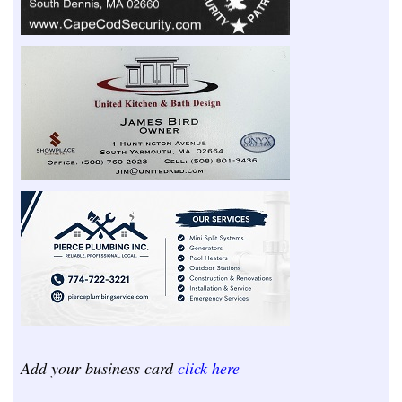
Add your business card
click here