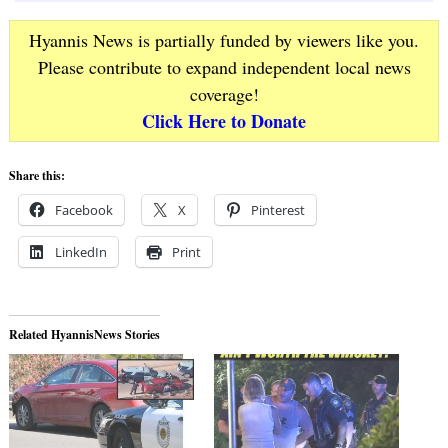
Hyannis News is partially funded by viewers like you.
Please contribute to expand independent local news
coverage!
Click Here to Donate
Share this:
Facebook
X
Pinterest
LinkedIn
Print
Related HyannisNews Stories