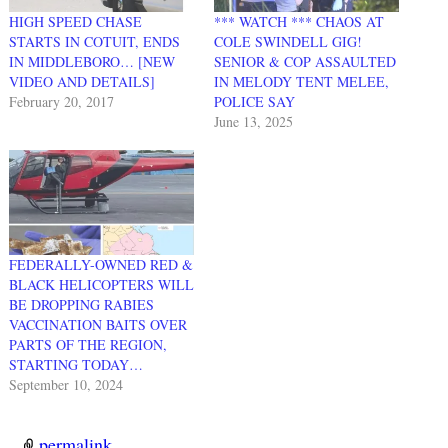
HIGH SPEED CHASE
*** WATCH *** CHAOS AT
STARTS IN COTUIT, ENDS
COLE SWINDELL GIG!
IN MIDDLEBORO… [NEW
SENIOR & COP ASSAULTED
VIDEO AND DETAILS]
IN MELODY TENT MELEE,
February 20, 2017
POLICE SAY
June 13, 2025
FEDERALLY-OWNED RED &
BLACK HELICOPTERS WILL
BE DROPPING RABIES
VACCINATION BAITS OVER
PARTS OF THE REGION,
STARTING TODAY…
September 10, 2024
permalink