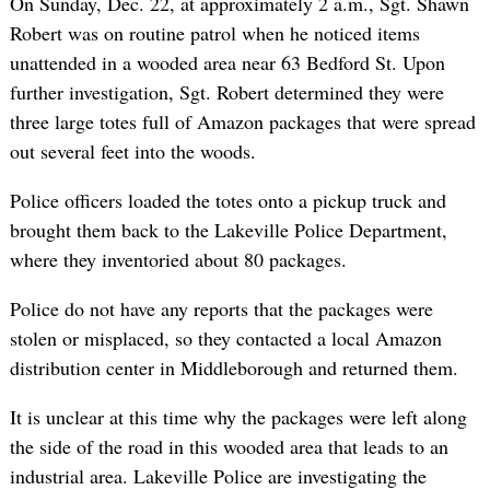
On Sunday, Dec. 22, at approximately 2 a.m., Sgt. Shawn
Robert was on routine patrol when he noticed items
unattended in a wooded area near 63 Bedford St. Upon
further investigation, Sgt. Robert determined they were
three large totes full of Amazon packages that were spread
out several feet into the woods.
Police officers loaded the totes onto a pickup truck and
brought them back to the Lakeville Police Department,
where they inventoried about 80 packages.
Police do not have any reports that the packages were
stolen or misplaced, so they contacted a local Amazon
distribution center in Middleborough and returned them.
It is unclear at this time why the packages were left along
the side of the road in this wooded area that leads to an
industrial area. Lakeville Police are investigating the