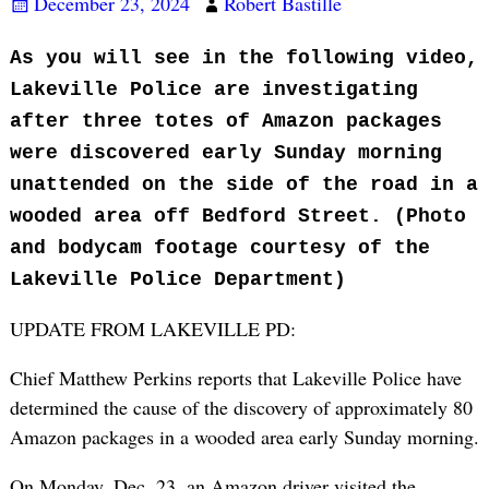
December 23, 2024
Robert Bastille
As you will see in the following video,
Lakeville Police are investigating
after three totes of Amazon packages
were discovered early Sunday morning
unattended on the side of the road in a
wooded area off Bedford Street. (Photo
and bodycam footage courtesy of the
Lakeville Police Department)
UPDATE FROM LAKEVILLE PD:
Chief Matthew Perkins reports that Lakeville Police have
determined the cause of the discovery of approximately 80
Amazon packages in a wooded area early Sunday morning.
On Monday, Dec. 23, an Amazon driver visited the