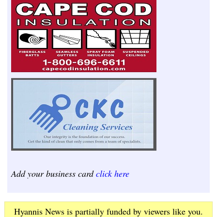
Add your business card
click here
Hyannis News is partially funded by viewers like you.