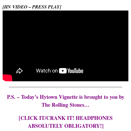
[HN VIDEO – PRESS PLAY]
P.S. – Today’s Hytown Vignette is brought to you by
The Rolling Stones…
[CLICK IT/CRANK IT! HEADPHONES
ABSOLUTELY OBLIGATORY!]