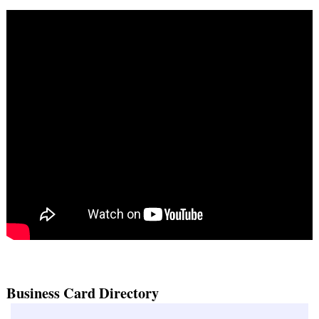
Business Card Directory