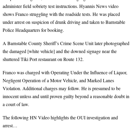
administer field sobriety test instructions. Hyannis News video
shows Franco struggling with the roadside tests. He was placed
under arrest on suspicion of drunk driving and taken to Barnstable
Police Headquarters for booking.
A Barnstable County Sheriff’s Crime Scene Unit later photographed
the damaged [white vehicle] and the downed signage near the
shuttered Tiki Port restaurant on Route 132.
Franco was charged with Operating Under the Influence of Liquor,
Negligent Operation of a Motor Vehicle, and Marked Lanes
Violation. Additional charges may follow. He
is presumed to be
innocent unless and until proven guilty beyond a reasonable doubt in
a court of law.
The following HN Video highlights the OUI investigation and
arrest…