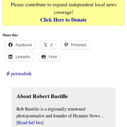
Please contribute to expand independent local news
coverage!
Click Here to Donate
Share this:
Facebook
X
Pinterest
LinkedIn
Print
permalink
About Robert Bastille
Rob Bastille is a regionally renowned
photojournalist and founder of Hyannis News…
[
Read full bio
]