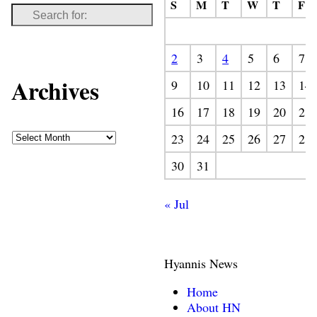
S
M
T
W
T
F
2
3
4
5
6
7
Archives
9
10
11
12
13
14
16
17
18
19
20
21
23
24
25
26
27
28
30
31
« Jul
Hyannis News
Home
About HN