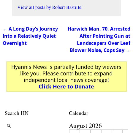
View all posts by
Robert Bastille
←
A Long Day’s Journey
Harwich Man, 70, Arrested
Post navigation
Into a Relatively Quiet
After Pointing Gun at
Overnight
Landscapers Over Leaf
Blower Noise, Cops Say
→
Hyannis News is partially funded by viewers
like you. Please contribute to expand
independent local news coverage!
Click Here to Donate
Search HN
Calendar
August 2026