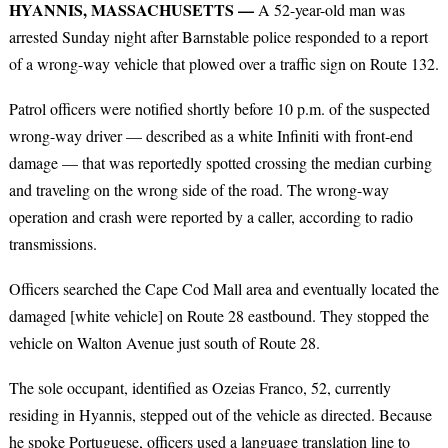
HYANNIS, MASSACHUSETTS —
A 52-year-old man was
arrested Sunday night after Barnstable police responded to a report
of a wrong-way vehicle that plowed over a traffic sign on Route 132.
Patrol officers were notified shortly before 10 p.m. of the suspected
wrong-way driver — described as a white Infiniti with front-end
damage — that was reportedly spotted crossing the median curbing
and traveling on the wrong side of the road. The wrong-way
operation and crash were reported by a caller, according to radio
transmissions.
Officers searched the Cape Cod Mall area and eventually located the
damaged [white vehicle] on Route 28 eastbound. They stopped the
vehicle on Walton Avenue just south of Route 28.
The sole occupant, identified as Ozeias Franco, 52, currently
residing in Hyannis, stepped out of the vehicle as directed. Because
he spoke Portuguese, officers used a language translation line to