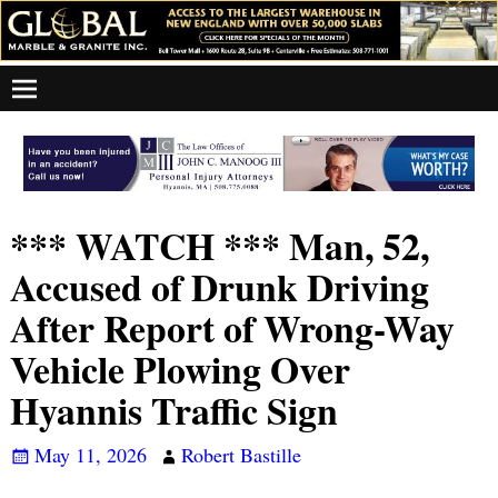
*** WATCH *** Man, 52,
Accused of Drunk Driving
After Report of Wrong-Way
Vehicle Plowing Over
Hyannis Traffic Sign
May 11, 2026
Robert Bastille