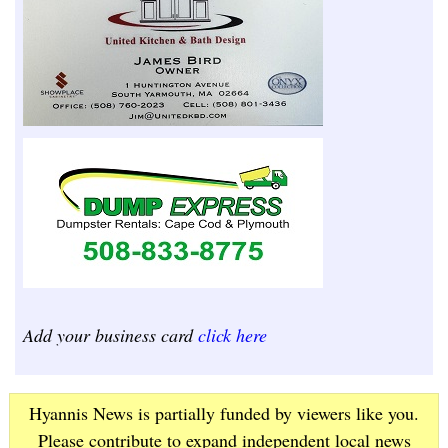
Add your business card
click here
Hyannis News is partially funded by viewers like you.
Please contribute to expand independent local news