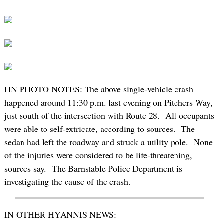
HN PHOTO NOTES: The above single-vehicle crash
happened around 11:30 p.m. last evening on Pitchers Way,
just south of the intersection with Route 28. All occupants
were able to self-extricate, according to sources. The
sedan had left the roadway and struck a utility pole. None
of the injuries were considered to be life-threatening,
sources say. The Barnstable Police Department is
investigating the cause of the crash.
IN OTHER HYANNIS NEWS: