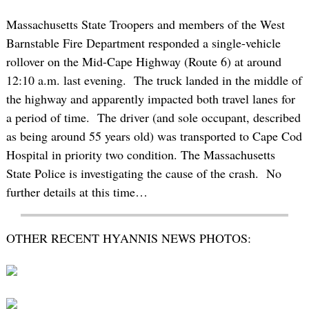
Massachusetts State Troopers and members of the West
Barnstable Fire Department responded a single-vehicle
rollover on the Mid-Cape Highway (Route 6) at around
12:10 a.m. last evening. The truck landed in the middle of
the highway and apparently impacted both travel lanes for
a period of time. The driver (and sole occupant, described
as being around 55 years old) was transported to Cape Cod
Hospital in priority two condition. The Massachusetts
State Police is investigating the cause of the crash. No
further details at this time…
OTHER RECENT HYANNIS NEWS PHOTOS: