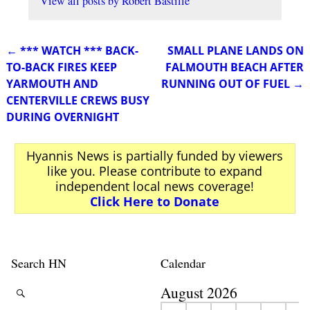
View all posts by
Robert Bastille
←
*** WATCH *** BACK-
SMALL PLANE LANDS ON
Post navigation
TO-BACK FIRES KEEP
FALMOUTH BEACH AFTER
YARMOUTH AND
RUNNING OUT OF FUEL
→
CENTERVILLE CREWS BUSY
DURING OVERNIGHT
Hyannis News is partially funded by viewers
like you. Please contribute to expand
independent local news coverage!
Click Here to Donate
Search HN
Calendar
August 2026