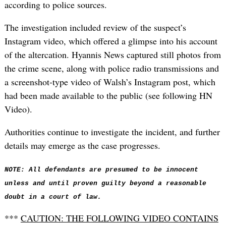
according to police sources.
The investigation included review of the suspect’s
Instagram video, which offered a glimpse into his account
of the altercation. Hyannis News captured still photos from
the crime scene, along with police radio transmissions and
a screenshot-type video of Walsh’s Instagram post, which
had been made available to the public (see following HN
Video).
Authorities continue to investigate the incident, and further
details may emerge as the case progresses.
NOTE: All defendants are presumed to be innocent
unless and until proven guilty beyond a reasonable
doubt in a court of law.
***
CAUTION: THE FOLLOWING VIDEO CONTAINS