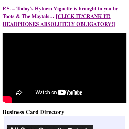
P.S. – Today’s Hytown Vignette is brought to you by
Toots & The Maytals… [
CLICK IT/CRANK IT!
HEADPHONES ABSOLUTELY OBLIGATORY!
]
Business Card Directory