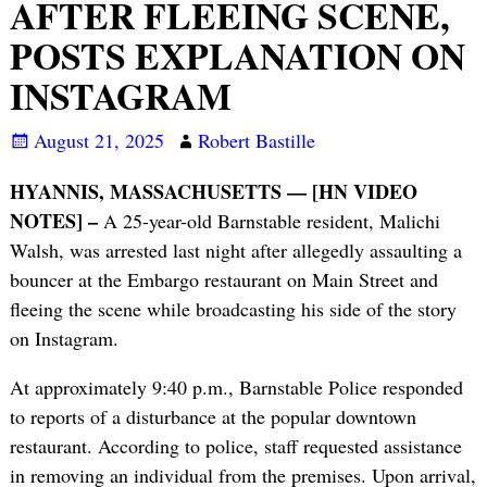
AFTER FLEEING SCENE,
POSTS EXPLANATION ON
INSTAGRAM
August 21, 2025
Robert Bastille
HYANNIS, MASSACHUSETTS — [HN VIDEO
NOTES] –
A 25-year-old Barnstable resident, Malichi
Walsh, was arrested last night after allegedly assaulting a
bouncer at the Embargo restaurant on Main Street and
fleeing the scene while broadcasting his side of the story
on Instagram.
At approximately 9:40 p.m., Barnstable Police responded
to reports of a disturbance at the popular downtown
restaurant. According to police, staff requested assistance
in removing an individual from the premises. Upon arrival,