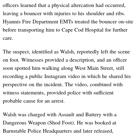
officers learned that a physical altercation had occurred,
leaving a bouncer with injuries to his shoulder and ribs.
Hyannis Fire Department EMTs treated the bouncer on-site
before transporting him to Cape Cod Hospital for further
care.
The suspect, identified as Walsh, reportedly left the scene
on foot. Witnesses provided a description, and an officer
soon spotted him walking along West Main Street, still
recording a public Instagram video in which he shared his
perspective on the incident. The video, combined with
witness statements, provided police with sufficient
probable cause for an arrest.
Walsh was charged with Assault and Battery with a
Dangerous Weapon (Shod Foot). He was booked at
Barnstable Police Headquarters and later released,