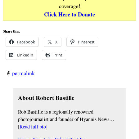
coverage!
Click Here to Donate
Share this:
Facebook
X
Pinterest
LinkedIn
Print
permalink
About Robert Bastille
Rob Bastille is a regionally renowned
photojournalist and founder of Hyannis News…
[
Read full bio
]