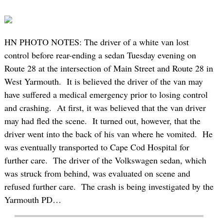
HN PHOTO NOTES: The driver of a white van lost
control before rear-ending a sedan Tuesday evening on
Route 28 at the intersection of Main Street and Route 28 in
West Yarmouth. It is believed the driver of the van may
have suffered a medical emergency prior to losing control
and crashing. At first, it was believed that the van driver
may had fled the scene. It turned out, however, that the
driver went into the back of his van where he vomited. He
was eventually transported to Cape Cod Hospital for
further care. The driver of the Volkswagen sedan, which
was struck from behind, was evaluated on scene and
refused further care. The crash is being investigated by the
Yarmouth PD…