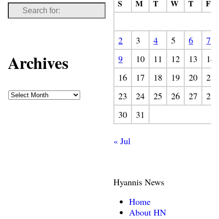
S
M
T
W
T
F
2
3
4
5
6
7
Archives
9
10
11
12
13
14
16
17
18
19
20
21
23
24
25
26
27
28
30
31
« Jul
Hyannis News
Home
About HN