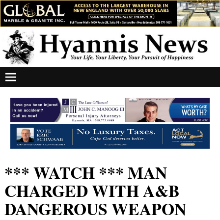
*** WATCH *** MAN
CHARGED WITH A&B
DANGEROUS WEAPON