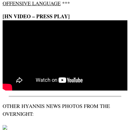
OFFENSIVE LANGUAGE
***
[HN VIDEO – PRESS PLAY]
OTHER HYANNIS NEWS PHOTOS FROM THE
OVERNIGHT: