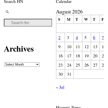
Search HN
Calendar
August 2026
S
M
T
W
T
F
2
3
4
5
6
7
Archives
9
10
11
12
13
14
16
17
18
19
20
21
23
24
25
26
27
28
30
31
« Jul
Hyannis News