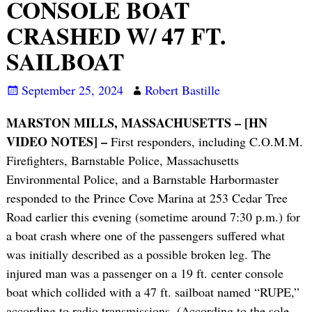
CONSOLE BOAT
CRASHED W/ 47 FT.
SAILBOAT
September 25, 2024
Robert Bastille
MARSTON MILLS, MASSACHUSETTS – [HN
VIDEO NOTES] –
First responders, including C.O.M.M.
Firefighters, Barnstable Police, Massachusetts
Environmental Police, and a Barnstable Harbormaster
responded to the Prince Cove Marina at 253 Cedar Tree
Road earlier this evening (sometime around 7:30 p.m.) for
a boat crash where one of the passengers suffered what
was initially described as a possible broken leg. The
injured man was a passenger on a 19 ft. center console
boat which collided with a 47 ft. sailboat named “RUPE,”
according to radio transmissions. (According to the sole