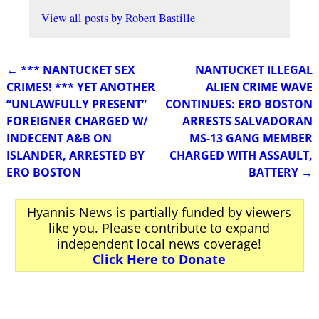
View all posts by
Robert Bastille
←
*** NANTUCKET SEX
NANTUCKET ILLEGAL
Post navigation
CRIMES! *** YET ANOTHER
ALIEN CRIME WAVE
“UNLAWFULLY PRESENT”
CONTINUES: ERO BOSTON
FOREIGNER CHARGED W/
ARRESTS SALVADORAN
INDECENT A&B ON
MS-13 GANG MEMBER
ISLANDER, ARRESTED BY
CHARGED WITH ASSAULT,
ERO BOSTON
BATTERY
→
Hyannis News is partially funded by viewers
like you. Please contribute to expand
independent local news coverage!
Click Here to Donate