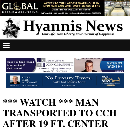
*** WATCH *** MAN
TRANSPORTED TO CCH
AFTER 19 FT. CENTER