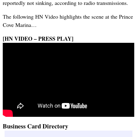
reportedly not sinking, according to radio transmissions.
The following HN Video highlights the scene at the Prince
Cove Marina…
[HN VIDEO – PRESS PLAY]
Business Card Directory