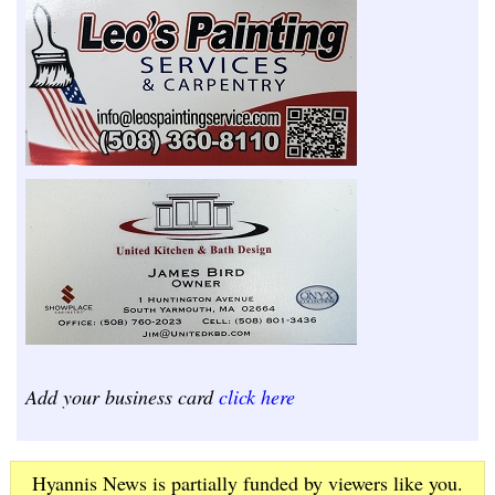
Add your business card
click here
Hyannis News is partially funded by viewers like you.