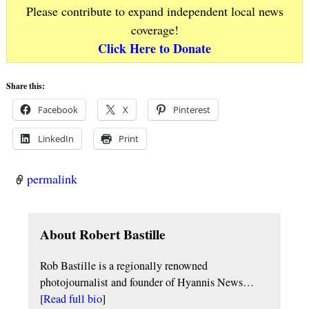
Please contribute to expand independent local news
coverage!
Click Here to Donate
Share this:
Facebook
X
Pinterest
LinkedIn
Print
permalink
About Robert Bastille
Rob Bastille is a regionally renowned
photojournalist and founder of Hyannis News…
[
Read full bio
]