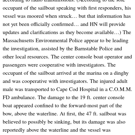
occupant of the sailboat speaking with first responders, his
vessel was moored when struck… but that information has
not yet been officially confirmed… and HN will provide
updates and clarifications as they become available…) The
Massachusetts Environmental Police appear to be leading
the investigation, assisted by the Barnstable Police and
other local resources. The center console boat operator and
passengers were cooperative with investigators. The
occupant of the sailboat arrived at the marina on a dinghy
and was cooperative with investigators. The injured adult
male was transported to Cape Cod Hospital in a C.O.M.M.
FD ambulance. The damage to the 19 ft. center console
boat appeared confined to the forward-most part of the
bow, above the waterline. At first, the 47 ft. sailboat was
believed to possibly be sinking, but its damage was also
reportedly above the waterline and the vessel was