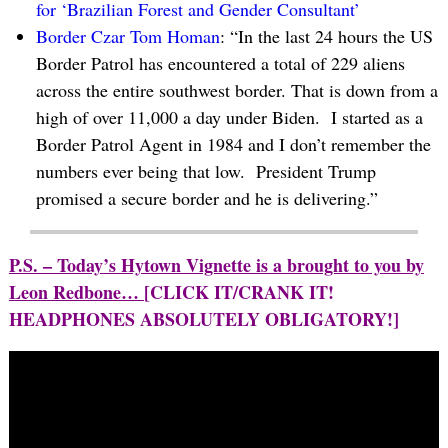
for ‘Brazilian Forest and Gender Consultant’
Border Czar Tom Homan
: “In the last 24 hours the US
Border Patrol has encountered a total of 229 aliens
across the entire southwest border. That is down from a
high of over 11,000 a day under Biden. I started as a
Border Patrol Agent in 1984 and I don’t remember the
numbers ever being that low. President Trump
promised a secure border and he is delivering.”
P.S. – Today’s Hytown Vignette is a brought to you by
Leon Redbone…
[CLICK IT/CRANK IT!
HEADPHONES ABSOLUTELY OBLIGATORY!]