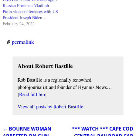
Russian President Vladimir
Putin videoconferences with US
President Joseph Biden…
February 24, 2022
permalink
About Robert Bastille
Rob Bastille is a regionally renowned
photojournalist and founder of Hyannis News…
[
Read full bio
]
View all posts by
Robert Bastille
←
BOURNE WOMAN
*** WATCH *** CAPE COD
Post navigation
ARRESTED ON GUN
CENTRAL RAILROAD CAR