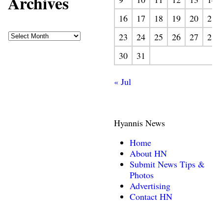
Archives
16
17
18
19
20
21
23
24
25
26
27
28
30
31
« Jul
Hyannis News
Home
About HN
Submit News Tips &
Photos
Advertising
Contact HN