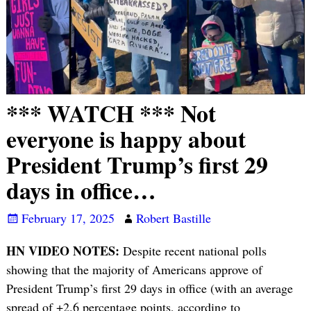
*** WATCH *** Not
everyone is happy about
President Trump’s first 29
days in office…
February 17, 2025
Robert Bastille
HN VIDEO NOTES:
Despite recent national polls
showing that the majority of Americans approve of
President Trump’s first 29 days in office (with an average
spread of +2.6 percentage points, according to