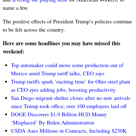
name a few.
The positive effects of President Trump’s policies continue
to be felt across the country.
Here are some headlines you may have missed this
weekend:
Top automaker could move some production out of
Mexico amid Trump tariff talks, CEO says
Trump tariffs spark ‘exciting time’ for Ohio steel plant
as CEO eyes adding jobs, boosting productivity
San Diego migrant shelter closes after no new arrivals
since Trump took office; over 100 employees laid off
DOGE Discovers $1.9 Billion HUD Money
‘Misplaced’ By Biden Administration
USDA Axes Millions in Contracts, Including $230K