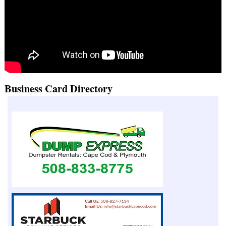
Business Card Directory