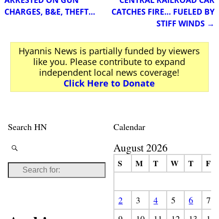
CHARGES, B&E, THEFT…
CATCHES FIRE… FUELED BY
STIFF WINDS
→
Hyannis News is partially funded by viewers
like you. Please contribute to expand
independent local news coverage!
Click Here to Donate
Search HN
Calendar
August 2026
S
M
T
W
T
F
2
3
4
5
6
7
9
10
11
12
13
14