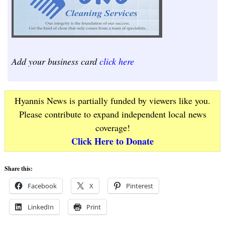
Add your business card
click here
Hyannis News is partially funded by viewers like you.
Please contribute to expand independent local news
coverage!
Click Here to Donate
Share this:
Facebook
X
Pinterest
LinkedIn
Print