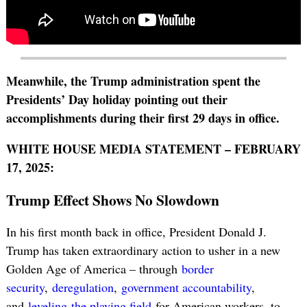
Meanwhile, the Trump administration spent the
Presidents’ Day holiday pointing out their
accomplishments during their first 29 days in office.
WHITE HOUSE MEDIA STATEMENT – FEBRUARY
17, 2025:
Trump Effect Shows No Slowdown
In his first month back in office, President Donald J.
Trump has taken extraordinary action to usher in a new
Golden Age of America – through
border
security
,
deregulation
,
government accountability
,
and
leveling
the playing field
for American workers, to