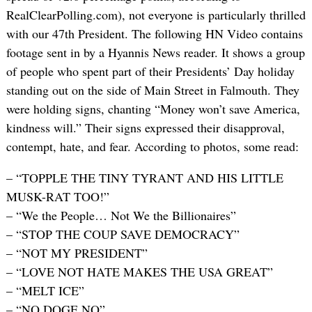
RealClearPolling.com), not everyone is particularly thrilled
with our 47th President. The following HN Video contains
footage sent in by a Hyannis News reader. It shows a group
of people who spent part of their Presidents’ Day holiday
standing out on the side of Main Street in Falmouth. They
were holding signs, chanting “Money won’t save America,
kindness will.” Their signs expressed their disapproval,
contempt, hate, and fear. According to photos, some read:
– “TOPPLE THE TINY TYRANT AND HIS LITTLE
MUSK-RAT TOO!”
– “We the People… Not We the Billionaires”
– “STOP THE COUP SAVE DEMOCRACY”
– “NOT MY PRESIDENT”
– “LOVE NOT HATE MAKES THE USA GREAT”
– “MELT ICE”
– “NO DOGE NO”