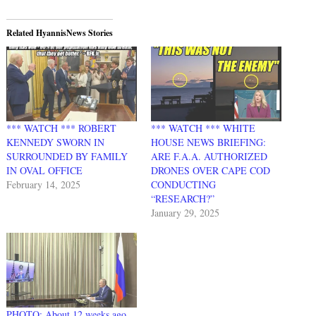
Related HyannisNews Stories
*** WATCH *** ROBERT
*** WATCH *** WHITE
KENNEDY SWORN IN
HOUSE NEWS BRIEFING:
SURROUNDED BY FAMILY
ARE F.A.A. AUTHORIZED
IN OVAL OFFICE
DRONES OVER CAPE COD
February 14, 2025
CONDUCTING
“RESEARCH?”
January 29, 2025
PHOTO: About 12 weeks ago…