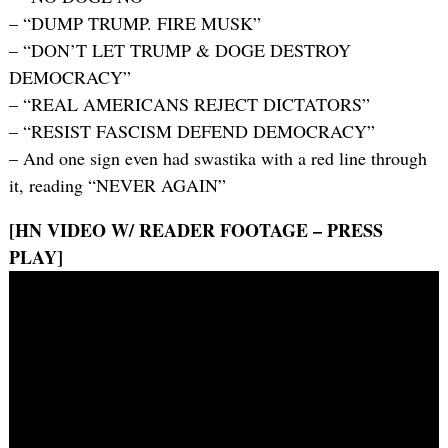
– “DUMP TRUMP. FIRE MUSK”
– “DON’T LET TRUMP & DOGE DESTROY
DEMOCRACY”
– “REAL AMERICANS REJECT DICTATORS”
– “RESIST FASCISM DEFEND DEMOCRACY”
– And one sign even had swastika with a red line through
it, reading “NEVER AGAIN”
[HN VIDEO W/ READER FOOTAGE – PRESS
PLAY]