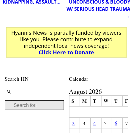
KIDNAPPING, ASSAULT…
UNCONSCIOUS & BLOODY
W/ SERIOUS HEAD TRAUMA
→
Hyannis News is partially funded by viewers
like you. Please contribute to expand
independent local news coverage!
Click Here to Donate
Search HN
Calendar
August 2026
S
M
T
W
T
F
2
3
4
5
6
7