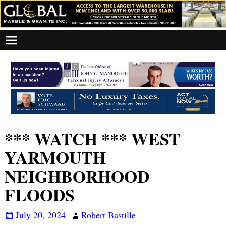
*** WATCH *** WEST
YARMOUTH
NEIGHBORHOOD
FLOODS
July 20, 2024
Robert Bastille