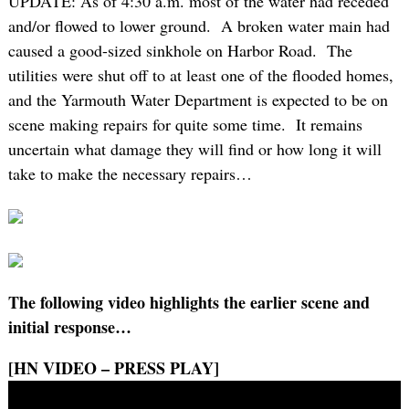
UPDATE: As of 4:30 a.m. most of the water had receded
and/or flowed to lower ground. A broken water main had
caused a good-sized sinkhole on Harbor Road. The
utilities were shut off to at least one of the flooded homes,
and the Yarmouth Water Department is expected to be on
scene making repairs for quite some time. It remains
uncertain what damage they will find or how long it will
take to make the necessary repairs…
The following video highlights the earlier scene and
initial response…
[HN VIDEO – PRESS PLAY]