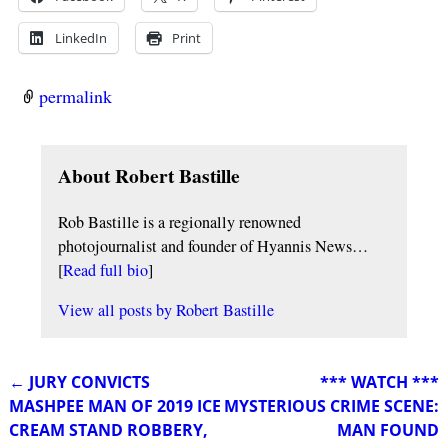
LinkedIn
Print
permalink
About Robert Bastille
Rob Bastille is a regionally renowned
photojournalist and founder of Hyannis News…
[
Read full bio
]
View all posts by
Robert Bastille
←
JURY CONVICTS
*** WATCH ***
Post navigation
MASHPEE MAN OF 2019 ICE
MYSTERIOUS CRIME SCENE:
CREAM STAND ROBBERY,
MAN FOUND