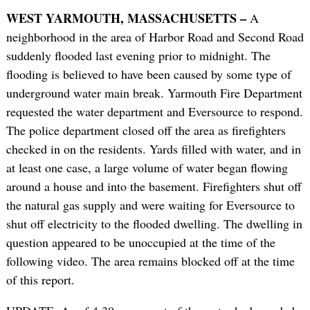
WEST YARMOUTH, MASSACHUSETTS –
A
neighborhood in the area of Harbor Road and Second Road
suddenly flooded last evening prior to midnight. The
flooding is believed to have been caused by some type of
underground water main break. Yarmouth Fire Department
requested the water department and Eversource to respond.
The police department closed off the area as firefighters
checked in on the residents. Yards filled with water, and in
at least one case, a large volume of water began flowing
around a house and into the basement. Firefighters shut off
the natural gas supply and were waiting for Eversource to
shut off electricity to the flooded dwelling. The dwelling in
question appeared to be unoccupied at the time of the
following video. The area remains blocked off at the time
of this report.