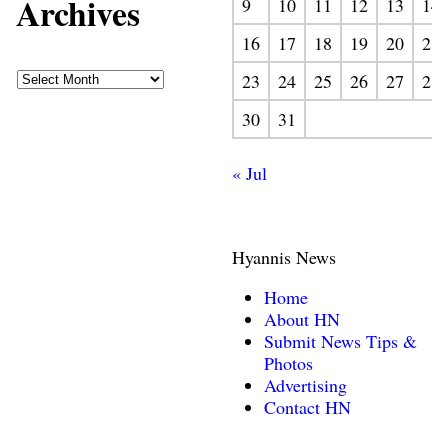
Archives
9
10
11
12
13
14
16
17
18
19
20
21
23
24
25
26
27
28
30
31
« Jul
Hyannis News
Home
About HN
Submit News Tips &
Photos
Advertising
Contact HN