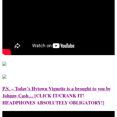
P.S. – Today’s Hytown Vignette is a brought to you by
Johnny Cash…
[CLICK IT/CRANK IT!
HEADPHONES ABSOLUTELY OBLIGATORY!]