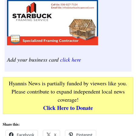
Add your business card
click here
Hyannis News is partially funded by viewers like you.
Please contribute to expand independent local news
coverage!
Click Here to Donate
Share this:
Facebook
X
Pinterest