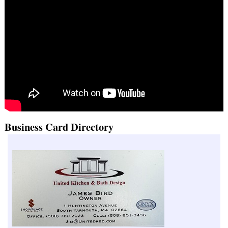
Business Card Directory