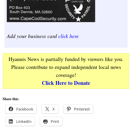
Add your business card
click here
Hyannis News is partially funded by viewers like you.
Please contribute to expand independent local news
coverage!
Click Here to Donate
Share this:
Facebook
X
Pinterest
LinkedIn
Print