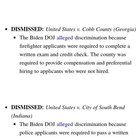
DISMISSED:
United States v. Cobb County (Georgia)
The Biden DOJ
alleged
discrimination because
firefighter applicants were required to complete a
written exam and credit check. The county was
required to provide compensation and preferential
hiring to applicants who were not hired.
DISMISSED:
United States v. City of South Bend
(Indiana)
The Biden DOJ
alleged
discrimination because
police applicants were required to pass a written