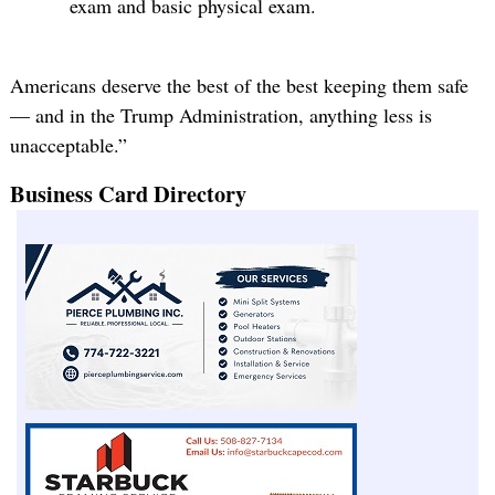
exam and basic physical exam.
Americans deserve the best of the best keeping them safe
— and in the Trump Administration, anything less is
unacceptable.”
Business Card Directory