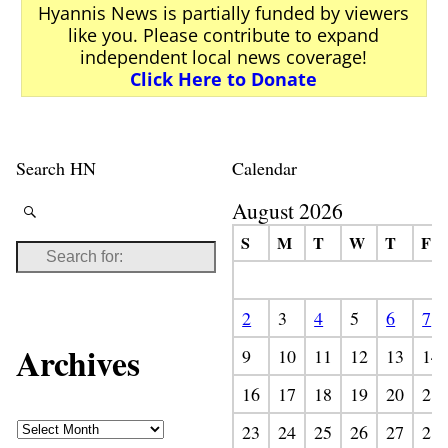
Hyannis News is partially funded by viewers
like you. Please contribute to expand
independent local news coverage!
Click Here to Donate
Search HN
Calendar
August 2026
S
M
T
W
T
F
2
3
4
5
6
7
Archives
9
10
11
12
13
14
16
17
18
19
20
21
23
24
25
26
27
28