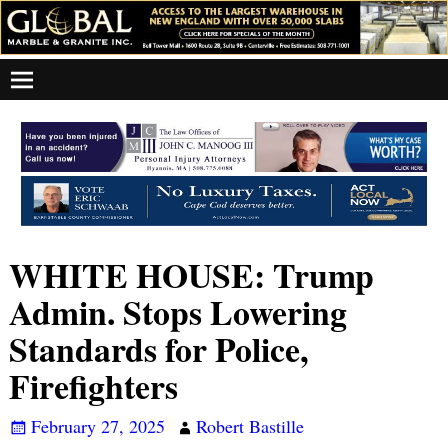
WHITE HOUSE: Trump
Admin. Stops Lowering
Standards for Police,
Firefighters
February 27, 2025
Robert Bastille