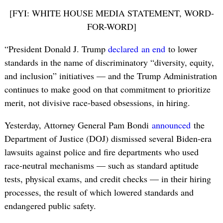
[FYI: WHITE HOUSE MEDIA STATEMENT, WORD-
FOR-WORD]
“President Donald J. Trump
declared
an end
to lower
standards in the name of discriminatory “diversity, equity,
and inclusion” initiatives — and the Trump Administration
continues to make good on that commitment to prioritize
merit, not divisive race-based obsessions, in hiring.
Yesterday, Attorney General Pam Bondi
announced
the
Department of Justice (DOJ) dismissed several Biden-era
lawsuits against police and fire departments who used
race-neutral mechanisms — such as standard aptitude
tests, physical exams, and credit checks — in their hiring
processes, the result of which lowered standards and
endangered public safety.