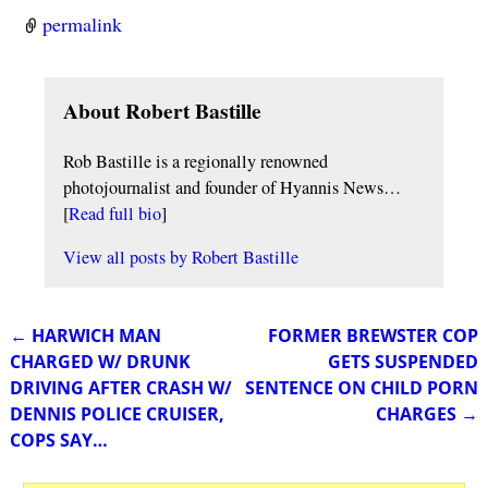
permalink
About Robert Bastille
Rob Bastille is a regionally renowned
photojournalist and founder of Hyannis News…
[
Read full bio
]
View all posts by
Robert Bastille
←
HARWICH MAN
FORMER BREWSTER COP
Post navigation
CHARGED W/ DRUNK
GETS SUSPENDED
DRIVING AFTER CRASH W/
SENTENCE ON CHILD PORN
DENNIS POLICE CRUISER,
CHARGES
→
COPS SAY…