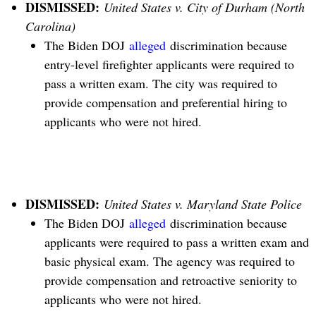
DISMISSED:
United States v. City of Durham (North
Carolina)
The Biden DOJ
alleged
discrimination because
entry-level firefighter applicants were required to
pass a written exam. The city was required to
provide compensation and preferential hiring to
applicants who were not hired.
DISMISSED:
United States v. Maryland State Police
The Biden DOJ
alleged
discrimination because
applicants were required to pass a written exam and
basic physical exam. The agency was required to
provide compensation and retroactive seniority to
applicants who were not hired.