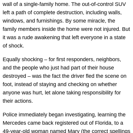
wall of a single-family home. The out-of-control SUV
left a path of complete destruction, including walls,
windows, and furnishings. By some miracle, the
family members inside the home were not injured. But
it was a rude awakening that left everyone in a state
of shock.
Equally shocking – for first responders, neighbors,
and the people who just had part of their house
destroyed – was the fact the driver fled the scene on
foot, instead of staying and checking on whether
anyone was hurt, let alone taking responsibility for
their actions.
Police immediately began investigating, learning the
Mercedes came back registered out of Florida, to a
49-year-old woman named Mary (the correct spellings