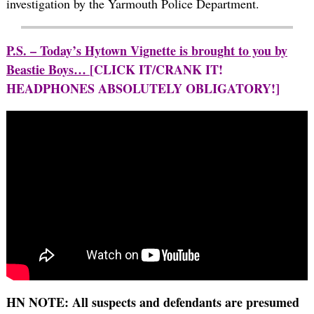
investigation by the Yarmouth Police Department.
P.S. – Today’s Hytown Vignette is brought to you by
Beastie Boys…
[CLICK IT/CRANK IT!
HEADPHONES ABSOLUTELY OBLIGATORY!]
HN NOTE: All suspects and defendants are presumed