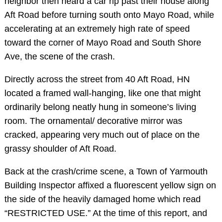
neighbor then heard a car rip past their house along
Aft Road before turning south onto Mayo Road, while
accelerating at an extremely high rate of speed
toward the corner of Mayo Road and South Shore
Ave, the scene of the crash.
Directly across the street from 40 Aft Road, HN
located a framed wall-hanging, like one that might
ordinarily belong neatly hung in someone’s living
room. The ornamental/ decorative mirror was
cracked, appearing very much out of place on the
grassy shoulder of Aft Road.
Back at the crash/crime scene, a Town of Yarmouth
Building Inspector affixed a fluorescent yellow sign on
the side of the heavily damaged home which read
“RESTRICTED USE.” At the time of this report, and