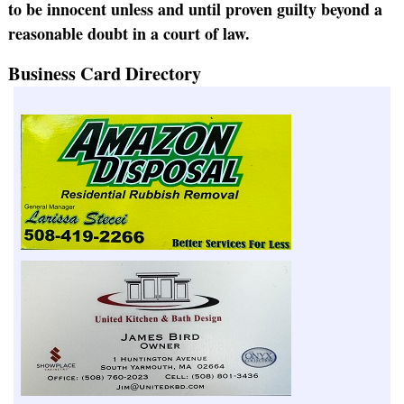
to be innocent unless and until proven guilty beyond a
reasonable doubt in a court of law.
Business Card Directory