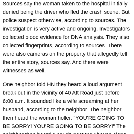
Sources say the woman taken to the hospital initially
denied being the driver who fled the crash scene. But
police suspect otherwise, according to sources. The
investigation is very active and ongoing. Investigators
collected blood evidence for DNA analysis. They also
collected fingerprints, according to sources. There
were also cameras on the property that allegedly tell
the entire story, sources say. And there were
witnesses as well.
One neighbor told HN they heard a loud argument
break out in the vicinity of 40 Aft Road just before
6:00 a.m. It sounded like a wife screaming at her
husband, according to the neighbor. The neighbor
then heard the woman holler, “YOU’RE GOING TO
BE SORRY! YOU’RE GOING TO BE SORRY!” The