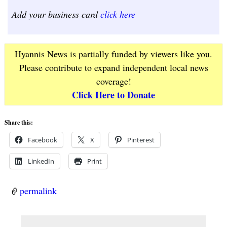
Add your business card
click here
Hyannis News is partially funded by viewers like you.
Please contribute to expand independent local news
coverage!
Click Here to Donate
Share this:
Facebook
X
Pinterest
LinkedIn
Print
permalink