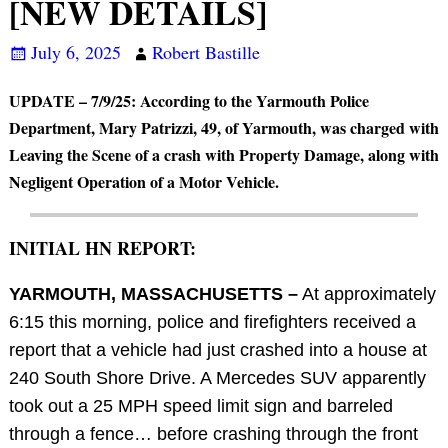
[NEW DETAILS]
July 6, 2025
Robert Bastille
UPDATE – 7/9/25: According to the Yarmouth Police
Department, Mary Patrizzi, 49, of Yarmouth, was charged with
Leaving the Scene of a crash with Property Damage, along with
Negligent Operation of a Motor Vehicle.
INITIAL HN REPORT:
YARMOUTH, MASSACHUSETTS –
At approximately
6:15 this morning, police and firefighters received a
report that a vehicle had just crashed into a house at
240 South Shore Drive. A Mercedes SUV apparently
took out a 25 MPH speed limit sign and barreled
through a fence… before crashing through the front