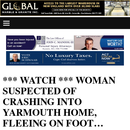
*** WATCH *** WOMAN
SUSPECTED OF
CRASHING INTO
YARMOUTH HOME,
FLEEING ON FOOT…