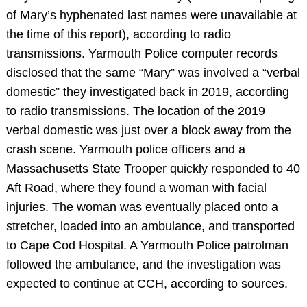
of Mary’s hyphenated last names were unavailable at
the time of this report), according to radio
transmissions. Yarmouth Police computer records
disclosed that the same “Mary” was involved a “verbal
domestic” they investigated back in 2019, according
to radio transmissions. The location of the 2019
verbal domestic was just over a block away from the
crash scene. Yarmouth police officers and a
Massachusetts State Trooper quickly responded to 40
Aft Road, where they found a woman with facial
injuries. The woman was eventually placed onto a
stretcher, loaded into an ambulance, and transported
to Cape Cod Hospital. A Yarmouth Police patrolman
followed the ambulance, and the investigation was
expected to continue at CCH, according to sources.