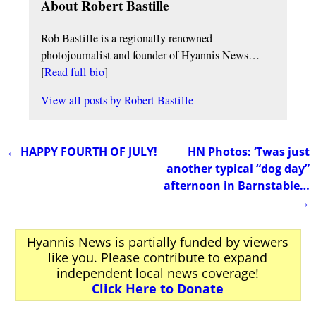
About Robert Bastille
Rob Bastille is a regionally renowned
photojournalist and founder of Hyannis News…
[
Read full bio
]
View all posts by
Robert Bastille
←
HAPPY FOURTH OF JULY!
HN Photos: ‘Twas just
Post navigation
another typical “dog day”
afternoon in Barnstable…
→
Hyannis News is partially funded by viewers
like you. Please contribute to expand
independent local news coverage!
Click Here to Donate