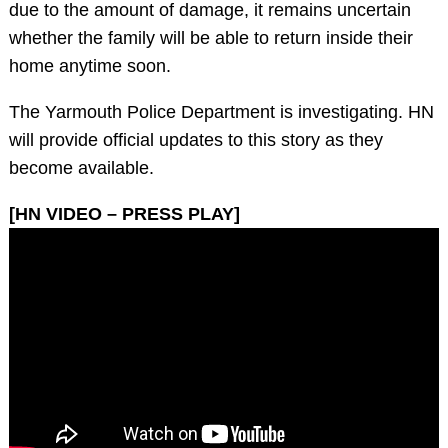
due to the amount of damage, it remains uncertain
whether the family will be able to return inside their
home anytime soon.
The Yarmouth Police Department is investigating. HN
will provide official updates to this story as they
become available.
[HN VIDEO – PRESS PLAY]