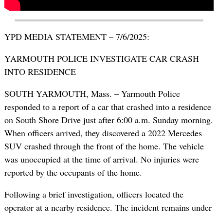
YPD MEDIA STATEMENT – 7/6/2025:
YARMOUTH POLICE INVESTIGATE CAR CRASH
INTO RESIDENCE
SOUTH YARMOUTH, Mass. – Yarmouth Police
responded to a report of a car that crashed into a residence
on South Shore Drive just after 6:00 a.m. Sunday morning.
When officers arrived, they discovered a 2022 Mercedes
SUV crashed through the front of the home. The vehicle
was unoccupied at the time of arrival. No injuries were
reported by the occupants of the home.
Following a brief investigation, officers located the
operator at a nearby residence. The incident remains under