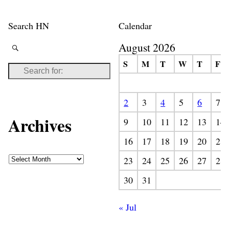
Search HN
Calendar
August 2026
S
M
T
W
T
F
2
3
4
5
6
7
Archives
9
10
11
12
13
14
16
17
18
19
20
21
23
24
25
26
27
28
30
31
« Jul