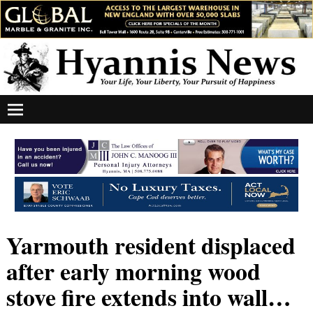
Yarmouth resident displaced
after early morning wood
stove fire extends into wall…