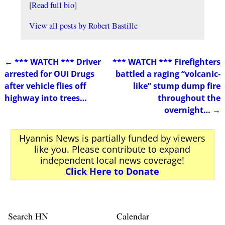
[
Read full bio
]
View all posts by
Robert Bastille
←
*** WATCH *** Driver
*** WATCH *** Firefighters
Post navigation
arrested for OUI Drugs
battled a raging “volcanic-
after vehicle flies off
like” stump dump fire
highway into trees…
throughout the
overnight…
→
Hyannis News is partially funded by viewers
like you. Please contribute to expand
independent local news coverage!
Click Here to Donate
Search HN
Calendar