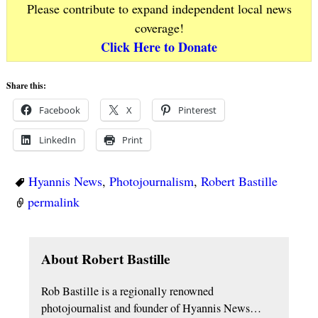
Please contribute to expand independent local news
coverage!
Click Here to Donate
Share this:
Facebook
X
Pinterest
LinkedIn
Print
Hyannis News
,
Photojournalism
,
Robert Bastille
permalink
About Robert Bastille
Rob Bastille is a regionally renowned
photojournalist and founder of Hyannis News…