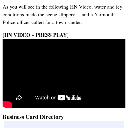
As you will see in the following HN Video, water and icy
conditions made the scene slippery… and a Yarmouth
Police officer called for a town sander.
[HN VIDEO – PRESS PLAY]
Business Card Directory