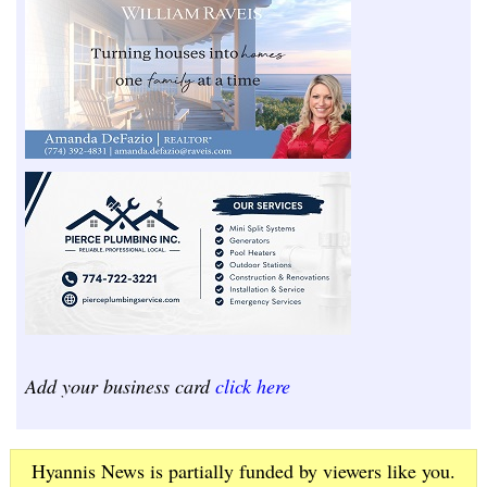
Add your business card
click here
Hyannis News is partially funded by viewers like you.