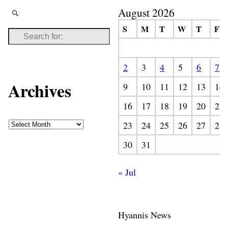
August 2026
S
M
T
W
T
F
2
3
4
5
6
7
Archives
9
10
11
12
13
14
16
17
18
19
20
21
23
24
25
26
27
28
30
31
« Jul
Hyannis News