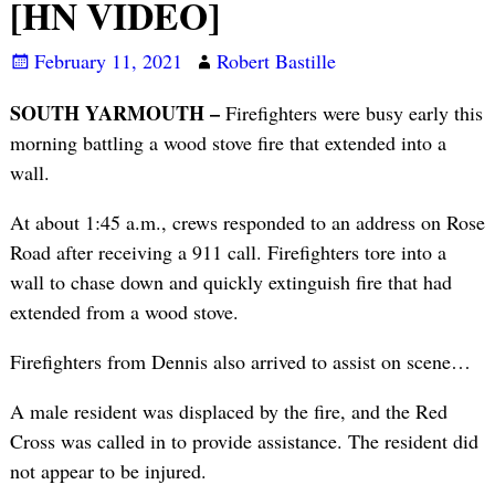
[HN VIDEO]
February 11, 2021
Robert Bastille
SOUTH YARMOUTH –
Firefighters were busy early this
morning battling a wood stove fire that extended into a
wall.
At about 1:45 a.m., crews responded to an address on Rose
Road after receiving a 911 call. Firefighters tore into a
wall to chase down and quickly extinguish fire that had
extended from a wood stove.
Firefighters from Dennis also arrived to assist on scene…
A male resident was displaced by the fire, and the Red
Cross was called in to provide assistance. The resident did
not appear to be injured.