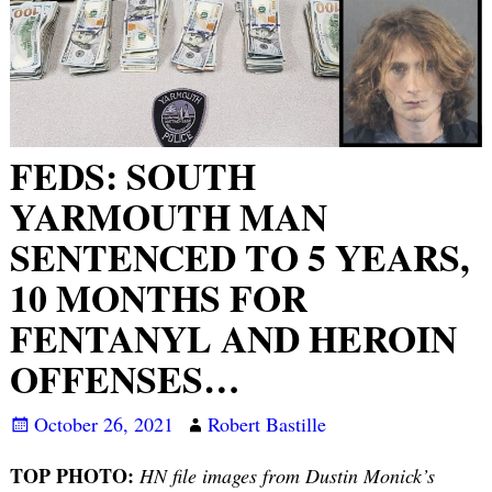
FEDS: SOUTH
YARMOUTH MAN
SENTENCED TO 5 YEARS,
10 MONTHS FOR
FENTANYL AND HEROIN
OFFENSES…
October 26, 2021
Robert Bastille
TOP PHOTO:
HN file images from Dustin Monick’s