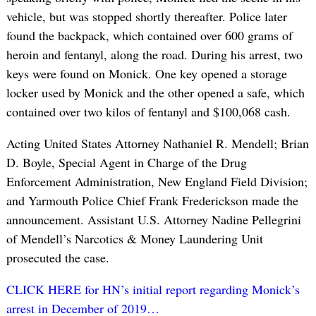
vehicle, but was stopped shortly thereafter. Police later
found the backpack, which contained over 600 grams of
heroin and fentanyl, along the road. During his arrest, two
keys were found on Monick. One key opened a storage
locker used by Monick and the other opened a safe, which
contained over two kilos of fentanyl and $100,068 cash.
Acting United States Attorney Nathaniel R. Mendell; Brian
D. Boyle, Special Agent in Charge of the Drug
Enforcement Administration, New England Field Division;
and Yarmouth Police Chief Frank Frederickson made the
announcement. Assistant U.S. Attorney Nadine Pellegrini
of Mendell’s Narcotics & Money Laundering Unit
prosecuted the case.
CLICK HERE for HN’s initial report regarding Monick’s
arrest in December of 2019…