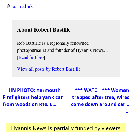
permalink
About Robert Bastille
Rob Bastille is a regionally renowned
photojournalist and founder of Hyannis News…
[
Read full bio
]
View all posts by
Robert Bastille
←
HN PHOTO: Yarmouth
*** WATCH *** Woman
Post navigation
Firefighters help yank car
trapped after tree, wires
from woods on Rte. 6…
come down around car…
→
Hyannis News is partially funded by viewers