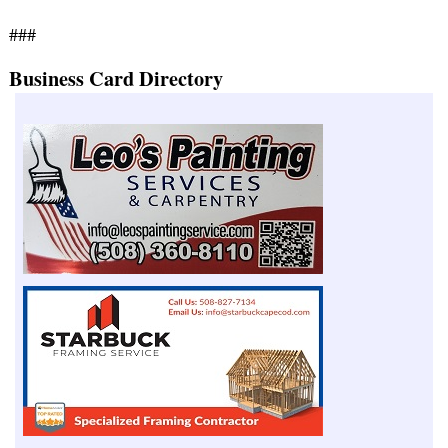
###
Business Card Directory