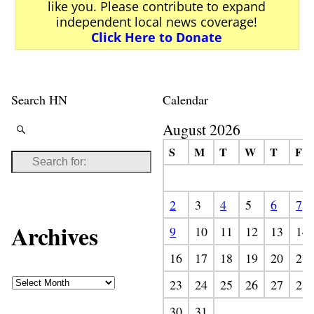
like you. Please contribute to expand
independent local news coverage!
Click Here to Donate
Search HN
Calendar
August 2026
S
M
T
W
T
F
2
3
4
5
6
7
Archives
9
10
11
12
13
14
16
17
18
19
20
21
23
24
25
26
27
28
30
31