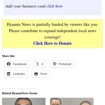
Add your business card
click here
Hyannis News is partially funded by viewers like you.
Please contribute to expand independent local news
coverage!
Click Here to Donate
Share this:
Facebook
X
Pinterest
LinkedIn
Print
Related HyannisNews Stories