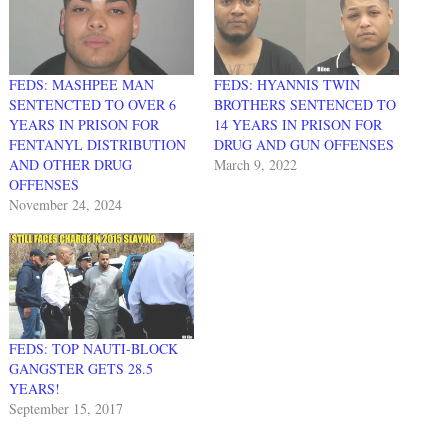
FEDS: MASHPEE MAN
FEDS: HYANNIS TWIN
SENTENCTED TO OVER 6
BROTHERS SENTENCED TO
YEARS IN PRISON FOR
14 YEARS IN PRISON FOR
FENTANYL DISTRIBUTION
DRUG AND GUN OFFENSES
AND OTHER DRUG
March 9, 2022
OFFENSES
November 24, 2024
FEDS: TOP NAUTI-BLOCK
GANGSTER GETS 28.5
YEARS!
September 15, 2017