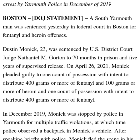
arrest by Yarmouth Police in December of 2019
BOSTON – [DOJ STATEMENT] –
A South Yarmouth
man was sentenced yesterday in federal court in Boston for
fentanyl and heroin offenses.
Dustin Monick, 23, was sentenced by U.S. District Court
Judge Nathaniel M. Gorton to 70 months in prison and five
years of supervised release. On April 26, 2021, Monick
pleaded guilty to one count of possession with intent to
distribute 400 grams or more of fentanyl and 100 grams or
more of heroin and one count of possession with intent to
distribute 400 grams or more of fentanyl.
In December 2019, Monick was stopped by police in
Yarmouth for multiple traffic violations, at which time
police observed a backpack in Monick’s vehicle. After
speaking briefly with police, Monick fled the scene in his