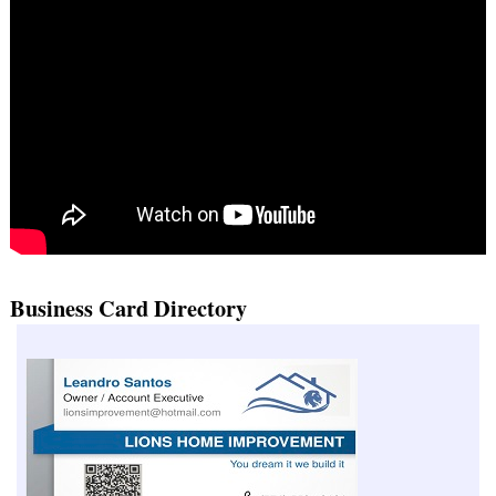
Business Card Directory