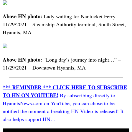
Above HN photo:
Lady waiting for Nantucket Ferry –
11/29/2021 – Steamship Authority terminal, South Street,
Hyannis, MA
Above HN photo:
“Long day’s journey into night…” –
11/29/2021 – Downtown Hyannis, MA
*** REMINDER *** CLICK HERE TO SUBSCRIBE
TO HN ON YOUTUBE!
By subscribing directly to
HyannisNews.com on YouTube, you can chose to be
notified the moment a breaking HN Video is released! It
also helps support HN…