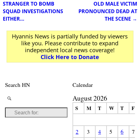
STRANGER TO BOMB
OLD MALE VICTIM
SQUAD INVESTIGATIONS
PRONOUNCED DEAD AT
EITHER…
THE SCENE
→
Hyannis News is partially funded by viewers
like you. Please contribute to expand
independent local news coverage!
Click Here to Donate
Search HN
Calendar
August 2026
S
M
T
W
T
F
2
3
4
5
6
7