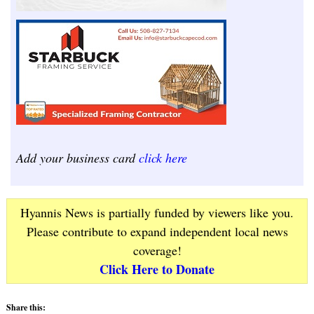
Add your business card
click here
Hyannis News is partially funded by viewers like you.
Please contribute to expand independent local news
coverage!
Click Here to Donate
Share this: