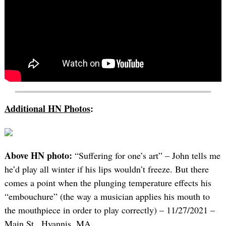
Additional HN Photos
:
Above HN photo:
“Suffering for one’s art” – John tells me
he’d play all winter if his lips wouldn’t freeze. But there
comes a point when the plunging temperature effects his
“embouchure” (the way a musician applies his mouth to
the mouthpiece in order to play correctly) – 11/27/2021 –
Main St., Hyannis, MA