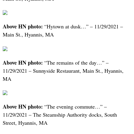
Above HN photo:
“Hytown at dusk…” – 11/29/2021 –
Main St., Hyannis, MA
Above HN photo:
“The remains of the day…” –
11/29/2021 – Sunnyside Restaurant, Main St., Hyannis,
MA
Above HN photo:
“The evening commute…” –
11/29/2021 – The Steamship Authority docks, South
Street, Hyannis, MA