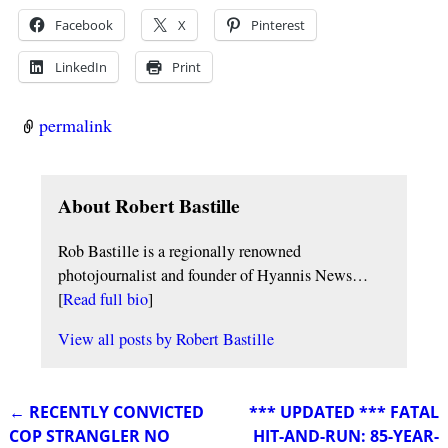
Facebook
X
Pinterest
LinkedIn
Print
permalink
About Robert Bastille
Rob Bastille is a regionally renowned
photojournalist and founder of Hyannis News…
[
Read full bio
]
View all posts by
Robert Bastille
←
RECENTLY CONVICTED
*** UPDATED *** FATAL
Post navigation
COP STRANGLER NO
HIT-AND-RUN: 85-YEAR-