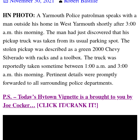
November 30, 2021
Robert Bastille
HN PHOTO:
A Yarmouth Police patrolman speaks with a
man outside his home in West Yarmouth shortly after 3:00
a.m. this morning. The man had just discovered that his
pickup truck was taken from its usual parking spot. The
stolen pickup was described as a green 2000 Chevy
Silverado with racks and a toolbox. The truck was
reportedly taken sometime between 1:00 a.m. and 3:00
a.m. this morning. Pertinent details were promptly
forwarded to all surrounding police departments.
P.S. – Today’s Hytown Vignette is a brought to you by
Joe Cocker…
[CLICK IT/CRANK IT!]