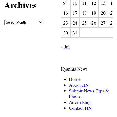
Archives
9
10
11
12
13
14
16
17
18
19
20
21
23
24
25
26
27
28
30
31
« Jul
Hyannis News
Home
About HN
Submit News Tips &
Photos
Advertising
Contact HN