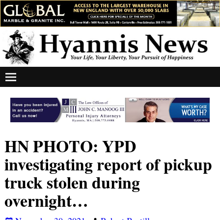
HN PHOTO: YPD
investigating report of pickup
truck stolen during
overnight…