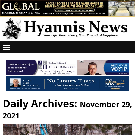
Daily Archives:
November 29,
2021