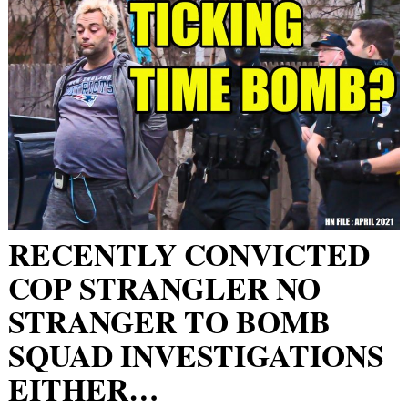
RECENTLY CONVICTED
COP STRANGLER NO
STRANGER TO BOMB
SQUAD INVESTIGATIONS
EITHER…