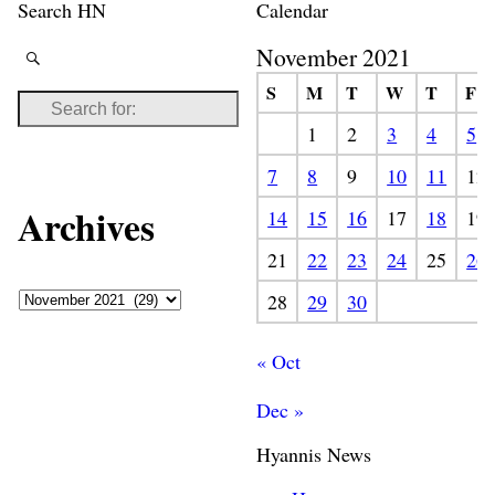
Search HN
Calendar
November 2021
S
M
T
W
T
F
1
2
3
4
5
7
8
9
10
11
12
Archives
14
15
16
17
18
19
21
22
23
24
25
26
28
29
30
« Oct
Dec »
Hyannis News