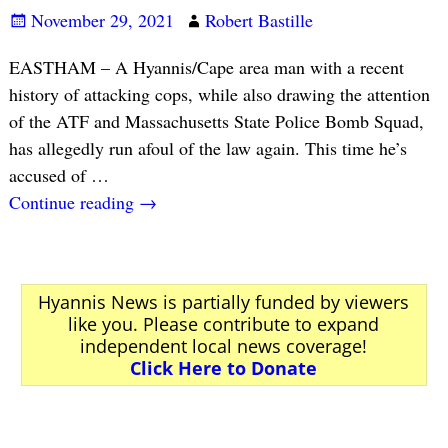
November 29, 2021
Robert Bastille
EASTHAM – A Hyannis/Cape area man with a recent
history of attacking cops, while also drawing the attention
of the ATF and Massachusetts State Police Bomb Squad,
has allegedly run afoul of the law again. This time he’s
accused of
…
Continue reading →
Hyannis News is partially funded by viewers
like you. Please contribute to expand
independent local news coverage!
Click Here to Donate