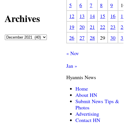
5
6
7
8
9
10
Archives
12
13
14
15
16
17
19
20
21
22
23
24
26
27
28
29
30
31
« Nov
Jan »
Hyannis News
Home
About HN
Submit News Tips &
Photos
Advertising
Contact HN