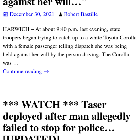
against her will…”
December 30, 2021
Robert Bastille
HARWICH – At about 9:40 p.m. last evening, state
troopers began trying to catch up to a white Toyota Corolla
with a female passenger telling dispatch she was being
held against her will by the person driving. The Corolla
was
…
Continue reading →
*** WATCH *** Taser
deployed after man allegedly
failed to stop for police…
[UPDATED]