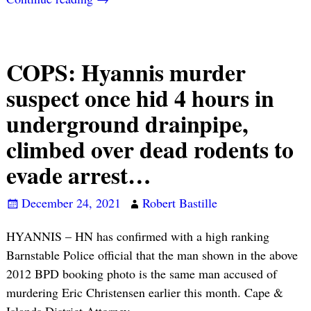
COPS: Hyannis murder
suspect once hid 4 hours in
underground drainpipe,
climbed over dead rodents to
evade arrest…
December 24, 2021
Robert Bastille
HYANNIS – HN has confirmed with a high ranking
Barnstable Police official that the man shown in the above
2012 BPD booking photo is the same man accused of
murdering Eric Christensen earlier this month. Cape &
Islands District Attorney
…