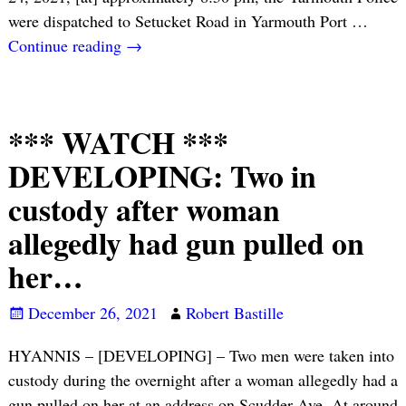
were dispatched to Setucket Road in Yarmouth Port
…
Continue reading →
*** WATCH ***
DEVELOPING: Two in
custody after woman
allegedly had gun pulled on
her…
December 26, 2021
Robert Bastille
HYANNIS – [DEVELOPING] – Two men were taken into
custody during the overnight after a woman allegedly had a
gun pulled on her at an address on Scudder Ave. At around