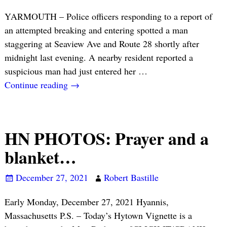
YARMOUTH – Police officers responding to a report of
an attempted breaking and entering spotted a man
staggering at Seaview Ave and Route 28 shortly after
midnight last evening. A nearby resident reported a
suspicious man had just entered her
…
Continue reading →
HN PHOTOS: Prayer and a
blanket…
December 27, 2021
Robert Bastille
Early Monday, December 27, 2021 Hyannis,
Massachusetts P.S. – Today’s Hytown Vignette is a