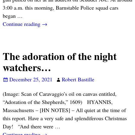
3:00 a.m. this morning, Barnstable Police squad cars
began
…
Continue reading →
The adoration of the night
watchers…
December 25, 2021
Robert Bastille
(Image: Scan of Caravaggio’s oil on canvas entitled,
“Adoration of the Shepherds,” 1609) HYANNIS,
Massachusetts – [HN NOTES] – All quiet at the time of
this report. Have a very safe and splendiferous Christmas
Day! “And there were
…
Continue reading →