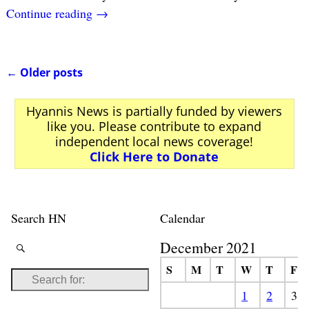
Continue reading →
←
Older posts
Post navigation
Hyannis News is partially funded by viewers
like you. Please contribute to expand
independent local news coverage!
Click Here to Donate
Search HN
Calendar
December 2021
S
M
T
W
T
F
1
2
3