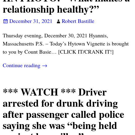
relationship healthy?”
December 31, 2021
Robert Bastille
Thursday evening, December 30, 2021 Hyannis,
Massachusetts P.S. – Today’s Hytown Vignette is brought
to you by Count Basie… [CLICK IT/CRANK IT!]
Continue reading →
*** WATCH *** Driver
arrested for drunk driving
after passenger called police
saying she was “being held