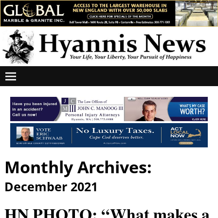
Monthly Archives:
December 2021
HN PHOTO: “What makes a