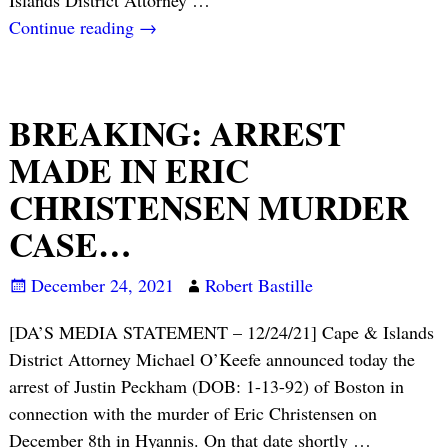
Continue reading →
BREAKING: ARREST
MADE IN ERIC
CHRISTENSEN MURDER
CASE…
December 24, 2021
Robert Bastille
[DA’S MEDIA STATEMENT – 12/24/21] Cape & Islands
District Attorney Michael O’Keefe announced today the
arrest of Justin Peckham (DOB: 1-13-92) of Boston in
connection with the murder of Eric Christensen on
December 8th in Hyannis. On that date shortly
…