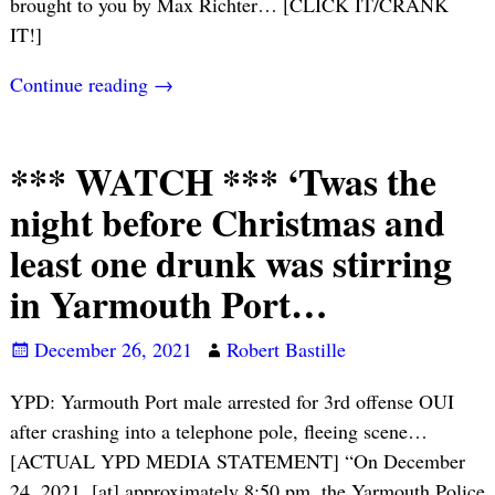
brought to you by Max Richter… [CLICK IT/CRANK
IT!]
Continue reading →
*** WATCH *** ‘Twas the
night before Christmas and
least one drunk was stirring
in Yarmouth Port…
December 26, 2021
Robert Bastille
YPD: Yarmouth Port male arrested for 3rd offense OUI
after crashing into a telephone pole, fleeing scene…
[ACTUAL YPD MEDIA STATEMENT] “On December
24, 2021, [at] approximately 8:50 pm, the Yarmouth Police