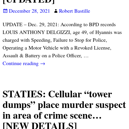
December 28, 2021
Robert Bastille
UPDATE – Dec. 29, 2021: According to BPD records
LOUIS ANTHONY DELGIZZI, age 49, of Hyannis was
charged with Speeding, Failure to Stop for Police,
Operating a Motor Vehicle with a Revoked License,
Assault & Battery on a Police Officer,
…
Continue reading →
STATIES: Cellular “tower
dumps” place murder suspect
in area of crime scene…
[NEW DETAILS]