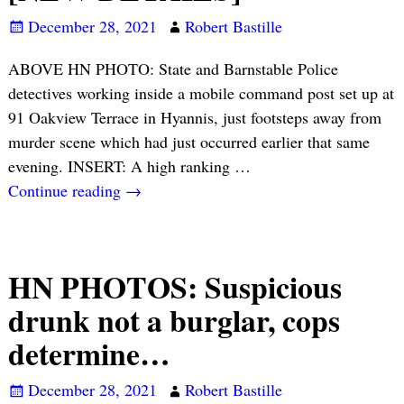
December 28, 2021
Robert Bastille
ABOVE HN PHOTO: State and Barnstable Police
detectives working inside a mobile command post set up at
91 Oakview Terrace in Hyannis, just footsteps away from
murder scene which had just occurred earlier that same
evening. INSERT: A high ranking
…
Continue reading →
HN PHOTOS: Suspicious
drunk not a burglar, cops
determine…
December 28, 2021
Robert Bastille