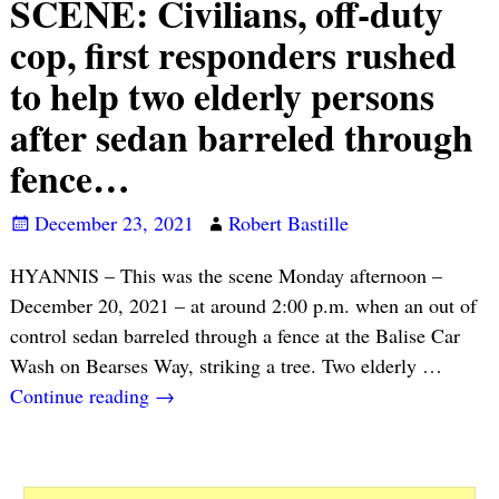
SCENE: Civilians, off-duty
cop, first responders rushed
to help two elderly persons
after sedan barreled through
fence…
December 23, 2021
Robert Bastille
HYANNIS – This was the scene Monday afternoon –
December 20, 2021 – at around 2:00 p.m. when an out of
control sedan barreled through a fence at the Balise Car
Wash on Bearses Way, striking a tree. Two elderly
…
Continue reading →