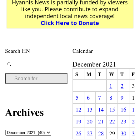
Hyannis News is partially funded by viewers
like you. Please contribute to expand
independent local news coverage!
Click Here to Donate
Search HN
Calendar
December 2021
S
M
T
W
T
F
1
2
3
5
6
7
8
9
10
Archives
12
13
14
15
16
17
19
20
21
22
23
24
26
27
28
29
30
31