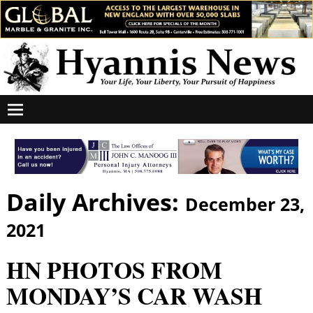
Daily Archives:
December 23,
2021
HN PHOTOS FROM
MONDAY’S CAR WASH