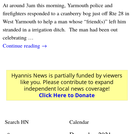
At around 3am this morning, Yarmouth police and
firefighters responded to a cranberry bog just off Rte 28 in
West Yarmouth to help a man whose “friend(s)” left him
stranded in a irrigation ditch. The man had been out
celebrating
…
Continue reading →
Hyannis News is partially funded by viewers
like you. Please contribute to expand
independent local news coverage!
Click Here to Donate
Search HN
Calendar