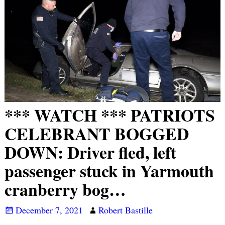
*** WATCH *** PATRIOTS
CELEBRANT BOGGED
DOWN: Driver fled, left
passenger stuck in Yarmouth
cranberry bog…
December 7, 2021
Robert Bastille