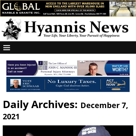
Daily Archives:
December 7,
2021