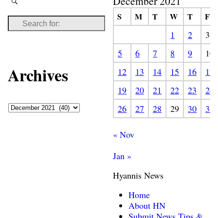
December 2021
S
M
T
W
T
F
1
2
3
5
6
7
8
9
10
Archives
12
13
14
15
16
17
19
20
21
22
23
24
26
27
28
29
30
31
« Nov
Jan »
Hyannis News
Home
About HN
Submit News Tips &