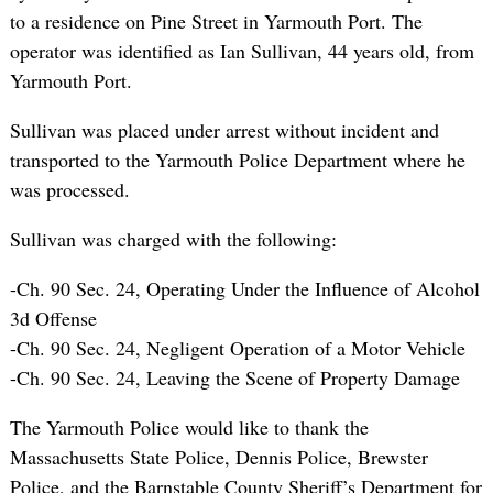
to a residence on Pine Street in Yarmouth Port. The
operator was identified as Ian Sullivan, 44 years old, from
Yarmouth Port.
Sullivan was placed under arrest without incident and
transported to the Yarmouth Police Department where he
was processed.
Sullivan was charged with the following:
-Ch. 90 Sec. 24, Operating Under the Influence of Alcohol
3d Offense
-Ch. 90 Sec. 24, Negligent Operation of a Motor Vehicle
-Ch. 90 Sec. 24, Leaving the Scene of Property Damage
The Yarmouth Police would like to thank the
Massachusetts State Police, Dennis Police, Brewster
Police, and the Barnstable County Sheriff’s Department for