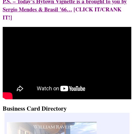
P.S. – Today’s Hytown Vignette is a brought to you by
Sergio Mendes & Brasil ’66…
[CLICK IT/CRANK
IT!]
Business Card Directory