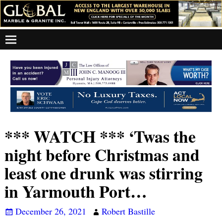
*** WATCH *** ‘Twas the
night before Christmas and
least one drunk was stirring
in Yarmouth Port…
December 26, 2021
Robert Bastille