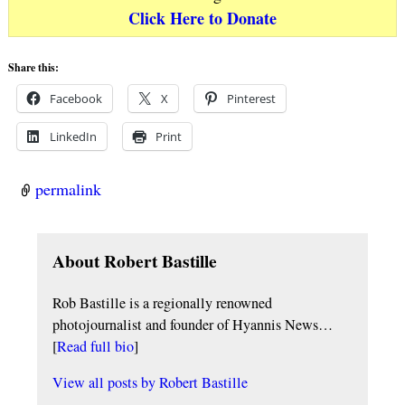
Click Here to Donate
Share this:
Facebook
X
Pinterest
LinkedIn
Print
permalink
About Robert Bastille
Rob Bastille is a regionally renowned
photojournalist and founder of Hyannis News…
[
Read full bio
]
View all posts by
Robert Bastille