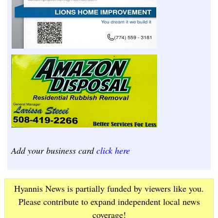
Add your business card
click here
Hyannis News is partially funded by viewers like you.
Please contribute to expand independent local news
coverage!