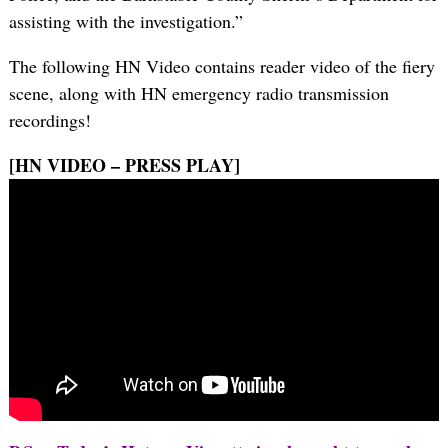
assisting with the investigation.”
The following HN Video contains reader video of the fiery
scene, along with HN emergency radio transmission
recordings!
[HN VIDEO – PRESS PLAY]