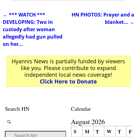
←
*** WATCH ***
HN PHOTOS: Prayer and a
Post navigation
DEVELOPING: Two in
blanket…
→
custody after woman
allegedly had gun pulled
on her…
Hyannis News is partially funded by viewers
like you. Please contribute to expand
independent local news coverage!
Click Here to Donate
Search HN
Calendar
August 2026
S
M
T
W
T
F