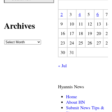
2
3
4
5
6
7
Archives
9
10
11
12
13
14
16
17
18
19
20
21
23
24
25
26
27
28
30
31
« Jul
Hyannis News
Home
About HN
Submit News Tips &