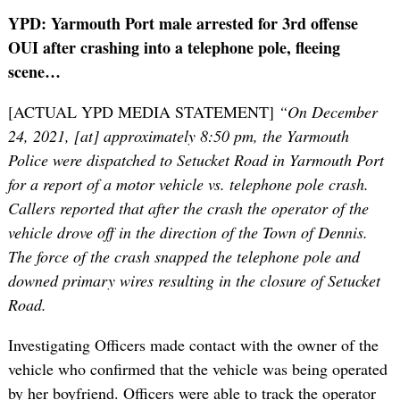
YPD: Yarmouth Port male arrested for 3rd offense
OUI after crashing into a telephone pole, fleeing
scene…
[ACTUAL YPD MEDIA STATEMENT]
“On December
24, 2021, [at] approximately 8:50 pm, the Yarmouth
Police were dispatched to Setucket Road in Yarmouth Port
for a report of a motor vehicle vs. telephone pole crash.
Callers reported that after the crash the operator of the
vehicle drove off in the direction of the Town of Dennis.
The force of the crash snapped the telephone pole and
downed primary wires resulting in the closure of Setucket
Road.
Investigating Officers made contact with the owner of the
vehicle who confirmed that the vehicle was being operated
by her boyfriend. Officers were able to track the operator