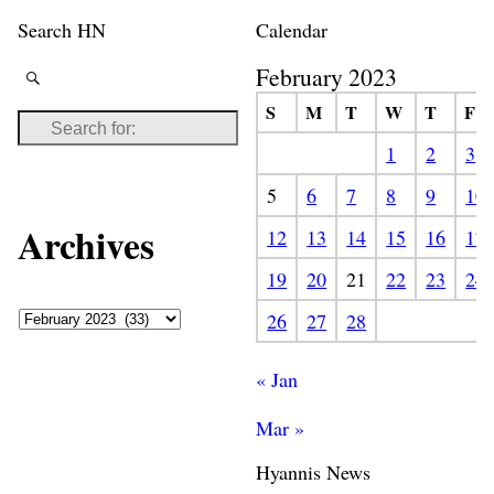
Search HN
Calendar
February 2023
S
M
T
W
T
F
1
2
3
5
6
7
8
9
10
Archives
12
13
14
15
16
17
19
20
21
22
23
24
26
27
28
« Jan
Mar »
Hyannis News