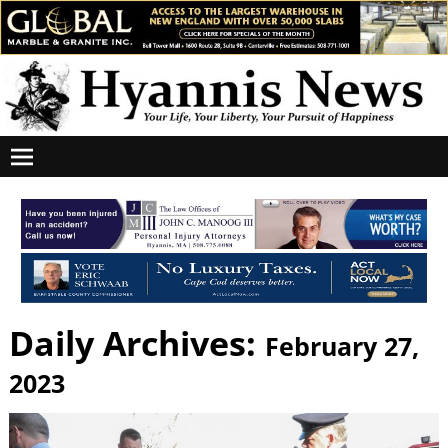
Daily Archives:
February 27,
2023