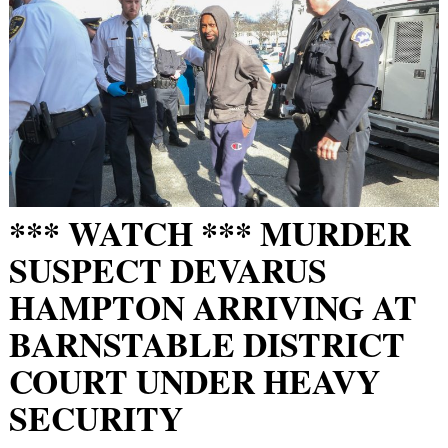
*** WATCH *** MURDER
SUSPECT DEVARUS
HAMPTON ARRIVING AT
BARNSTABLE DISTRICT
COURT UNDER HEAVY
SECURITY