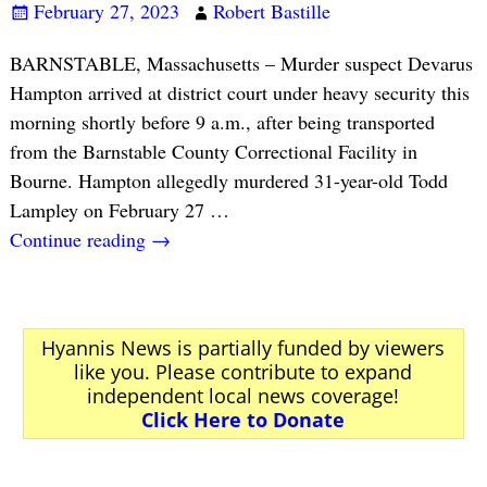
February 27, 2023
Robert Bastille
BARNSTABLE, Massachusetts – Murder suspect Devarus
Hampton arrived at district court under heavy security this
morning shortly before 9 a.m., after being transported
from the Barnstable County Correctional Facility in
Bourne. Hampton allegedly murdered 31-year-old Todd
Lampley on February 27
…
Continue reading →
Hyannis News is partially funded by viewers
like you. Please contribute to expand
independent local news coverage!
Click Here to Donate